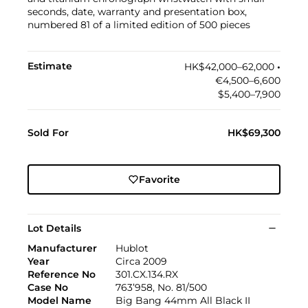
seconds, date, warranty and presentation box,
numbered 81 of a limited edition of 500 pieces
Estimate
HK$42,000–62,000
•︎
€4,500–6,600
$5,400–7,900
Sold For
HK$69,300
Favorite
Lot Details
Manufacturer
Hublot
Year
Circa 2009
Reference No
301.CX.134.RX
Case No
763’958, No. 81/500
Model Name
Big Bang 44mm All Black II