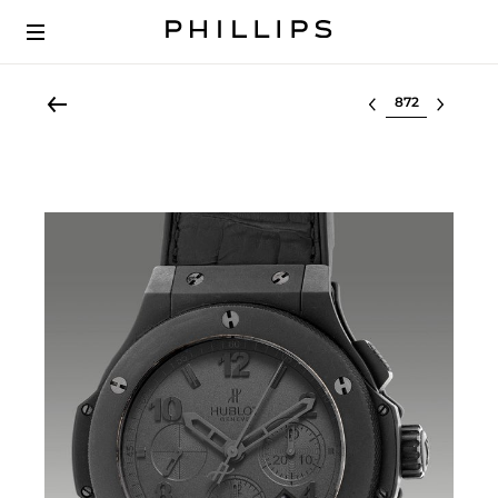
Select lot