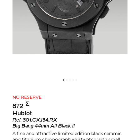
NO RESERVE
Σ︎
872
Hublot
Ref.
301.CX.134.RX
Big Bang 44mm All Black II
A fine and attractive limited edition black ceramic
and titanium chronograph wristwatch with small