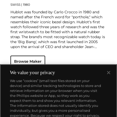
SWISS
| 1980
Hublot was founded by Carlo Crocco in 1980 and
named after the French word for "porthole," which
resembles their iconic bezel design. Hublot's first
watch followed three years of research and was the
first wristwatch to be fitted with a natural rubber
strap. The brand's most recognizable watch today is
the 'Big Bang', which was first launched in 2005
upon the arrival of CEO and shareholder Jean-
Claude Biver. Other noteworthy models are the
'Classic Fusion' and 'King Power'.
Browse Maker
We value your privacy
We use “cookies” (small text files stored on your
device) and similar tracking technologies to store and
retrieve information on your browser when you visit
the Phillips website or App, so they work as you
About us
expect them to and show you relevant information.
The information stored does not usually identify you
individually, but gives you a more personalised
Our services
experience. Because we respect your right to privacy,