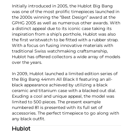
Initially introduced in 2005, the Hublot Big Bang
was one of the most prolific timepieces launched in
the 2000s winning the “Best Design” award at the
GPHG 2005 as well as numerous other awards. With
a distinct appeal due to its iconic case taking its
inspiration from a ship’s porthole, Hublot was also
the first wristwatch to be fitted with a rubber strap.
With a focus on fusing innovative materials with
traditional Swiss watchmaking craftsmanship,
Hublot has offered collectors a wide array of models
over the years.
In 2009, Hublot launched a limited edition series of
the Big Bang 44mm All Black II featuring an all-
black appearance achieved by utilizing a black
ceramic and titanium case with a blacked out dial.
Exuding a cool and unique appeal, the model was
limited to 500 pieces. The present example
numbered 81 is presented with its full set of
accessories. The perfect timepiece to go along with
any black outfit.
Hublot