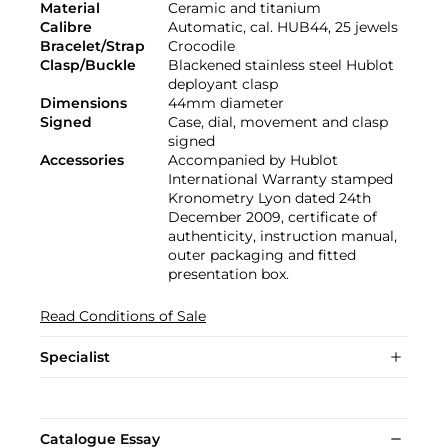
Material
Ceramic and titanium
Calibre
Automatic, cal. HUB44, 25 jewels
Bracelet/Strap
Crocodile
Clasp/Buckle
Blackened stainless steel Hublot
deployant clasp
Dimensions
44mm diameter
Signed
Case, dial, movement and clasp
signed
Accessories
Accompanied by Hublot
International Warranty stamped
Kronometry Lyon dated 24th
December 2009, certificate of
authenticity, instruction manual,
outer packaging and fitted
presentation box.
Read Conditions of Sale
Specialist
Catalogue Essay