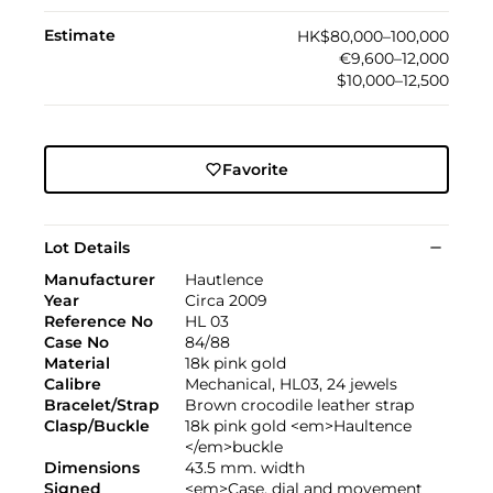
Estimate
HK$80,000–100,000
€9,600–12,000
$10,000–12,500
Favorite
Lot Details
Manufacturer
Hautlence
Year
Circa 2009
Reference No
HL 03
Case No
84/88
Material
18k pink gold
Calibre
Mechanical, HL03, 24 jewels
Bracelet/Strap
Brown crocodile leather strap
Clasp/Buckle
18k pink gold <em>Haultence
</em>buckle
Dimensions
43.5 mm. width
Signed
<em>Case, dial and movement