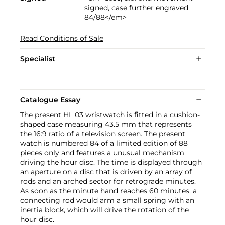
signed, case further engraved
84/88</em>
Read Conditions of Sale
Specialist
Catalogue Essay
The present HL 03 wristwatch is fitted in a cushion-
shaped case measuring 43.5 mm that represents
the 16:9 ratio of a television screen. The present
watch is numbered 84 of a limited edition of 88
pieces only and features a unusual mechanism
driving the hour disc. The time is displayed through
an aperture on a disc that is driven by an array of
rods and an arched sector for retrograde minutes.
As soon as the minute hand reaches 60 minutes, a
connecting rod would arm a small spring with an
inertia block, which will drive the rotation of the
hour disc.