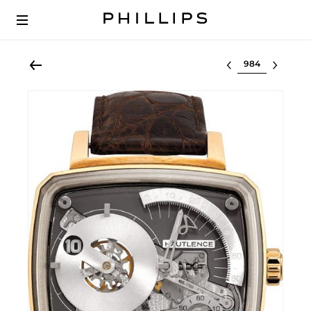
Select lot