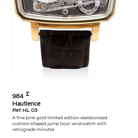
Σ︎
984
Hautlence
Ref.
HL 03
A fine pink gold limited edition skeletonised
cushion-shaped jump hour wristwatch with
retrograde minutes