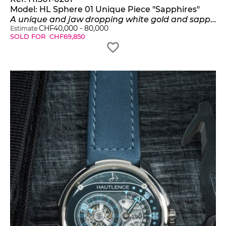
Model:
HL Sphere 01 Unique Piece "Sapphires"
A unique and jaw dropping white gold and sapphires spherical jump hour watch with retrograde minutes with warranty and box
CHF
40,000
-
80,000
Estimate
SOLD FOR
CHF
69,850