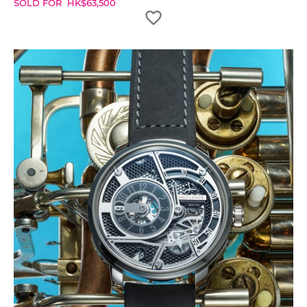
SOLD FOR
HK$
63,500