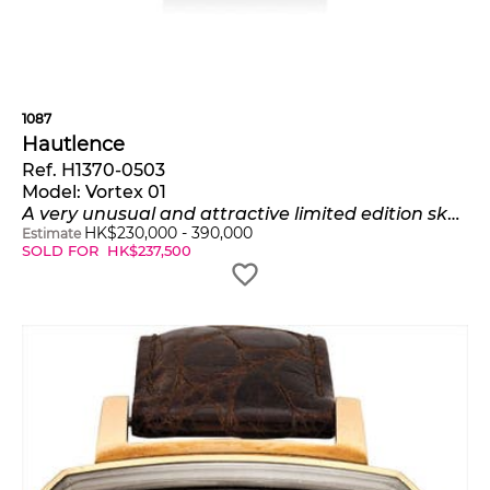
1087
Hautlence
Ref. H1370-0503
Model:
Vortex 01
A very unusual and attractive limited edition skeletonized rectangular-shaped titanium and sapphire paneled wristwatch with jumping hours, retrograde minutes, 6-Hour rotating tourbillon escapement, power reserve indication, certificate and presentation box, numbered 18 of a limited edition of 88 pieces
HK$
230,000
-
390,000
Estimate
SOLD FOR
HK$
237,500