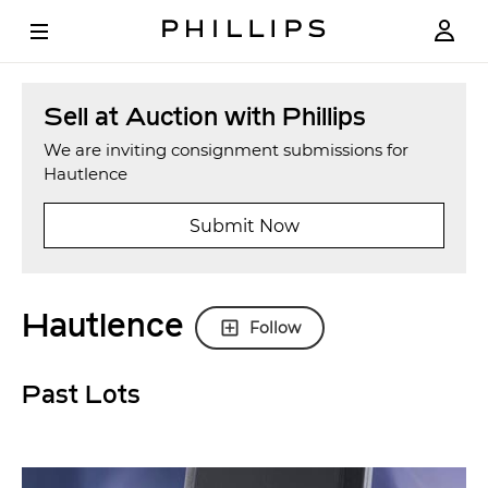
Sell at Auction with Phillips
We are inviting consignment submissions for
Hautlence
Submit Now
Hautlence
Follow
Past Lots