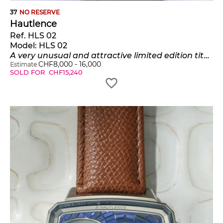
37
NO RESERVE
Hautlence
Ref. HLS 02
Model:
HLS 02
A very unusual and attractive limited edition titanium, pink gold, and steel rectangular-shaped wristwatch with jumping hours and retrograde minutes, numbered 12 of a limited edition of 88 pieces
CHF
8,000
-
16,000
Estimate
SOLD FOR
CHF
15,240