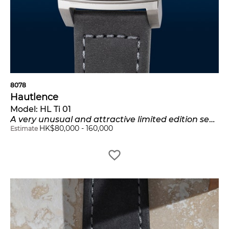
8078
Hautlence
Model:
HL Ti 01
A very unusual and attractive limited edition semi-skeletonized titanium rectangular-shaped wristwatch with jumping hours, retrograde minutes, certificate and presentation box, numbered 11 of a limited edition of 28 pieces
HK$
80,000
-
160,000
Estimate