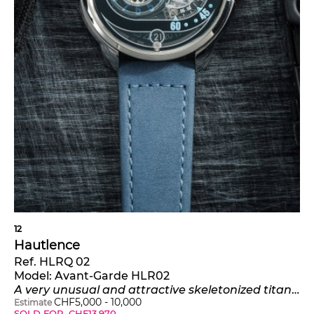
12
Hautlence
Ref. HLRQ 02
Model:
Avant-Garde HLR02
A very unusual and attractive skeletonized titanium wristwatch with jumping hours, retrograde minutes, date, certificate and presentation box
CHF
5,000
-
10,000
Estimate
SOLD FOR
CHF
13,970