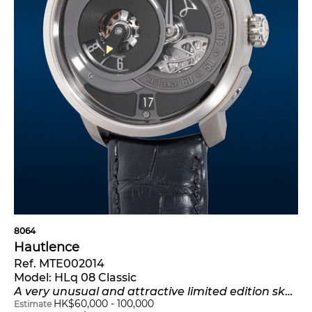
8064
Hautlence
Ref. MTE002014
Model:
HLq 08 Classic
A very unusual and attractive limited edition skeletonized titanium wristwatch with jumping hours, retrograde minutes, date, certificate and presentation box, numbered 25 of a limited edition of 88 pieces
HK$
60,000
-
100,000
Estimate