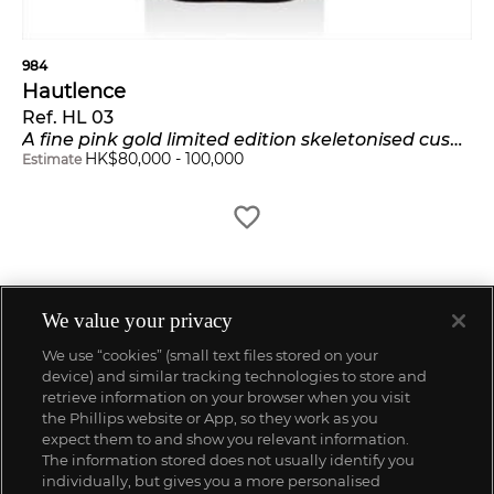
984
Hautlence
Ref. HL 03
A fine pink gold limited edition skeletonised cushion-shaped jump hour wristwatch with retrograde minutes
HK$
80,000
-
100,000
Estimate
We value your privacy
We use “cookies” (small text files stored on your
device) and similar tracking technologies to store and
retrieve information on your browser when you visit
the Phillips website or App, so they work as you
expect them to and show you relevant information.
The information stored does not usually identify you
individually, but gives you a more personalised