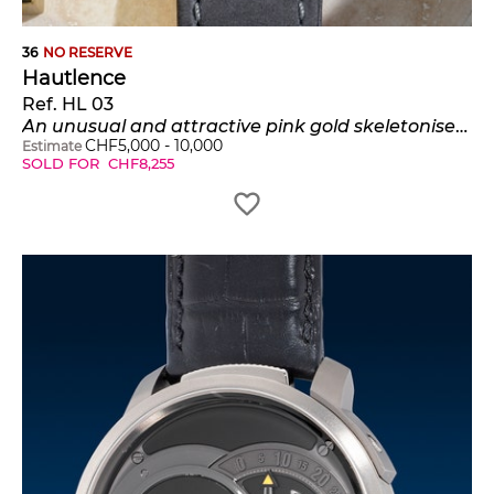
36
NO RESERVE
Hautlence
Ref. HL 03
An unusual and attractive pink gold skeletonised cushion-shaped jump hour wristwatch with retrograde minutes,certificate and presentation box, number 24 of a limited edition of 88 pieces
CHF
5,000
-
10,000
Estimate
SOLD FOR
CHF
8,255