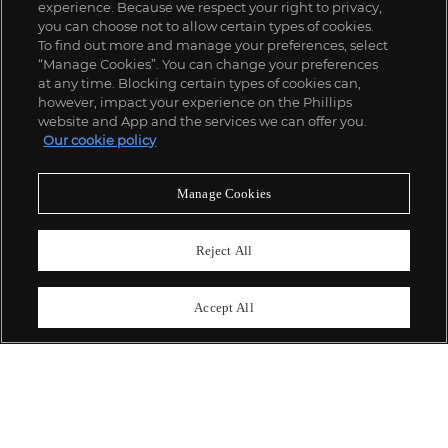
experience. Because we respect your right to privacy,
you can choose not to allow certain types of cookies.
To find out more and manage your preferences, select
“Manage Cookies”. You can change your preferences
;
at any time. Blocking certain types of cookies can,
however, impact your experience on the Phillips
website and App and the services we can offer you.
Our cookie policy
ABOUT US
Manage Cookies
OUR SERVICES
Reject All
POLICIES
Accept All
Never miss a moment
Subscribe To Our Newsletter