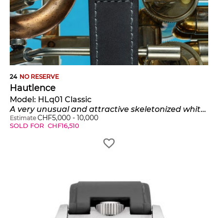
24
NO RESERVE
Hautlence
Model:
HLq01 Classic
A very unusual and attractive skeletonized white gold wristwatch with jumping hours, retrograde minutes and date, certificate and presentation box, numbered 64 of a limited edition of 88 pieces
CHF
5,000
-
10,000
Estimate
SOLD FOR
CHF
16,510