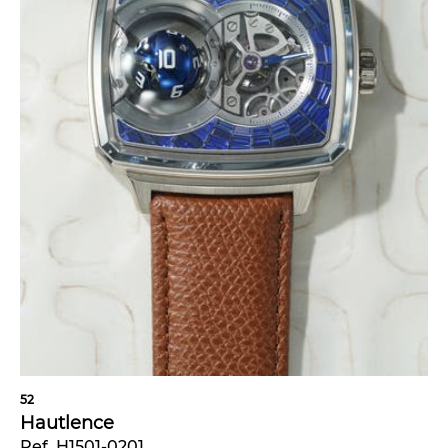
52
Hautlence
Ref. H1501-0201