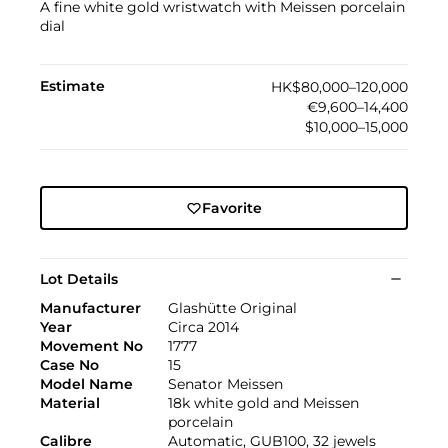
A fine white gold wristwatch with Meissen porcelain
dial
Estimate
HK$80,000–120,000
€9,600–14,400
$10,000–15,000
Favorite
Lot Details
Manufacturer
Glashütte Original
Year
Circa 2014
Movement No
1777
Case No
15
Model Name
Senator Meissen
Material
18k white gold and Meissen
porcelain
Calibre
Automatic, GUB100, 32 jewels