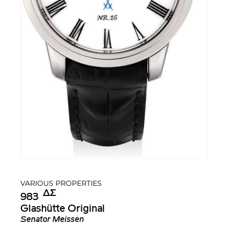
VARIOUS PROPERTIES
Δ︎
Σ︎
983
Glashütte Original
Senator Meissen