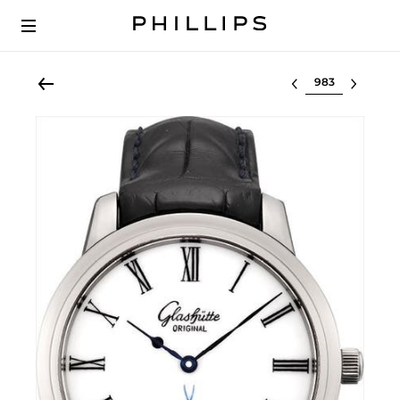
Select lot