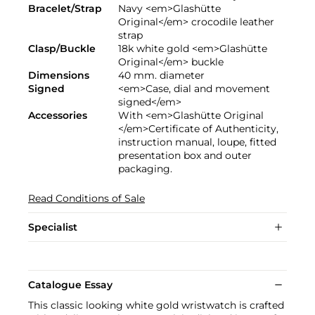
Bracelet/Strap
Navy <em>Glashütte
Original</em> crocodile leather
strap
Clasp/Buckle
18k white gold <em>Glashütte
Original</em> buckle
Dimensions
40 mm. diameter
Signed
<em>Case, dial and movement
signed</em>
Accessories
With <em>Glashütte Original
</em>Certificate of Authenticity,
instruction manual, loupe, fitted
presentation box and outer
packaging.
Read Conditions of Sale
Specialist
Catalogue Essay
This classic looking white gold wristwatch is crafted