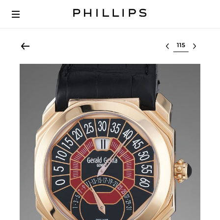
Select lot