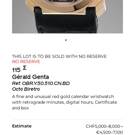
THIS LOT IS TO BE SOLD WITH NO RESERVE
NO RESERVE
Σ︎
115
Gérald Genta
Ref.
OBR.Y.50.510.CN.BD
Octo Biretro
A fine and unusual red gold calendar wristwatch
with retrograde minutes, digital hours, Certificate
and box
Estimate
CHF5,000–8,000
•︎
€4,500–7,100