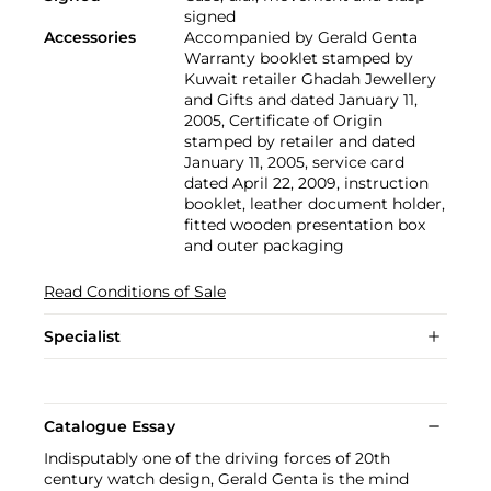
signed
Accessories
Accompanied by Gerald Genta
Warranty booklet stamped by
Kuwait retailer Ghadah Jewellery
and Gifts and dated January 11,
2005, Certificate of Origin
stamped by retailer and dated
January 11, 2005, service card
dated April 22, 2009, instruction
booklet, leather document holder,
fitted wooden presentation box
and outer packaging
Read Conditions of Sale
Specialist
Catalogue Essay
Indisputably one of the driving forces of 20th
century watch design, Gerald Genta is the mind