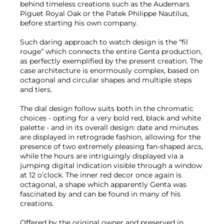
behind timeless creations such as the Audemars
Piguet Royal Oak or the Patek Philippe Nautilus,
before starting his own company.
Such daring approach to watch design is the “fil
rouge” which connects the entire Genta production,
as perfectly exemplified by the present creation. The
case architecture is enormously complex, based on
octagonal and circular shapes and multiple steps
and tiers.
The dial design follow suits both in the chromatic
choices - opting for a very bold red, black and white
palette - and in its overall design: date and minutes
are displayed in retrograde fashion, allowing for the
presence of two extremely pleasing fan-shaped arcs,
while the hours are intriguingly displayed via a
jumping digital indication visible through a window
at 12 o’clock. The inner red decor once again is
octagonal, a shape which apparently Genta was
fascinated by and can be found in many of his
creations.
Offered by the original owner and preserved in