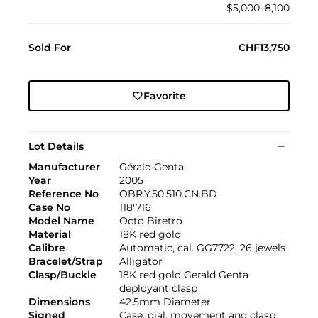
$5,000–8,100
Sold For
CHF13,750
Favorite
Lot Details
Manufacturer
Gérald Genta
Year
2005
Reference No
OBR.Y.50.510.CN.BD
Case No
118'716
Model Name
Octo Biretro
Material
18K red gold
Calibre
Automatic, cal. GG7722, 26 jewels
Bracelet/Strap
Alligator
Clasp/Buckle
18K red gold Gerald Genta
deployant clasp
Dimensions
42.5mm Diameter
Signed
Case, dial, movement and clasp