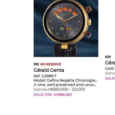
609
Gér
992
NO RESERVE
Gérald Genta
Estim
Ref. G2989.7
SOLD
Model:
Gefica Regatta Chronograph
A rare, well-preserved and unusual yellow gold chronograph wristwatch with Regatta countdown timer and grey textured dial with nautical flags
HK$
60,000
-
120,000
Estimate
SOLD FOR
HK$
86,360