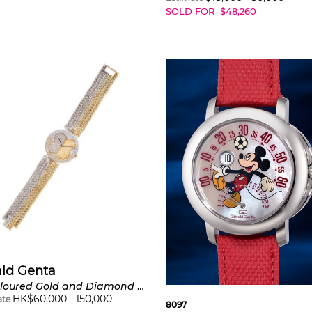
SOLD FOR
$
48,260
ald Genta
Bi-Coloured Gold and Diamond Bracelet Wristwatch
HK$
60,000
-
150,000
ate
8097