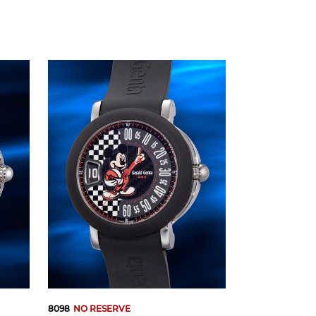
8098
NO RESERVE