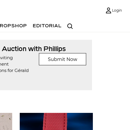
Login
Search
ROPSHOP
EDITORIAL
t Auction with Phillips
viting
Submit Now
ment
ns for Gérald