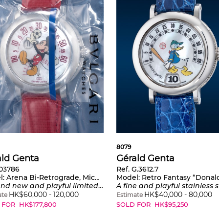
8079
ald Genta
Gérald Genta
103786
Ref. G.3612.7
l:
Arena Bi-Retrograde, Mickey Mouse Playing Football
Model:
Retro Fantasy “Donald 
dition stainless steel wristwatch with jumping hours, retrograde minutes and mother-of-pearl dial, warranty and presentation box, part of a limited edition of 200 pieces
A fine and playful stainless steel wristwatch with jumping hours, retrograde minutes and mothe
HK$
60,000
-
120,000
HK$
40,000
-
80,000
ate
Estimate
 FOR
HK$
177,800
SOLD FOR
HK$
95,250