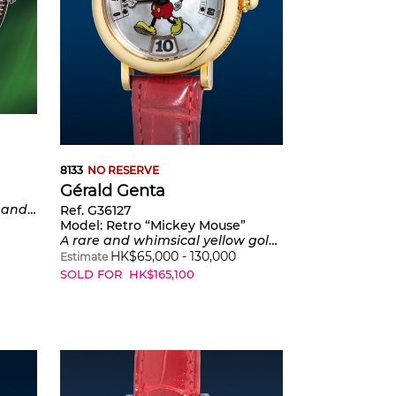
8133
NO RESERVE
Gérald Genta
of-pearl sky and minute track
Ref. G36127
Model:
Retro “Mickey Mouse”
A rare and whimsical yellow gold wristwatch with jumping hours, retrograde minutes and mother-of-pearl dial
HK$
65,000
-
130,000
Estimate
SOLD FOR
HK$
165,100