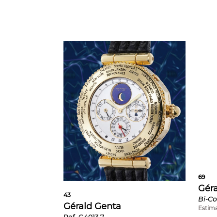
69
Gér
43
Gérald Genta
Estim