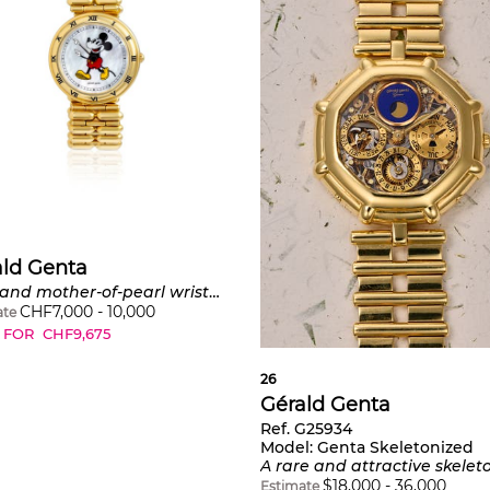
ald Genta
Gold and mother-of-pearl wristwatch, 'Mickey Mouse'
CHF
7,000
-
10,000
ate
 FOR
CHF
9,675
26
Gérald Genta
Ref. G25934
Model:
Genta Skeletonized
A rare and attractive skeletonized yellow gold perpetual calendar bracelet watch with lapis lazuli moon phase, leap year indicatio
$
18,000
-
36,000
Estimate