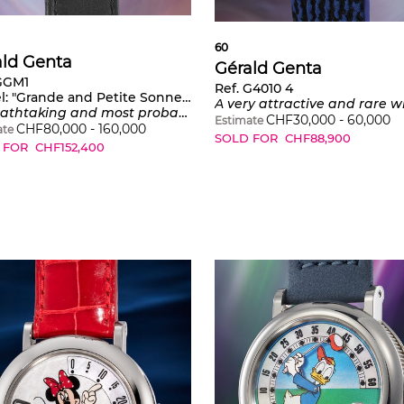
60
ald Genta
Gérald Genta
 GGM1
Ref. G4010 4
l:
"Grande and Petite Sonnerie" Number 1
A very attractive and rare white gold skeletonized minute repeating perpetual calendar tourbillon wristwatch with leap year indication 
 unique Yttrium automatic two train minute repeating grande and petite sonnerie tourbillon wristwatch with power reserve, mother-of-pearl dial and Westminster Chimes
CHF
30,000
-
60,000
Estimate
CHF
80,000
-
160,000
ate
SOLD FOR
CHF
88,900
 FOR
CHF
152,400