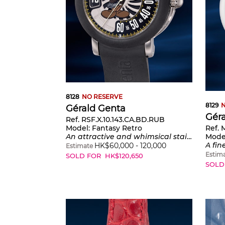
8128
NO RESERVE
8129
N
Gérald Genta
Gér
Ref. RSF.X.10.143.CA.BD.RUB
Ref. 
Model:
Fantasy Retro
Mode
An attractive and whimsical stainless steel wristwatch with center seconds, retrograde minutes, jumping hours, certificate of origin and presentation box
A fine and playful s
HK$
60,000
-
120,000
Estimate
Estim
SOLD FOR
HK$
120,650
SOLD