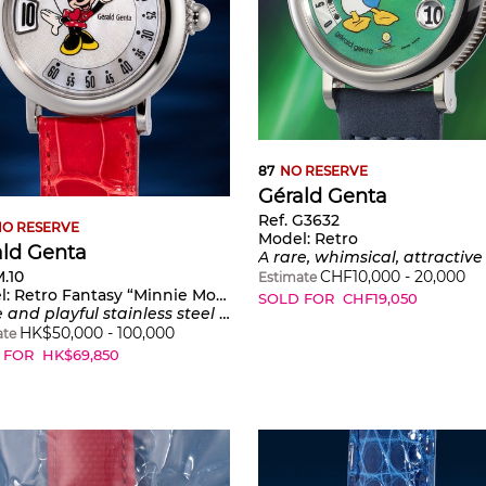
87
NO RESERVE
Gérald Genta
Ref. G3632
O RESERVE
Model:
Retro
ald Genta
A rare, whimsical, attractive and very interesting stainless steel automatic wristwatch with retrograde minutes and jump hours time system in the shape of Donald Duck playing golf, and mother-
M.10
CHF
10,000
-
20,000
Estimate
l:
Retro Fantasy “Minnie Mouse”
SOLD FOR
CHF
19,050
tainless steel wristwatch with jumping hours, retrograde minutes, mother-of-pearl dial and presentation box
HK$
50,000
-
100,000
ate
 FOR
HK$
69,850