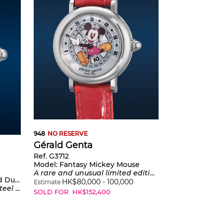
948
NO RESERVE
Gérald Genta
Ref. G3712
Model:
Fantasy Mickey Mouse
A rare and unusual limited edition stainless steel wristwatch with jumping hours, retrograde minutes, mother-of-pearl dial, and presentation box, numbered 1 of a limited edition series made to commemorate the 70th anniversary of Mickey Mouse
Duck”
HK$
80,000
-
100,000
Estimate
r-of-pearl dial
SOLD FOR
HK$
152,400