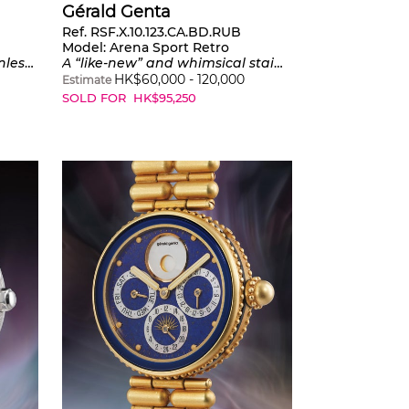
Gérald Genta
Ref. RSF.X.10.123.CA.BD.RUB
Model:
Arena Sport Retro
 edition of 200 pieces
A “like-new” and whimsical stainless steel wristwatch with center seconds, jumping hours, retrograde minutes, warranty and presentation box
HK$
60,000
-
120,000
Estimate
SOLD FOR
HK$
95,250