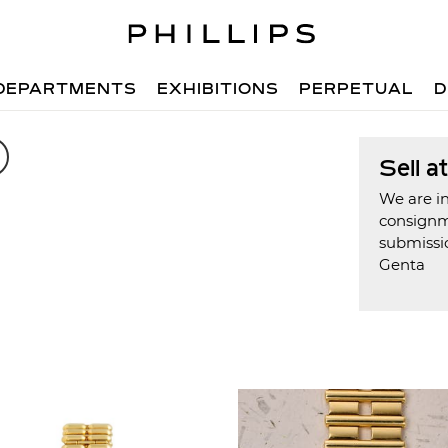
DEPARTMENTS
EXHIBITIONS
PERPETUAL
D
Sell a
We are in
consign
submissio
Genta