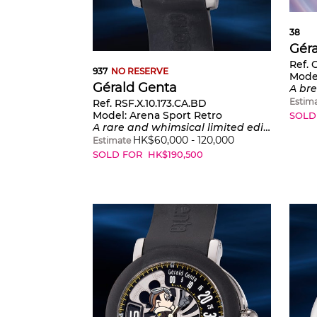
38
Gér
Ref.
937
NO RESERVE
Mode
Gérald Genta
A breathtaking and most probably
Estim
Ref. RSF.X.10.173.CA.BD
Model:
Arena Sport Retro
SOLD
A rare and whimsical limited edition stainless wristwatch with center seconds, jumping hours, retrograde minutes, warranty and presentation box, one of a limited edition of 150 pieces
HK$
60,000
-
120,000
Estimate
SOLD FOR
HK$
190,500