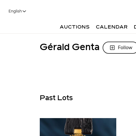
English
AUCTIONS
CALENDAR
Gérald Genta
Follow
Past Lots