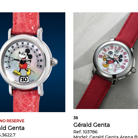
38
NO RESERVE
Gérald Genta
ald Genta
Ref. 103786
G.3622.7
Model:
Gerald Genta Arena Bi-Retrograde - Mickey Mouse playin