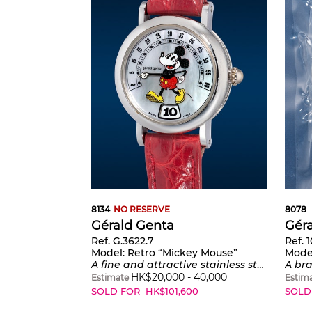
8134
NO RESERVE
8078
Gérald Genta
Gér
Ref. G.3622.7
Ref. 
Model:
Retro “Mickey Mouse”
Mode
A fine and attractive stainless steel quartz wristwatch with jumping hours, retrograde minutes and mother-of-pearl dial
A brand new and playful limited e
HK$
20,000
-
40,000
Estimate
Estim
SOLD FOR
HK$
101,600
SOLD