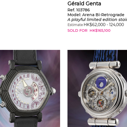
Gérald Genta
Ref. 103786
Model:
Arena Bi-Retrograde
A playful limited edition stainless steel wristwatch with jumping hours, retrograde minutes and mother-of-pearl dial, certificate and presentation box, part of a limited
HK$
62,000
-
124,000
Estimate
SOLD FOR
HK$
165,100