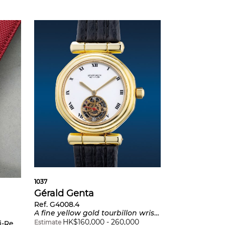
1037
Gérald Genta
Ref. G4008.4
A fine yellow gold tourbillon wristwatch with Roman numerals and porcelain dial
HK$
160,000
-
260,000
Estimate
g football