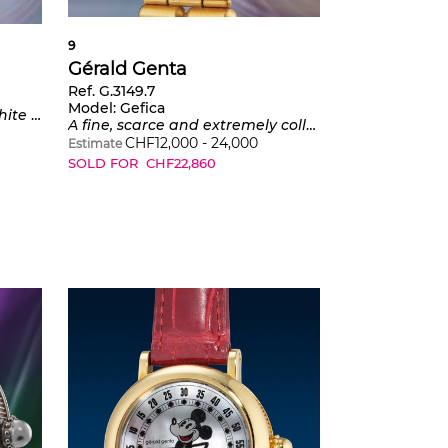
9
Gérald Genta
Ref. G.3149.7
Model:
Gefica
and moonphase display
A fine, scarce and extremely collectible yellow gold day-date wristwatch with moon phase and second time zone, lapis dial, mother of pearl sub-dials and butterfly buckle with integrated compass
CHF
12,000
-
24,000
Estimate
SOLD FOR
CHF
22,860