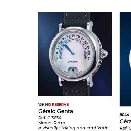
159
NO RESERVE
Gérald Genta
8044
Ref. G.3634
Gér
Model:
Retro
A visually striking and captivating stainless steel wristwatch with mother of pearl Eastern Arabic dial, jumping hours and retrograde minutes, number 3 of a limited edition of 20 pieces
Ref. 