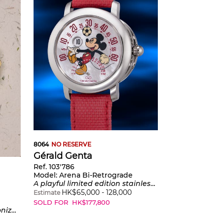
8064
NO RESERVE
Gérald Genta
Ref. 103'786
Model:
Arena Bi-Retrograde
A playful limited edition stainless steel wristwatch with jumping hours, retrograde minutes, mother-of-pearl dial, certificate and presentation box, made in a limited edition of 200 pieces
HK$
65,000
-
128,000
Estimate
SOLD FOR
HK$
177,800
n, and bracelet