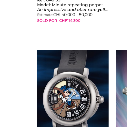
Ref. G4013.7
Model:
Minute repeating perpetual calendar tourbillon worldtime
An impressive and uber rare yellow gold automatic minute repeating perpetual calendar tourbillon worldtime wristwatch with moonphase display, warranty and box
CHF
40,000
-
80,000
Estimate
SOLD FOR
CHF
114,300