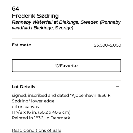
64
Frederik Sødring
Rønneby Waterfall at Blekinge, Sweden (Rønneby
vandfald i Blekinge, Sverige)
Estimate
$3,000–5,000
Favorite
Lot Details
signed, inscribed and dated "Kjöbenhavn 1836 F.
Sødring" lower edge
oil on canvas
11 7/8 x 16 in. (30.2 x 40.6 cm)
Painted in 1836, in Denmark.
Read Conditions of Sale