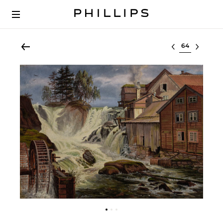
Select lot