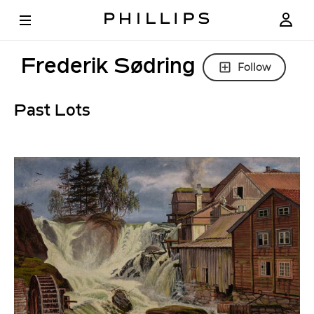
Frederik Sødring
Follow
Past Lots