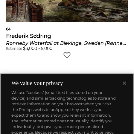
64
Frederik Sødring
Rønneby Waterfall at Blekinge, Sweden (Rønneby vandfald i Blekinge, Sverige)
$
3,000
-
5,000
Estimate
We value your privacy
We use “cookies” (small text files stored on your
device) and similar tracking technologies to store and
retrieve information on your browser when you visit
the Phillips website or App, so they work as you
expect them to and show you relevant information.
The information stored does not usually identify you
individually, but gives you a more personalised
experience. Because we respect your right to privacy,