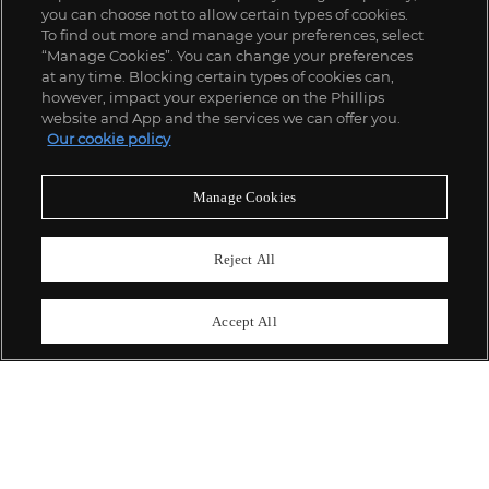
you can choose not to allow certain types of cookies.
To find out more and manage your preferences, select
“Manage Cookies”. You can change your preferences
;
at any time. Blocking certain types of cookies can,
however, impact your experience on the Phillips
website and App and the services we can offer you.
Our cookie policy
ABOUT US
Manage Cookies
OUR SERVICES
Reject All
POLICIES
Accept All
Never miss a moment
Subscribe To Our Newsletter