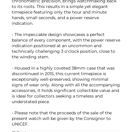
chronometric precision, brings watchmaking back
to its roots. This results in a simple yet elegant
timepiece featuring only the hour and minute
hands, small seconds, and a power reserve
indication.
- The impeccable design showcases a perfect
balance of every component, with the power reserve
indication positioned at an uncommon and
technically challenging 3 o'clock position, close to
the winding stem.
- Housed in a highly coveted 38mm case that was
discontinued in 2015, this current timepiece is
exceptionally well-preserved, showing minimal
signs of wear only. Along with all the accompanying
accessories, it holds significant collectible value and
is ideal for collectors seeking a timeless and
understated piece.
- Please note that the proceeds of the sale of the
present watch will be given by the Consignor to
UNICEF.