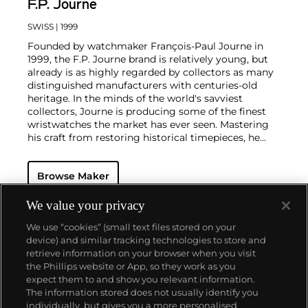
F.P. Journe
SWISS
| 1999
Founded by watchmaker François-Paul Journe in
1999, the F.P. Journe brand is relatively young, but
already is as highly regarded by collectors as many
distinguished manufacturers with centuries-old
heritage. In the minds of the world's savviest
collectors, Journe is producing some of the finest
wristwatches the market has ever seen. Mastering
his craft from restoring historical timepieces, he
was the first to create a wristwatch incorporating
two escapements that benefit from the
Browse Maker
phenomenon of resonance — the Chronomètre à
Résonance.
Key models include the Résonance, tourbillon
We value your privacy
wristwatches incorporating a remontoir and the
We use “cookies” (small text files stored on your
limited edition Vagabondage series. Especially
device) and similar tracking technologies to store and
sought-after are his earliest "souscription" watches,
retrieve information on your browser when you visit
made in 1999.
the Phillips website or App, so they work as you
About us
expect them to and show you relevant information.
The information stored does not usually identify you
individually, but gives you a more personalised
Our services