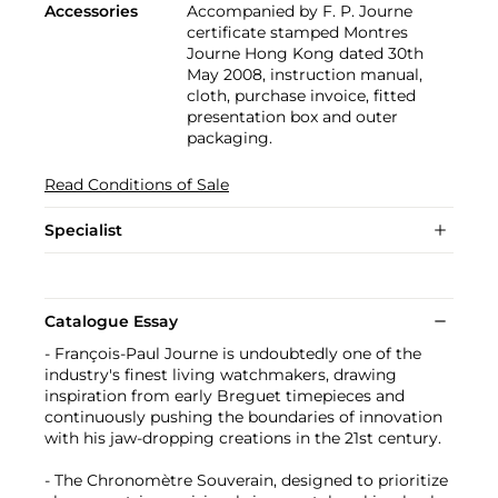
Accessories
Accompanied by F. P. Journe
certificate stamped Montres
Journe Hong Kong dated 30th
May 2008, instruction manual,
cloth, purchase invoice, fitted
presentation box and outer
packaging.
Read Conditions of Sale
Specialist
Catalogue Essay
- François-Paul Journe is undoubtedly one of the
industry's finest living watchmakers, drawing
inspiration from early Breguet timepieces and
continuously pushing the boundaries of innovation
with his jaw-dropping creations in the 21st century.
- The Chronomètre Souverain, designed to prioritize