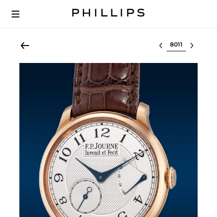
Select lot