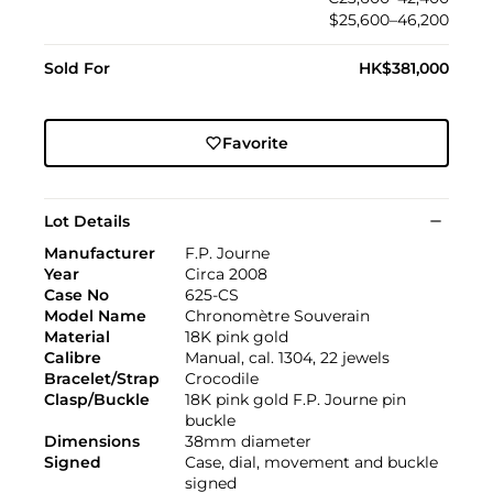
$25,600–46,200
Sold For
HK$381,000
Favorite
Lot Details
Manufacturer
F.P. Journe
Year
Circa 2008
Case No
625-CS
Model Name
Chronomètre Souverain
Material
18K pink gold
Calibre
Manual, cal. 1304, 22 jewels
Bracelet/Strap
Crocodile
Clasp/Buckle
18K pink gold F.P. Journe pin
buckle
Dimensions
38mm diameter
Signed
Case, dial, movement and buckle
signed