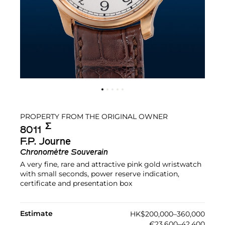
PROPERTY FROM THE ORIGINAL OWNER
Σ︎
8011
F.P. Journe
Chronomètre Souverain
A very fine, rare and attractive pink gold wristwatch
with small seconds, power reserve indication,
certificate and presentation box
Estimate
HK$200,000–360,000
€23,600–42,400