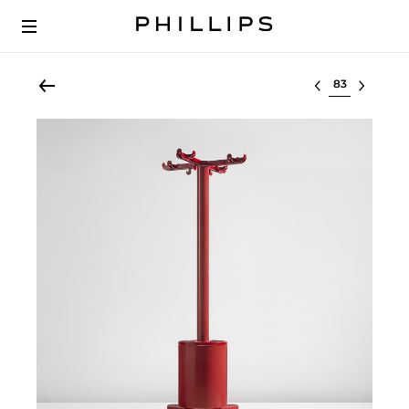
Select lot