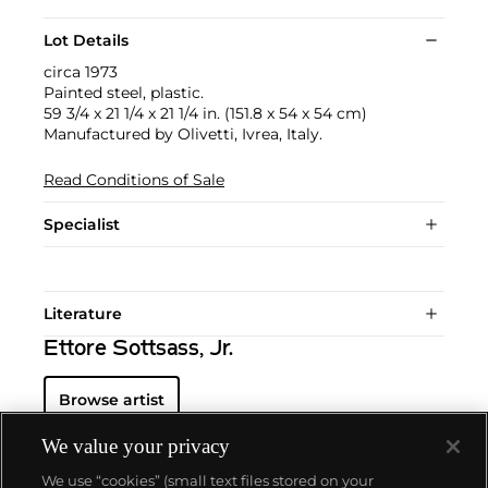
Lot Details
circa 1973
Painted steel, plastic.
59 3/4 x 21 1/4 x 21 1/4 in. (151.8 x 54 x 54 cm)
Manufactured by Olivetti, Ivrea, Italy.
Read Conditions of Sale
Specialist
Literature
Ettore Sottsass, Jr.
Browse artist
We value your privacy
We use “cookies” (small text files stored on your