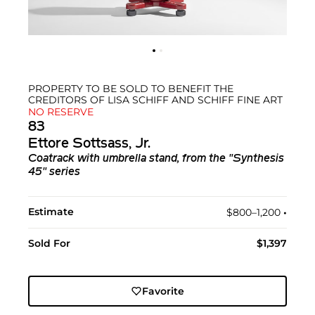
PROPERTY TO BE SOLD TO BENEFIT THE
CREDITORS OF LISA SCHIFF AND SCHIFF FINE ART
NO RESERVE
83
Ettore Sottsass, Jr.
Coatrack with umbrella stand, from the "Synthesis
45" series
Estimate
$800–1,200
•︎
Sold For
$1,397
Favorite