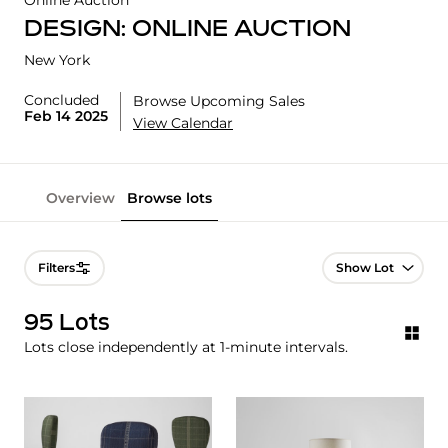
Online Auction
DESIGN: ONLINE AUCTION
New York
Concluded
Browse Upcoming Sales
Feb 14 2025
View Calendar
Overview
Browse lots
Lot Navigation
Filters
95 Lots
Lots close independently at 1-minute intervals.