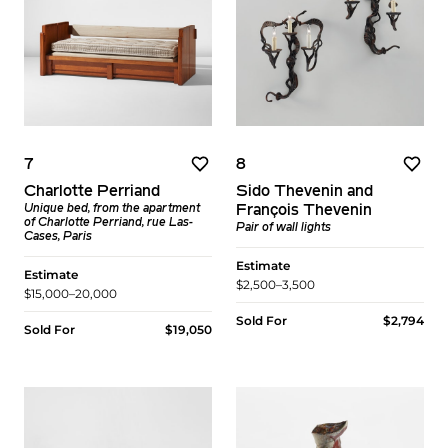
7
8
Charlotte Perriand
Sido Thevenin and
Unique bed, from the apartment
François Thevenin
of Charlotte Perriand, rue Las-
Pair of wall lights
Cases, Paris
Estimate
Estimate
$2,500–3,500
$15,000–20,000
Sold For
$2,794
Sold For
$19,050