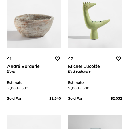
41
42
André Borderie
Michel Lucotte
Bowl
Bird sculpture
Estimate
Estimate
$1,000–1,500
$1,000–1,500
Sold For
$2,540
Sold For
$2,032