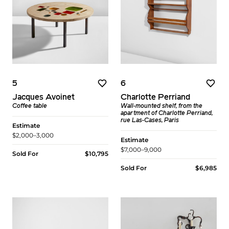
5
6
Jacques Avoinet
Charlotte Perriand
Coffee table
Wall-mounted shelf, from the
apartment of Charlotte Perriand,
rue Las-Cases, Paris
Estimate
$2,000–3,000
Estimate
$7,000–9,000
Sold For
$10,795
Sold For
$6,985