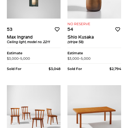
NO RESERVE
53
54
Max Ingrand
Shio Kusaka
Ceiling light, model no. 2211
(stripe 58)
Estimate
Estimate
$3,000–5,000
$3,000–5,000
Sold For
$3,048
Sold For
$2,794