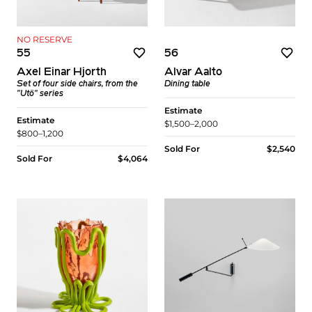
NO RESERVE
55
56
Axel Einar Hjorth
Alvar Aalto
Set of four side chairs, from the
Dining table
"Utö" series
Estimate
Estimate
$1,500–2,000
$800–1,200
Sold For
$2,540
Sold For
$4,064