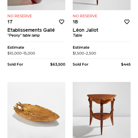
NO RESERVE
NO RESERVE
17
18
Établissements Gallé
Léon Jallot
"Peony" table lamp
Table
Estimate
Estimate
$10,000–15,000
$1,500–2,500
Sold For
$63,500
Sold For
$445