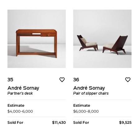
35
36
André Sornay
André Sornay
Partner's desk
Pair of slipper chairs
Estimate
Estimate
$4,000–6,000
$6,000–8,000
Sold For
$11,430
Sold For
$9,525