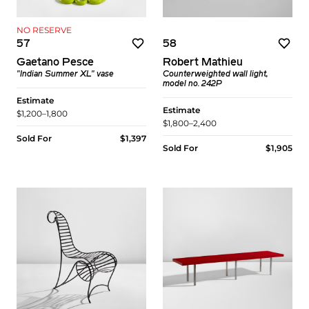
NO RESERVE
57
58
Gaetano Pesce
Robert Mathieu
"Indian Summer XL" vase
Counterweighted wall light,
model no. 242P
Estimate
Estimate
$1,200–1,800
$1,800–2,400
Sold For
$1,397
Sold For
$1,905