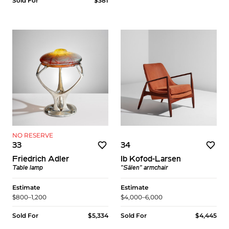
Sold For
$381
NO RESERVE
33
34
Friedrich Adler
Ib Kofod-Larsen
Table lamp
"Sälen" armchair
Estimate
Estimate
$800–1,200
$4,000–6,000
Sold For
$5,334
Sold For
$4,445