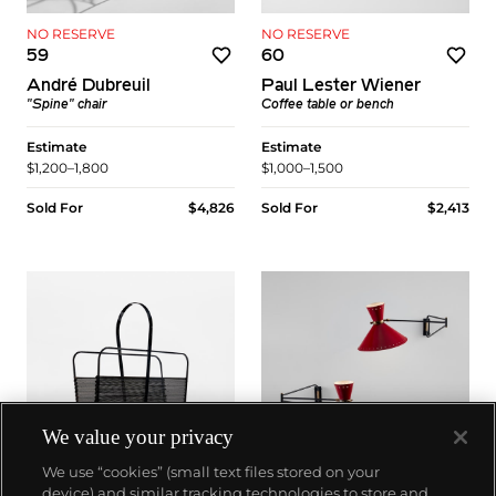
NO RESERVE
NO RESERVE
59
60
André Dubreuil
Paul Lester Wiener
"Spine" chair
Coffee table or bench
Estimate
Estimate
$1,200–1,800
$1,000–1,500
Sold For
$4,826
Sold For
$2,413
We value your privacy
We use “cookies” (small text files stored on your
device) and similar tracking technologies to store and