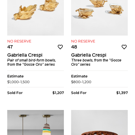
NO RESERVE
NO RESERVE
47
48
Gabriella Crespi
Gabriella Crespi
Pair of small bird-form bowls,
Three bowls, from the "Gocce
from the "Gocce Oro" series
Oro" series
Estimate
Estimate
$1,000–1,500
$800–1,200
Sold For
$1,207
Sold For
$1,397