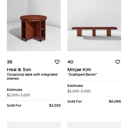
39
40
Heal & Son
Minjae Kim
Occasional table with integrated
"Scalloped Bench"
shelves
Estimate
Estimate
$2,000–3,000
$2,000–3,000
Sold For
$6,096
Sold For
$2,032