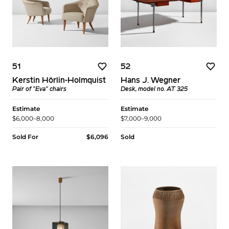
51
52
Kerstin Hörlin-Holmquist
Hans J. Wegner
Pair of "Eva" chairs
Desk, model no. AT 325
Estimate
Estimate
$6,000–8,000
$7,000–9,000
Sold For
$6,096
Sold