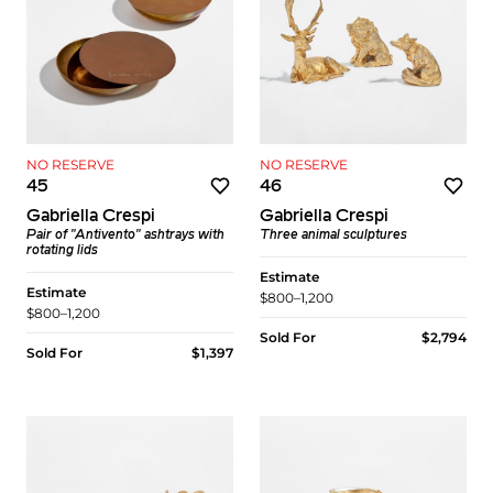
NO RESERVE
NO RESERVE
45
46
Gabriella Crespi
Gabriella Crespi
Pair of "Antivento" ashtrays with
Three animal sculptures
rotating lids
Estimate
Estimate
$800–1,200
$800–1,200
Sold For
$2,794
Sold For
$1,397