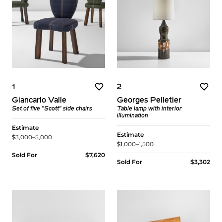
1
2
Giancarlo Valle
Georges Pelletier
Set of five "Scott" side chairs
Table lamp with interior
illumination
Estimate
Estimate
$3,000–5,000
$1,000–1,500
Sold For
$7,620
Sold For
$3,302