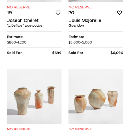
NO RESERVE
NO RESERVE
19
20
Joseph Chéret
Louis Majorelle
"Libellule" vide-poche
Gueridon
Estimate
Estimate
$800–1,200
$3,000–5,000
Sold For
$699
Sold For
$6,096
NO RESERVE
NO RESERVE