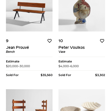
9
10
Jean Prouvé
Peter Voulkos
Bench
Vase
Estimate
Estimate
$20,000–30,000
$4,000–6,000
Sold For
$35,560
Sold For
$3,302