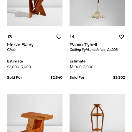
13
14
Hervé Baley
Paavo Tynell
Chair
Ceiling light, model no. A1998
Estimate
Estimate
$2,000–3,000
$3,000–5,000
Sold For
$2,540
Sold For
$3,302