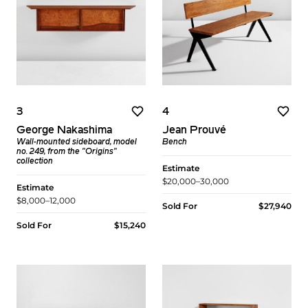
3
4
George Nakashima
Jean Prouvé
Wall-mounted sideboard, model
Bench
no. 249, from the "Origins"
collection
Estimate
$20,000–30,000
Estimate
$8,000–12,000
Sold For
$27,940
Sold For
$15,240