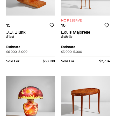
NO RESERVE
15
16
J.B. Blunk
Louis Majorelle
Stool
Sellette
Estimate
Estimate
$6,000–8,000
$3,000–5,000
Sold For
$38,100
Sold For
$2,794