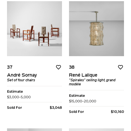
37
38
André Sornay
René Lalique
Set of four chairs
"Spirales" ceiling light, grand
modèle
Estimate
Estimate
$3,000–5,000
$15,000–20,000
Sold For
$3,048
Sold For
$10,160