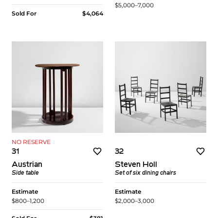
$5,000–7,000
Sold For
$4,064
NO RESERVE
31
32
Austrian
Steven Holl
Side table
Set of six dining chairs
Estimate
Estimate
$800–1,200
$2,000–3,000