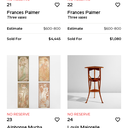
21
22
Frances Palmer
Frances Palmer
Three vases
Three vases
Estimate
$600–800
Estimate
$600–800
Sold For
$4,445
Sold For
$1,080
NO RESERVE
NO RESERVE
23
24
Alphonse Mucha
Louis Majorelle