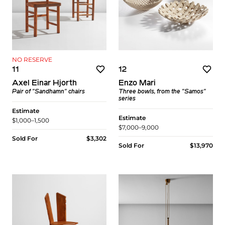
NO RESERVE
11
12
Axel Einar Hjorth
Enzo Mari
Pair of "Sandhamn" chairs
Three bowls, from the "Samos"
series
Estimate
Estimate
$1,000–1,500
$7,000–9,000
Sold For
$3,302
Sold For
$13,970