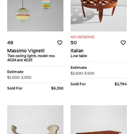
NO RESERVE
49
50
Massimo Vignelli
Italian
Two ceiling lights, model nos.
Low table
4034 and 4035
Estimate
Estimate
$2,500–3,500
$2,000–3,000
Sold For
$2,794
Sold For
$6,350