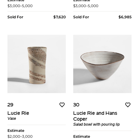
$3,000–5,000
$3,000–5,000
Sold For
$7,620
Sold For
$6,985
29
30
Lucie Rie
Lucie Rie and Hans
Vase
Coper
Salad bowl with pouring lip
Estimate
$2,000–3,000
Estimate