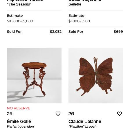
"The Seasons"
Sellette
Estimate
Estimate
$10,000–15,000
$1,000–1,500
Sold For
$2,032
Sold For
$699
NO RESERVE
25
26
Émile Gallé
Claude Lalanne
Parlant gueridon
"Papillon" brooch