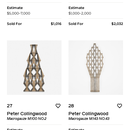
Estimate
Estimate
$5,000–7,000
$1,000–2,000
Sold For
$1,016
Sold For
$2,032
27
28
Peter Collingwood
Peter Collingwood
Macrogauze M.100 NO.2
Macrogauze M.143 NO.43
Estimate
Estimate