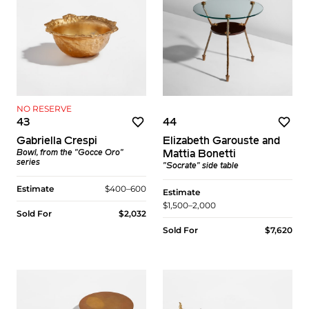
NO RESERVE
43
44
Gabriella Crespi
Elizabeth Garouste and
Bowl, from the "Gocce Oro"
Mattia Bonetti
series
"Socrate" side table
Estimate
$400–600
Estimate
$1,500–2,000
Sold For
$2,032
Sold For
$7,620