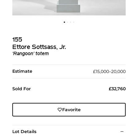
155
Ettore Sottsass, Jr.
'Rangoon' totem
Estimate
£15,000–20,000
Sold For
£32,760
Favorite
Lot Details