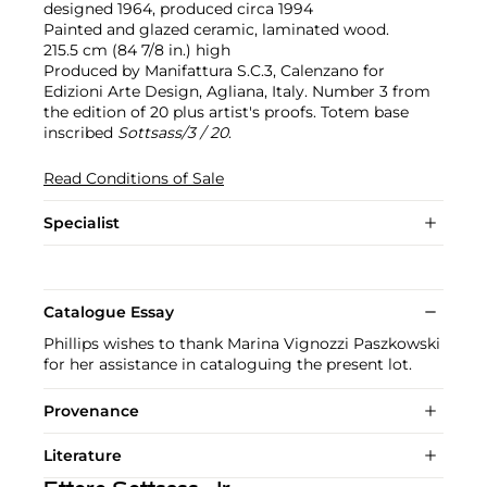
designed 1964, produced circa 1994
Painted and glazed ceramic, laminated wood.
215.5 cm (84 7/8 in.) high
Produced by Manifattura S.C.3, Calenzano for
Edizioni Arte Design, Agliana, Italy. Number 3 from
the edition of 20 plus artist's proofs. Totem base
inscribed
Sottsass/3 / 20
.
Read Conditions of Sale
Specialist
Catalogue Essay
Phillips wishes to thank Marina Vignozzi Paszkowski
for her assistance in cataloguing the present lot.
Provenance
Literature