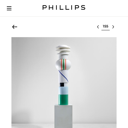
Select lot