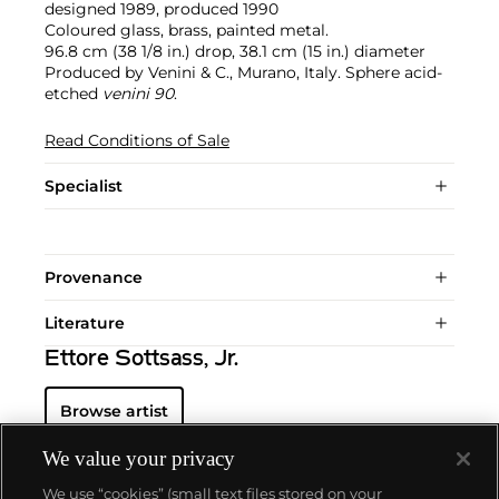
designed 1989, produced 1990
Coloured glass, brass, painted metal.
96.8 cm (38 1/8 in.) drop, 38.1 cm (15 in.) diameter
Produced by Venini & C., Murano, Italy. Sphere acid-
etched
venini 90
.
Read Conditions of Sale
Specialist
Provenance
Literature
Ettore Sottsass, Jr.
Browse artist
We value your privacy
We use “cookies” (small text files stored on your