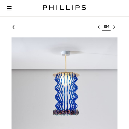
Select lot