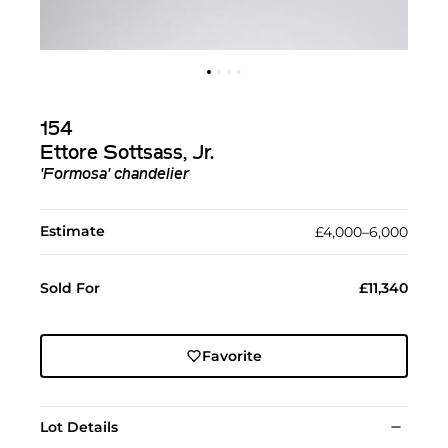
154
Ettore Sottsass, Jr.
'Formosa' chandelier
Estimate
£4,000–6,000
Sold For
£11,340
Favorite
Lot Details