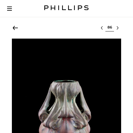
Select lot