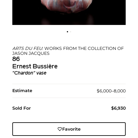
ARTS DU FEU
: WORKS FROM THE COLLECTION OF
JASON JACQUES
86
Ernest Bussière
"Chardon" vase
Estimate
$6,000–8,000
Sold For
$6,930
Favorite