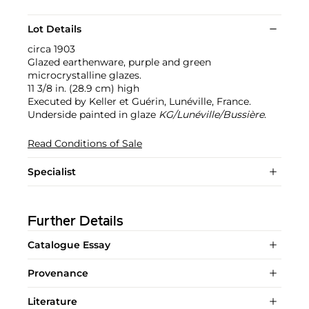
Lot Details
circa 1903
Glazed earthenware, purple and green
microcrystalline glazes.
11 3/8 in. (28.9 cm) high
Executed by Keller et Guérin, Lunéville, France.
Underside painted in glaze
KG/Lunéville/Bussière
.
Read Conditions of Sale
Specialist
Further Details
Catalogue Essay
Provenance
Literature