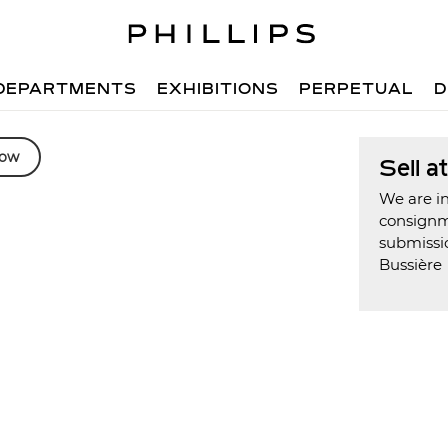
DEPARTMENTS
EXHIBITIONS
PERPETUAL
D
low
Sell a
We are in
consign
submissio
Bussière