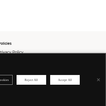
olicies
rivacy Policy
ookie Policy
odern Slavery Policy
ookies
Reject All
Accept All