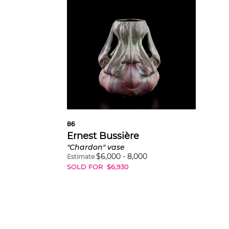
86
Ernest Bussière
"Chardon" vase
$
6,000
-
8,000
Estimate
SOLD FOR
$
6,930