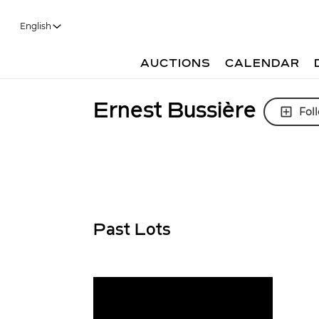
English
AUCTIONS
CALENDAR
Ernest Bussière
Fol
Past Lots