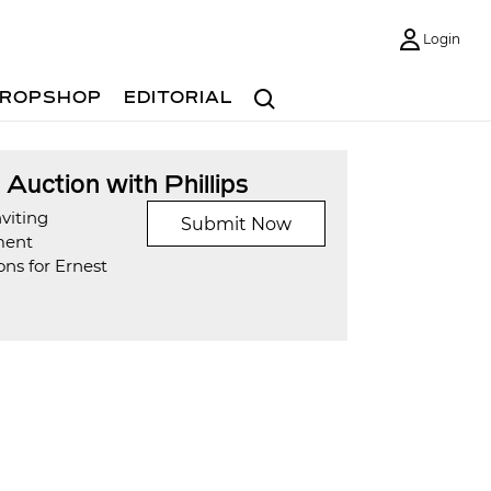
Login
Search
ROPSHOP
EDITORIAL
t Auction with Phillips
viting
Submit Now
ment
ns for Ernest