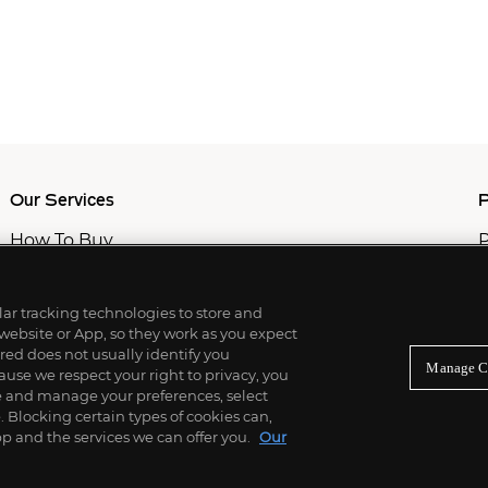
Our Services
P
How To Buy
P
How To Sell
C
Private Services
M
Professional & Advisor Services
ilar tracking technologies to store and
Fiduciary Services
 website or App, so they work as you expect
ed does not usually identify you
Manage C
use we respect your right to privacy, you
re and manage your preferences, select
Blocking certain types of cookies can,
p and the services we can offer you.
Our