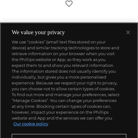
We value your privacy
We use “cookies” (small text files stored on your
device) and similar tracking technologies to store and
retrieve information on your browser when you visit
the Phillips website or App, so they work as you
expect them to and show you relevant information.
The information stored does not usually identify you
individually, but gives you a more personalised
experience. Because we respect your right to privacy,
you can choose not to allow certain types of cookies.
To find out more and manage your preferences, select
“Manage Cookies”. You can change your preferences
;
at any time. Blocking certain types of cookies can,
however, impact your experience on the Phillips
website and App and the services we can offer you.
Our cookie policy
ABOUT US