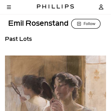
Emil Rosenstand
Follow
Past Lots