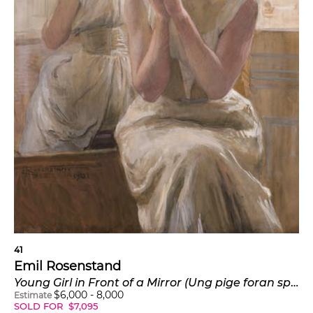
41
Emil Rosenstand
Young Girl in Front of a Mirror (Ung pige foran spejlet)
$
6,000
-
8,000
Estimate
SOLD FOR
$
7,095