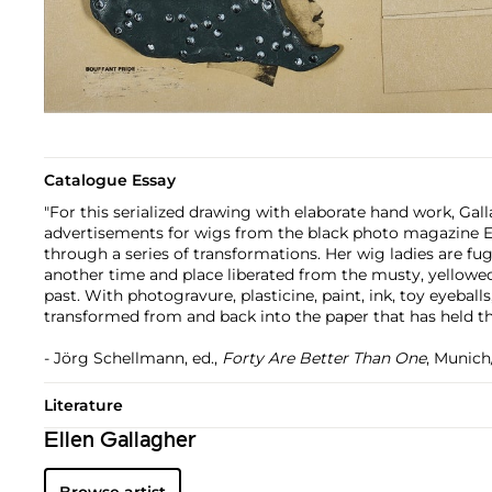
Catalogue Essay
"For this serialized drawing with elaborate hand work, Gal
advertisements for wigs from the black photo magazine 
through a series of transformations. Her wig ladies are fug
another time and place liberated from the musty, yellowe
past. With photogravure, plasticine, paint, ink, toy eyeballs
transformed from and back into the paper that has held t
- Jörg Schellmann, ed.,
Forty Are Better Than One
, Munich
Literature
Ellen Gallagher
Browse artist