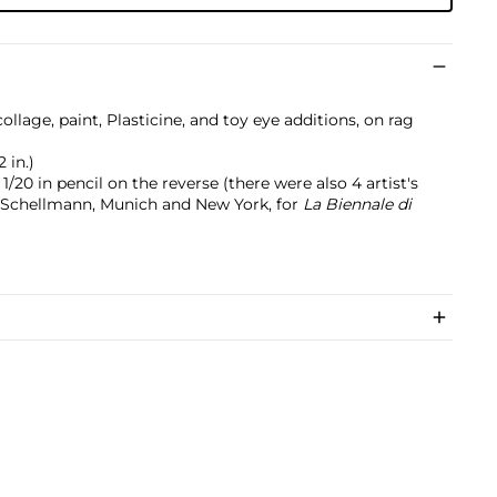
llage, paint, Plasticine, and toy eye additions, on rag
2 in.)
20 in pencil on the reverse (there were also 4 artist's
n Schellmann, Munich and New York, for
La Biennale di