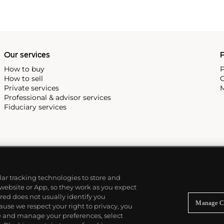
Our services
P
How to buy
P
How to sell
C
Private services
M
Professional & advisor services
Fiduciary services
ilar tracking technologies to store and
 website or App, so they work as you expect
ed does not usually identify you
Manage C
use we respect your right to privacy, you
re and manage your preferences, select