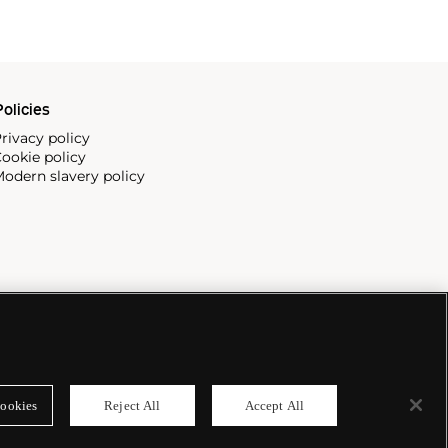
olicies
rivacy policy
ookie policy
odern slavery policy
ookies
Reject All
Accept All