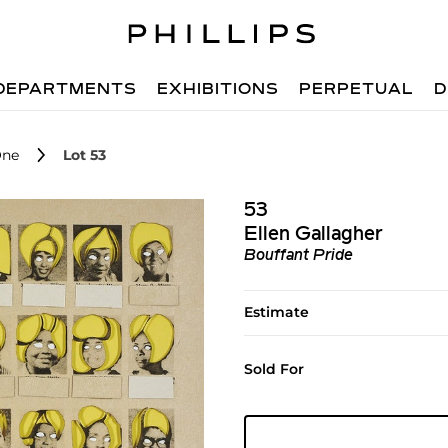
DEPARTMENTS
EXHIBITIONS
PERPETUAL
D
One
Lot 53
53
Ellen Gallagher
Bouffant Pride
Estimate
Sold For