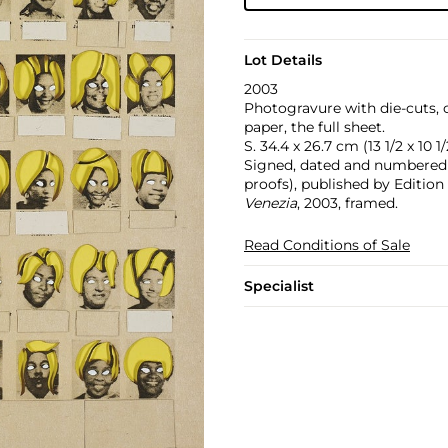
Lot Details
2003
Photogravure with die-cuts, co
paper, the full sheet.
S. 34.4 x 26.7 cm (13 1/2 x 10 1/
Signed, dated and numbered 1/
proofs), published by Editio
Venezia
, 2003, framed.
Read Conditions of Sale
Specialist