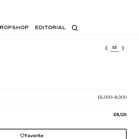
Search
ROPSHOP
EDITORIAL
Select lot
£6,000–8,000
£8,125
Favorite