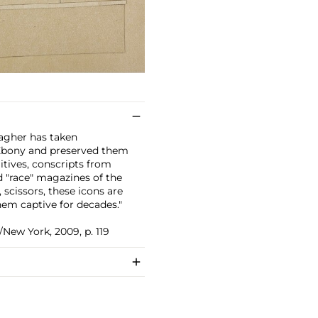
lagher has taken
Ebony and preserved them
itives, conscripts from
d "race" magazines of the
, scissors, these icons are
hem captive for decades."
/New York, 2009, p. 119