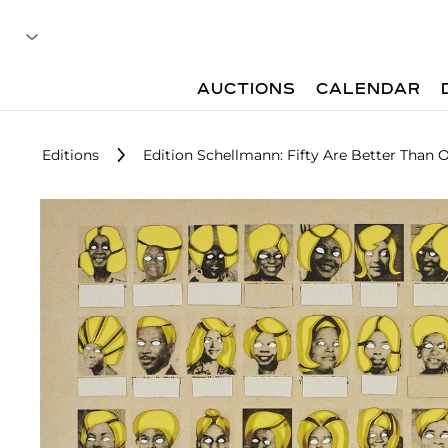
AUCTIONS
CALENDAR
Editions
Edition Schellmann: Fifty Are Better Than 