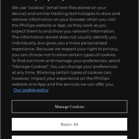
We use “cookies” (small text files stored on your
device) and similar tracking technologies to store and
retrieve information on your browser when you visit
the Phillips website or App, so they work as you
About us
expect them to and show you relevant information.
The information stored does not usually identify you
individually, but gives you a more personalised
Our services
experience. Because we respect your right to privacy,
you can choose not to allow certain types of cookies.
To find out more and manage your preferences, select
Policies
“Manage Cookies”. You can change your preferences
at any time. Blocking certain types of cookies can,
however, impact your experience on the Phillips
website and App and the services we can offer you.
Never miss a moment
Our cookie policy
Subscribe to our newsletter
Manage Cookies
Reject All