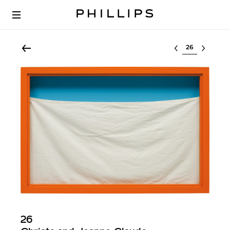
Select lot
26