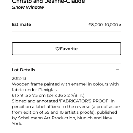
Christo and Jeanne-Claude
Show Window
Estimate
£8,000–10,000
♠︎
Favorite
Lot Details
2012-13
Wooden frame painted with enamel in colours with
fabric under Plexiglas.
61 x 91.5 x 7.5 cm (24 x 36 x 2 7/8 in.)
Signed and annotated 'FABRICATOR'S PROOF' in
pencil on a label affixed to the reverse (a proof aside
from edition of 35 and 10 artist's proofs), published
by Schellmann Art Production, Munich and New
York.