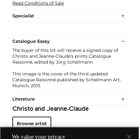
Read Conditions of Sale
Specialist
Catalogue Essay
The buyer of this lot will receive a signed copy of
Christo and Jeanne-Claude's prints Catalogue
Raisonné, edited by Jörg Schellmann.
This image is the cover of the third updated
Catalogue Raisonné published by Schellmann Art,
Munich, 2013.
Literature
Christo and Jeanne-Claude
Browse artist
We value your privacy