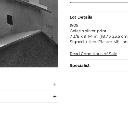
Lot Details
1925
Gelatin silver print.
7 3/8 x 9 1/4 in. (18.7 x 23.5 cm
Signed, titled 'Plaster Mill' a
Read Conditions of Sale
Specialist