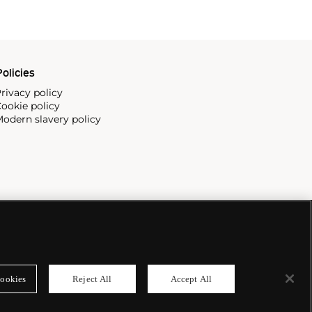
olicies
rivacy policy
ookie policy
odern slavery policy
ookies
Reject All
Accept All