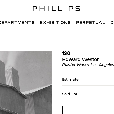
DEPARTMENTS
EXHIBITIONS
PERPETUAL
D
198
Edward Weston
Plaster Works, Los Angele
Estimate
Sold For