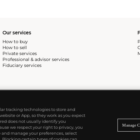
Our services
P
How to buy
P
How to sell
C
Private services
M
Professional & advisor services
Fiduciary services
ilar tracking technologies to store and
 website or App, so they work as you expect
ed does not usually identify you
Manage C
use we respect your right to privacy, you
re and manage your preferences, select
Blocking certain types of cookies can,