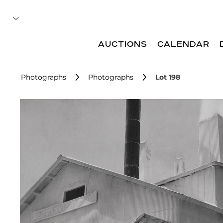
AUCTIONS
CALENDAR
Photographs
Photographs
Lot 198