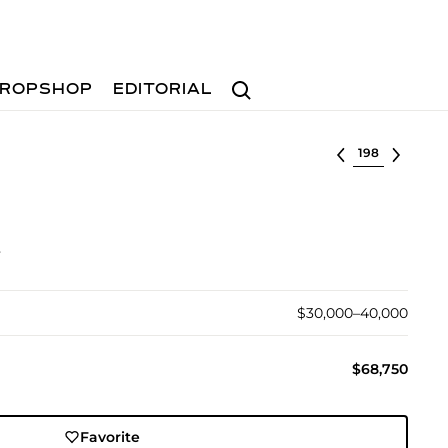
Search
ROPSHOP
EDITORIAL
Select lot
s
$30,000–40,000
$68,750
Favorite