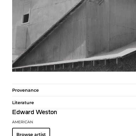
Provenance
Literature
Edward Weston
AMERICAN
Browse artist