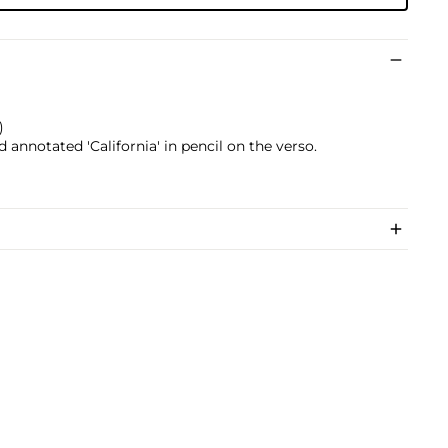
)
nd annotated 'California' in pencil on the verso.