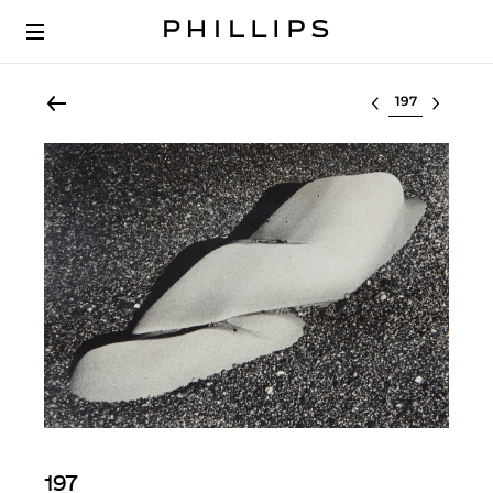
Select lot
197