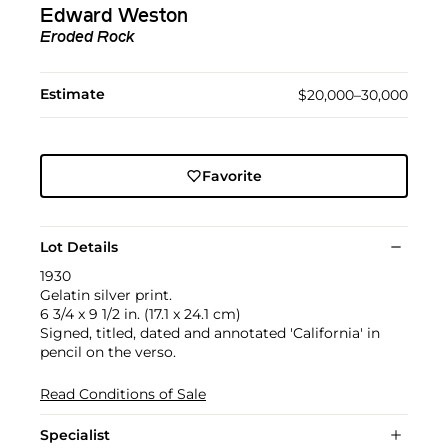
Edward Weston
Eroded Rock
Estimate
$20,000–30,000
Favorite
Lot Details
1930
Gelatin silver print.
6 3/4 x 9 1/2 in. (17.1 x 24.1 cm)
Signed, titled, dated and annotated 'California' in
pencil on the verso.
Read Conditions of Sale
Specialist