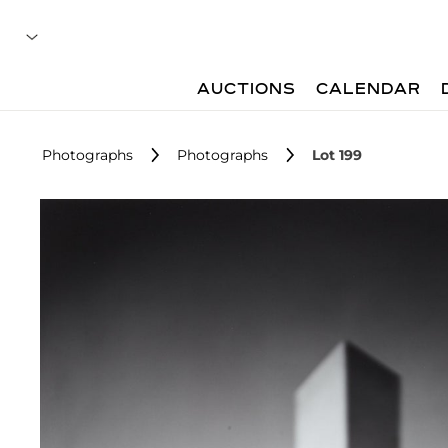
AUCTIONS
CALENDAR
Photographs
Photographs
Lot 199