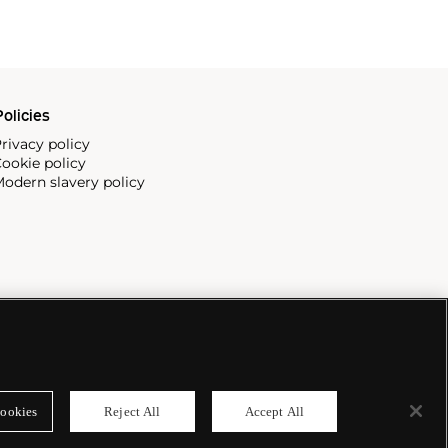
olicies
rivacy policy
ookie policy
odern slavery policy
ookies
Reject All
Accept All