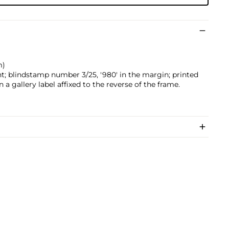
m)
t; blindstamp number 3/25, '980' in the margin; printed
 a gallery label affixed to the reverse of the frame.