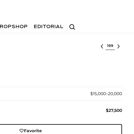
Search
ROPSHOP
EDITORIAL
Select lot
$15,000–20,000
$27,500
Favorite