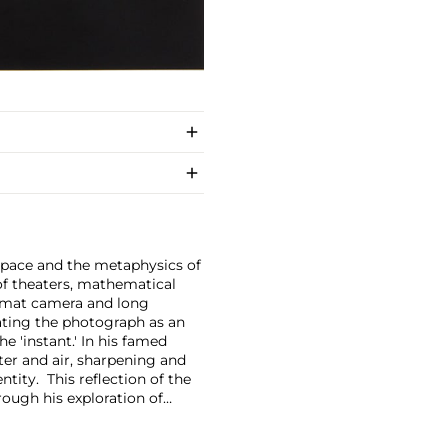
space and the metaphysics of
f theaters, mathematical
format camera and long
eating the photograph as an
e 'instant.'
In his famed
er and air, sharpening and
tity. This reflection of the
rough his exploration of
cates the world around us.