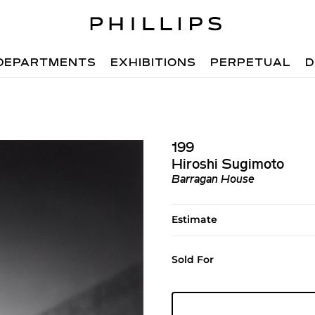
DEPARTMENTS
EXHIBITIONS
PERPETUAL
D
199
Hiroshi Sugimoto
Barragan House
Estimate
Sold For