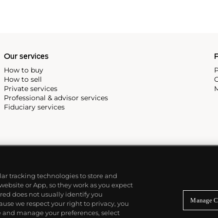
Our services
P
How to buy
P
How to sell
C
Private services
M
Professional & advisor services
Fiduciary services
ilar tracking technologies to store and
 website or App, so they work as you expect
ed does not usually identify you
Manage C
use we respect your right to privacy, you
re and manage your preferences, select