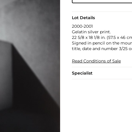
Lot Details
2000-2001
Gelatin silver print.
22 5/8 x 18 1/8 in. (57.5 x 46 c
Signed in pencil on the moun
title, date and number 3/25 on
Read Conditions of Sale
Specialist