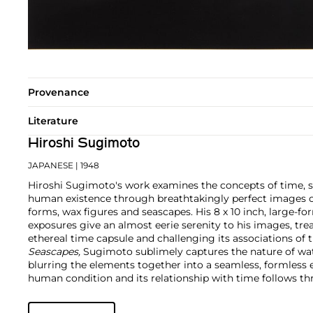
Provenance
Literature
Hiroshi Sugimoto
JAPANESE
| 1948
Hiroshi Sugimoto's work examines the concepts of time, 
human existence through breathtakingly perfect images o
forms, wax figures and seascapes. His 8 x 10 inch, large-
exposures give an almost eerie serenity to his images, tr
ethereal time capsule and challenging its associations of th
Seascapes,
Sugimoto sublimely captures the nature of wat
blurring the elements together into a seamless, formless en
human condition and its relationship with time follows th
historical topics and timeless beauty as he uniquely repli