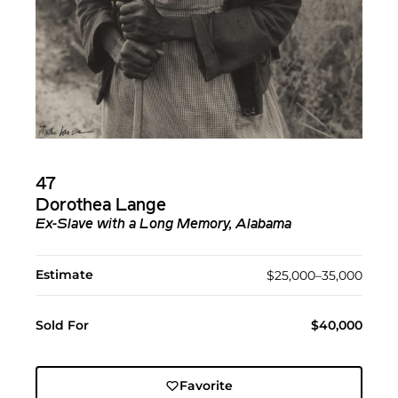
47
Dorothea Lange
Ex-Slave with a Long Memory, Alabama
Estimate
$25,000–35,000
Sold For
$40,000
Favorite