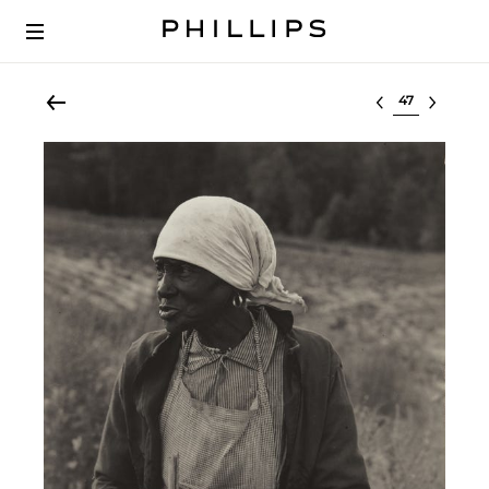
Select lot