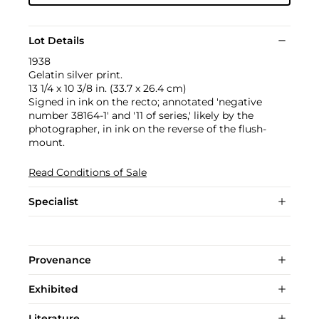
Lot Details
1938
Gelatin silver print.
13 1/4 x 10 3/8 in. (33.7 x 26.4 cm)
Signed in ink on the recto; annotated 'negative
number 38164-1' and '11 of series,' likely by the
photographer, in ink on the reverse of the flush-
mount.
Read Conditions of Sale
Specialist
Provenance
Exhibited
Literature