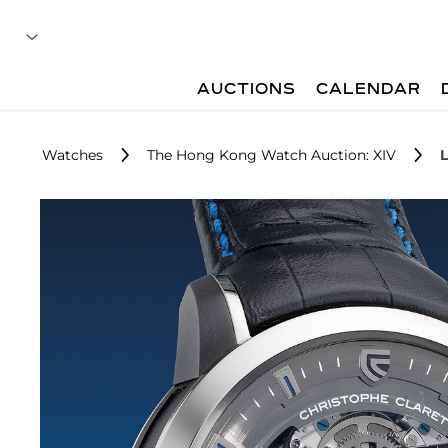
AUCTIONS
CALENDAR
Watches
The Hong Kong Watch Auction: XIV
L