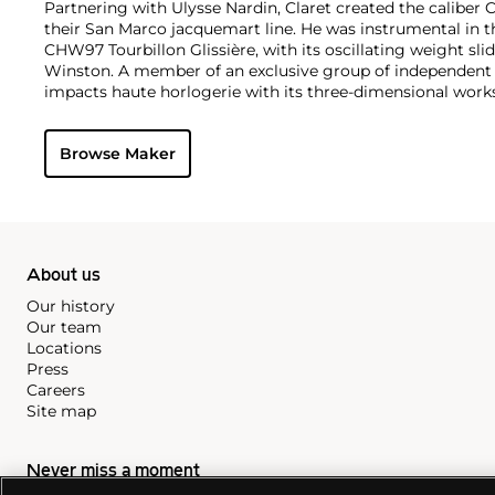
Partnering with Ulysse Nardin, Claret created the caliber
their San Marco jacquemart line. He was instrumental in t
CHW97 Tourbillon Glissière, with its oscillating weight sl
Winston. A member of an exclusive group of independent
impacts haute horlogerie with its three-dimensional work
Browse Maker
About us
Our history
Our team
Locations
Press
Careers
Site map
Never miss a moment