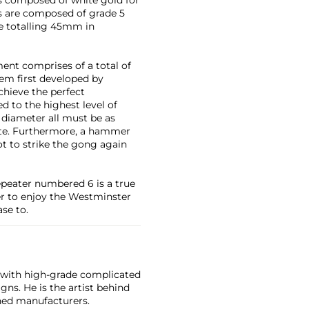
s are composed of grade 5
e totalling 45mm in
ent comprises of a total of
em first developed by
hieve the perfect
 to the highest level of
 diameter all must be as
note. Furthermore, a hammer
ot to strike the gong again
peater numbered 6 is a true
er to enjoy the Westminster
se to.
d with high-grade complicated
s. He is the artist behind
hed manufacturers.