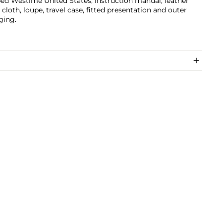
d Westime United States, instruction manual, leather
, cloth, loupe, travel case, fitted presentation and outer
ging.