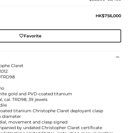
HK$756,000
Favorite
ophe Claret
2012
0TRD98
no
hite gold and PVD-coated titanium
, cal. TRD98, 39 jewels
dile
oated titanium Christophe Claret deployant clasp
 diameter
dial, movement and clasp signed
anied by undated Christopher Claret certificate