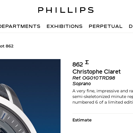
DEPARTMENTS
EXHIBITIONS
PERPETUAL
D
ot 862
Σ︎
862
Christophe Claret
Ref.
OG010TRD98
Soprano
A very fine, impressive and 
semi-skeletonized minute re
numbered 6 of a limited editi
Estimate