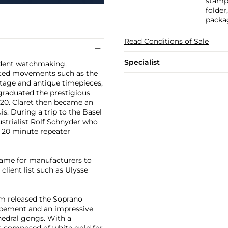
stampe
folder
packa
Read Conditions of Sale
Specialist
ndent watchmaking,
ated movements such as the
ntage and antique timepieces,
 graduated the prestigious
20. Claret then became an
. During a trip to the Basel
ustrialist Rolf Schnyder who
f 20 minute repeater
name for manufacturers to
lient list such as Ulysse
rm released the Soprano
apement and an impressive
edral gongs. With a
is composed of white gold for