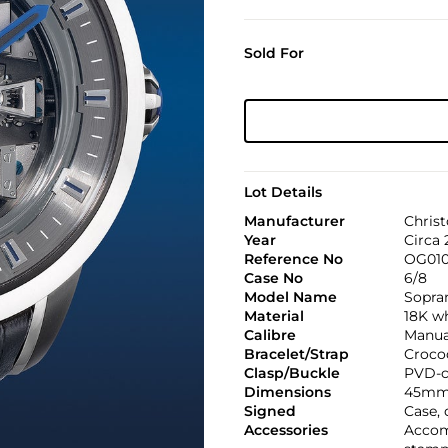
Sold For
Lot Details
Manufacturer
Christ
Year
Circa 
Reference No
OG01
Case No
6/8
Model Name
Sopra
Material
18K w
Calibre
Manual
Bracelet/Strap
Croco
Clasp/Buckle
PVD-c
Dimensions
45mm
Signed
Case, 
Accessories
Accomp