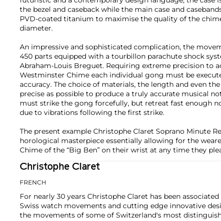
the bezel and caseback while the main case and caseband
PVD-coated titanium to maximise the quality of the chim
diameter.
An impressive and sophisticated complication, the movem
450 parts equipped with a tourbillon parachute shock syst
Abraham-Louis Breguet. Requiring extreme precision to ac
Westminster Chime each individual gong must be executed
accuracy. The choice of materials, the length and even the
precise as possible to produce a truly accurate musical 
must strike the gong forcefully, but retreat fast enough n
due to vibrations following the first strike.
The present example Christophe Claret Soprano Minute Re
horological masterpiece essentially allowing for the wear
Chime of the “Big Ben” on their wrist at any time they plea
Christophe Claret
FRENCH
For nearly 30 years Christophe Claret has been associate
Swiss watch movements and cutting edge innovative design
the movements of some of Switzerland's most distinguis