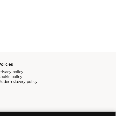
olicies
rivacy policy
ookie policy
odern slavery policy