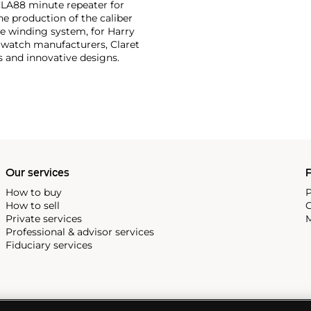
 CLA88 minute repeater for
he production of the caliber
ide winding system, for Harry
 watch manufacturers, Claret
s and innovative designs.
Our services
P
How to buy
P
How to sell
C
Private services
M
Professional & advisor services
Fiduciary services