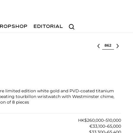
Search
ROPSHOP
EDITORIAL
Select lot
rare limited edition white gold and PVD-coated titanium
peating tourbillon wristwatch with Westminster chime,
on of 8 pieces
HK$260,000–510,000
€33,100–65,000
$33,300–65,400