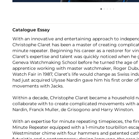
Catalogue Essay
With an innovative and entertaining approach to indepe
Christophe Claret has been a master of creating complic
minute repeater. Beginning his career as a restorer for vi
Claret’s expertise and talent was quickly noticed when he
Geneva Watchmaking School before he turned the age of 
apprentice working with master watchmaker, Roger Dubuis
Watch Fair in 1987, Claret’s life would change as Swiss ind
had just acquired Ulysse Nardin gave him his first order o
movements with Jacks.
Within a decade, Christophe Claret became a household 
collaborate with to create complicated movements with a c
Nardin, Franck Muller, de Grisogono and Harry Winston.
With an expertise for minute repeating timepieces, the fi
Minute Repeater equipped with a 1-minute tourbillon esc
Westminster chime with four hammers and patented cath
futuristic and a contemporary design language, the case 