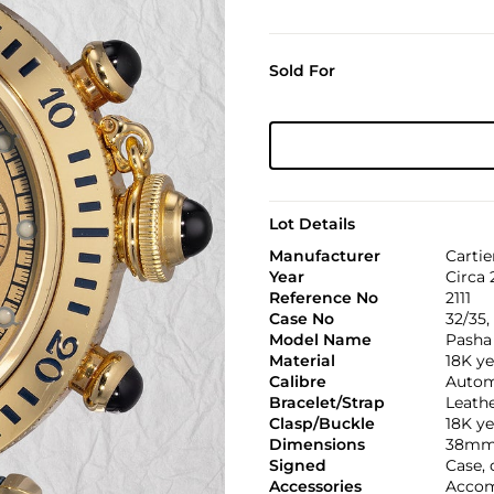
Sold For
Lot Details
Manufacturer
Cartie
Year
Circa
Reference No
2111
Case No
32/35
Model Name
Pasha
Material
18K ye
Calibre
Automa
Bracelet/Strap
Leath
Clasp/Buckle
18K ye
Dimensions
38mm
Signed
Case, 
Accessories
Accomp