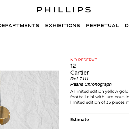
DEPARTMENTS
EXHIBITIONS
PERPETUAL
D
NO RESERVE
12
Cartier
Ref.
2111
Pasha Chronograph
A limited edition yellow gol
football dial with luminous i
limited edition of 35 pieces
Estimate