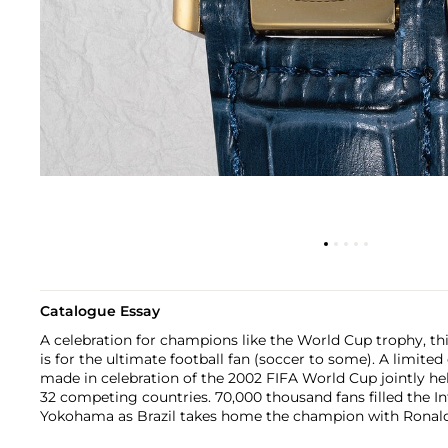
Catalogue Essay
A celebration for champions like the World Cup trophy, t
is for the ultimate football fan (soccer to some). A limited
made in celebration of the 2002 FIFA World Cup jointly h
32 competing countries. 70,000 thousand fans filled the I
Yokohama as Brazil takes home the champion with Ronaldo