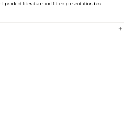
, product literature and fitted presentation box.