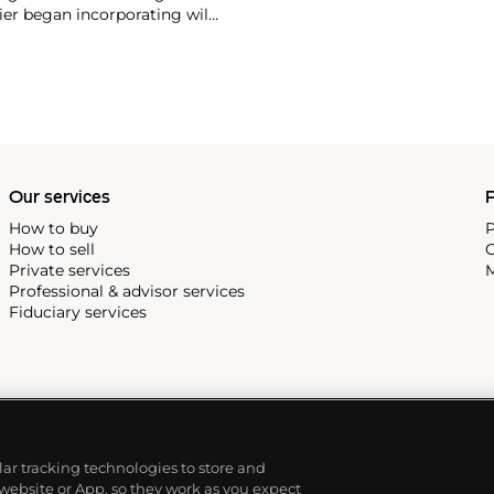
ier began incorporating wild
gs, bangle bracelets and
f Cartier debuted their iconic
famous bracelet that only a
Our services
P
How to buy
P
How to sell
C
Private services
M
Professional & advisor services
Fiduciary services
ilar tracking technologies to store and
 website or App, so they work as you expect