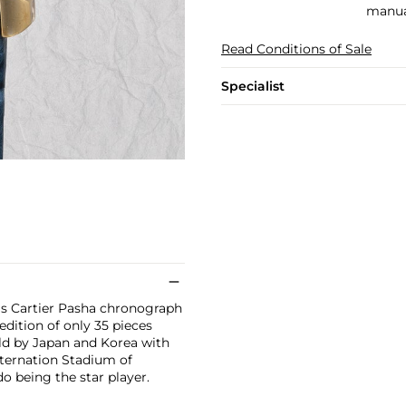
manual
Read Conditions of Sale
Specialist
his Cartier Pasha chronograph
 edition of only 35 pieces
eld by Japan and Korea with
nternation Stadium of
 being the star player.