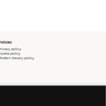
olicies
rivacy policy
ookie policy
odern slavery policy