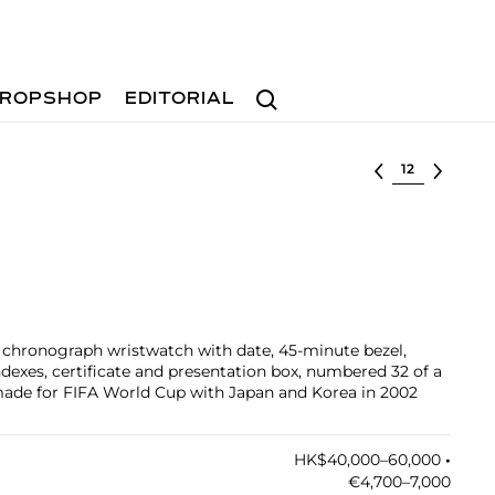
Search
ROPSHOP
EDITORIAL
Select lot
d chronograph wristwatch with date, 45-minute bezel,
ndexes, certificate and presentation box, numbered 32 of a
 made for FIFA World Cup with Japan and Korea in 2002
HK$40,000–60,000
•︎
€4,700–7,000