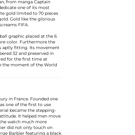
pan, from manga Captain
dedicate one of its most
te gold limited to 70 pieces
old. Gold like the glorious
 screams FIFA.
ball graphic placed at the 6
core color. Furthermore the
s aptly fitting. Its movement
mbered 32 and preserved in
ed for the first time at
live the moment of the World
xury in France. Founded one
as one of the first to use
erial became the stepping-
attitude. It helped men move
g the watch much more
ier did not only touch on
rge Barbier featuring a black