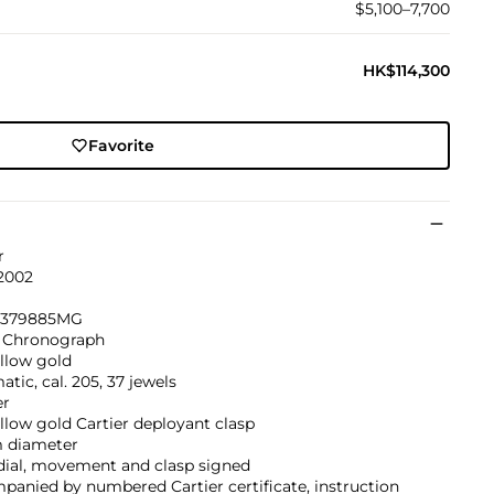
$5,100–7,700
HK$114,300
Favorite
r
 2002
, 379885MG
 Chronograph
llow gold
tic, cal. 205, 37 jewels
er
llow gold Cartier deployant clasp
 diameter
dial, movement and clasp signed
anied by numbered Cartier certificate, instruction