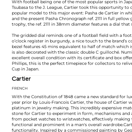
With football being one of the most popular sports in Ja
Tsubasa to the J. League, Cartier took this opportunity to 
popular model to this major event: Pasha de Cartier in whi
and the present Pasha Chronograph ref. 2111 in full yellow g
trophy, the ref. 2111 in 38mm diameter features a dial that
The gridded dial reminds one of a football field with a foot
o’clock register in burgundy, a nice touch to the brand’s 
bezel features 45 mins equivalent to half of match which i
is also decorated with the classic double C guilloché. Nu
excellent overall condition with its certificate and box offer
Phillips, this is the perfect timepiece for collectors to re
Cup in Japan.
Cartier
FRENCH
With the Constitution of 1848 came a new standard for lu
year prior by Louis-Francois Cartier, the house of Cartier w
platinum in jewelry making. This incredibly expensive mat
stone for Cartier to experiment in form, mechanisms and 
from pocket watches to wristwatches, effectively makin
functional and prominent in a man's overall wardrobe.
Cart
functionality. Inspired by a commissioned painting by Geo