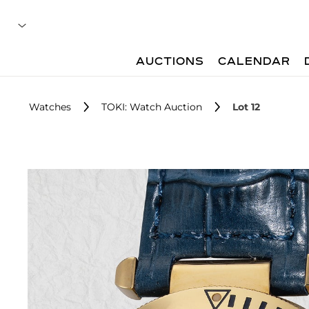
AUCTIONS
CALENDAR
Watches
TOKI: Watch Auction
Lot 12