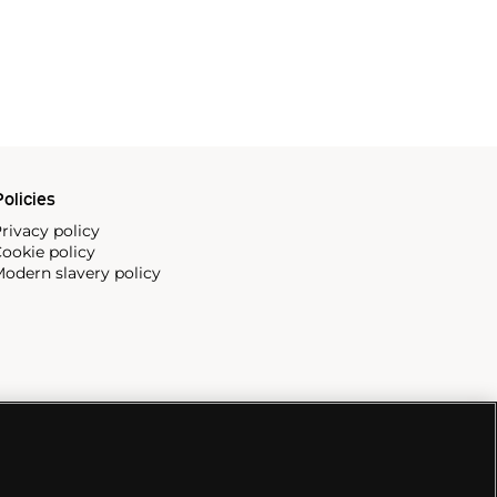
olicies
rivacy policy
ookie policy
odern slavery policy