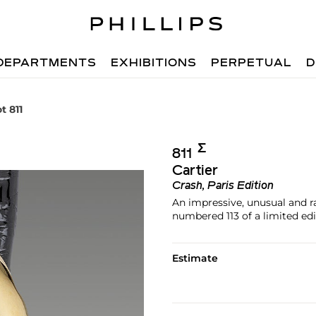
DEPARTMENTS
EXHIBITIONS
PERPETUAL
D
t 811
Σ︎
811
Cartier
Crash, Paris Edition
An impressive, unusual and r
numbered 113 of a limited edi
Estimate