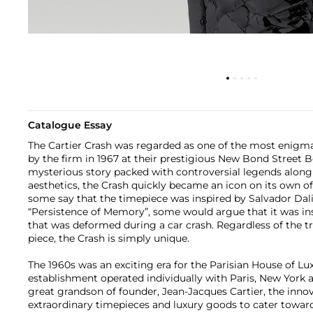
Catalogue Essay
The Cartier Crash was regarded as one of the most enigm
by the firm in 1967 at their prestigious New Bond Street 
mysterious story packed with controversial legends along
aesthetics, the Crash quickly became an icon on its own o
some say that the timepiece was inspired by Salvador Dali
“Persistence of Memory”, some would argue that it was ins
that was deformed during a car crash. Regardless of the tr
piece, the Crash is simply unique.
The 1960s was an exciting era for the Parisian House of Lu
establishment operated individually with Paris, New York
great grandson of founder, Jean-Jacques Cartier, the inno
extraordinary timepieces and luxury goods to cater toward