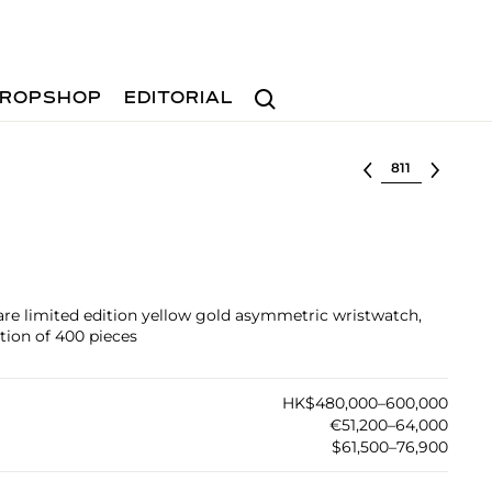
Search
ROPSHOP
EDITORIAL
Select lot
are limited edition yellow gold asymmetric wristwatch,
tion of 400 pieces
HK$480,000–600,000
€51,200–64,000
$61,500–76,900