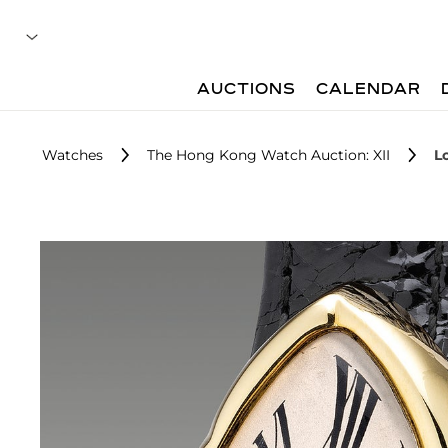
AUCTIONS
CALENDAR
Watches
The Hong Kong Watch Auction: XII
Lo