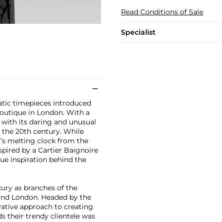
Read Conditions of Sale
Specialist
atic timepieces introduced
Boutique in London. With a
 with its daring and unusual
f the 20th century. While
’s melting clock from the
pired by a Cartier Baignoire
ue inspiration behind the
xury as branches of the
 and London. Headed by the
vative approach to creating
s their trendy clientele was