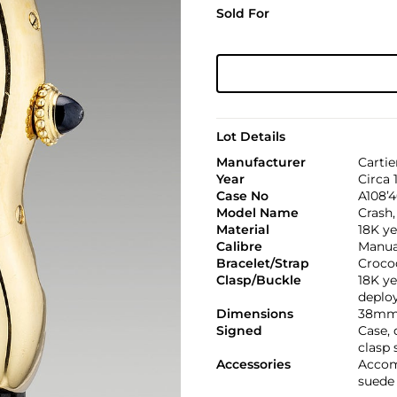
Sold For
Lot Details
Manufacturer
Cartie
Year
Circa 
Case No
A108’4
Model Name
Crash,
Material
18K ye
Calibre
Manual
Bracelet/Strap
Croco
Clasp/Buckle
18K ye
deploy
Dimensions
38mm 
Signed
Case,
clasp 
Accessories
Accom
suede