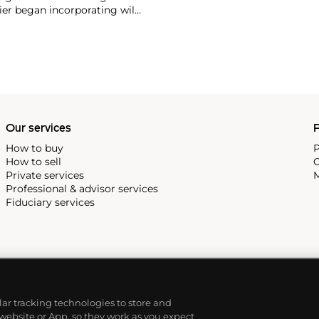
ier began incorporating wild
gs, bangle bracelets and
f Cartier debuted their iconic
famous bracelet that only a
Our services
P
How to buy
P
How to sell
C
Private services
M
Professional & advisor services
Fiduciary services
ilar tracking technologies to store and
 website or App, so they work as you expect