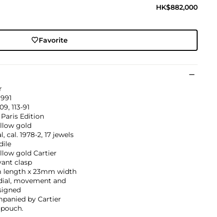
HK$882,000
Favorite
r
1991
09, 113-91
 Paris Edition
llow gold
, cal. 1978-2, 17 jewels
dile
llow gold Cartier
ant clasp
length x 23mm width
 dial, movement and
signed
panied by Cartier
 pouch.