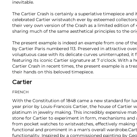
inevitable.
The Cartier Crash is certainly a superlative timepiece and 
celebrated Cartier wristwatch ever by esteemed collectors. 
their very own version of the Crash as a limited edition of
sharing much of the same aesthetical principles to the or
The present example is indeed an example from one of the
by Cartier Paris numbered 113. Preserved in attractive over
voluptuous case with its delicate curves uninterrupted, it f
featuring its iconic Cartier signature at 7 o'clock. With 
Cartier Crash in recent times, the present example is a trea
their hands on this beloved timepiece.
Cartier
FRENCH
With the Constitution of 1848 came a new standard for lu
year prior by Louis-Francois Cartier, the house of Cartier w
platinum in jewelry making. This incredibly expensive mat
stone for Cartier to experiment in form, mechanisms and 
from pocket watches to wristwatches, effectively makin
functional and prominent in a man's overall wardrobe.
Cart
functionality. Inspired by a commissioned painting by Geo