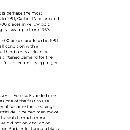
it is perhaps the most
In 1991, Cartier Paris created
 400 pieces in yellow gold
iginal example from 1967.
 400 pieces produced in 1991
all condition with a
urther boasts a clean dial
a heightened demand for the
t for collectors trying to get
xury in France. Founded one
as one of the first to use
erial became the stepping-
attitude. It helped men move
g the watch much more
ier did not only touch on
rge Barbier featuring a black