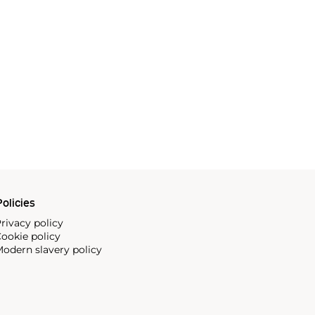
olicies
rivacy policy
ookie policy
odern slavery policy