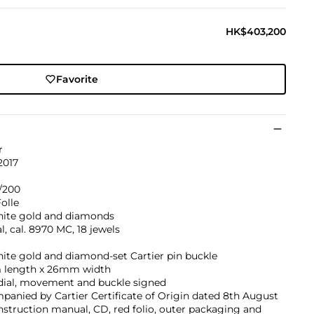
HK$403,200
Favorite
r
2017
/200
olle
hite gold and diamonds
, cal. 8970 MC, 18 jewels
ite gold and diamond-set Cartier pin buckle
length x 26mm width
 dial, movement and buckle signed
anied by Cartier Certificate of Origin dated 8th August
instruction manual, CD, red folio, outer packaging and