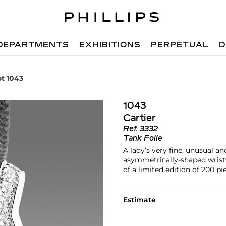
DEPARTMENTS
EXHIBITIONS
PERPETUAL
D
ot 1043
1043
Cartier
Ref.
3332
Tank Folle
A lady’s very fine, unusual a
asymmetrically-shaped wrist
of a limited edition of 200 pi
Estimate