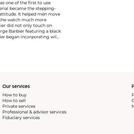
as one of the first to use
erial became the stepping-
attitude. It helped men move
g the watch much more
ier did not only touch on
rge Barbier featuring a black
ier began incorporating wild
gs, bangle bracelets and
f Cartier debuted their iconic
famous bracelet that only a
Our services
P
How to buy
P
How to sell
C
Private services
M
Professional & advisor services
Fiduciary services