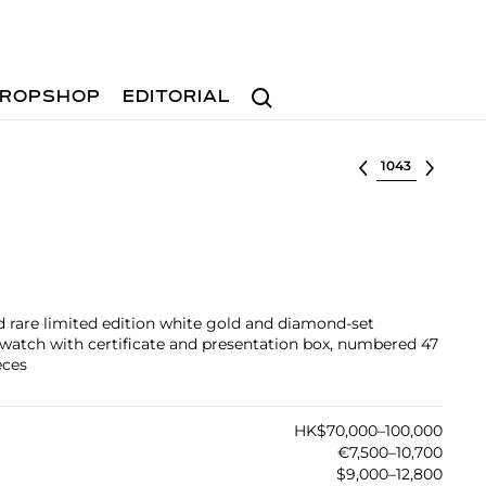
Search
ROPSHOP
EDITORIAL
Select lot
nd rare limited edition white gold and diamond-set
watch with certificate and presentation box, numbered 47
eces
HK$70,000–100,000
€7,500–10,700
$9,000–12,800