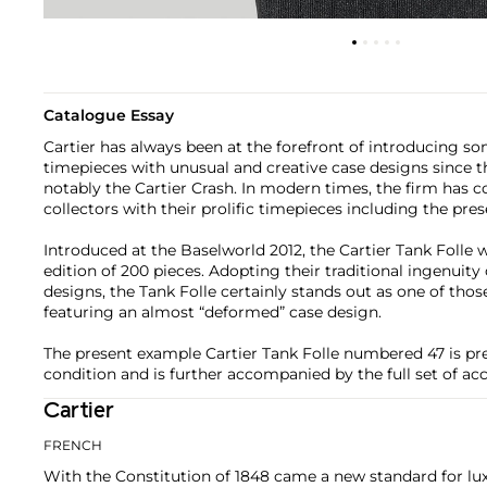
Catalogue Essay
Cartier has always been at the forefront of introducing s
timepieces with unusual and creative case designs since t
notably the Cartier Crash. In modern times, the firm has 
collectors with their prolific timepieces including the pres
Introduced at the Baselworld 2012, the Cartier Tank Folle w
edition of 200 pieces. Adopting their traditional ingenuit
designs, the Tank Folle certainly stands out as one of thos
featuring an almost “deformed” case design.
The present example Cartier Tank Folle numbered 47 is pres
condition and is further accompanied by the full set of acc
Cartier
FRENCH
With the Constitution of 1848 came a new standard for lu