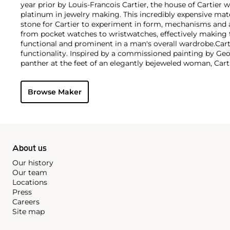
year prior by Louis-Francois Cartier, the house of Cartier w
platinum in jewelry making. This incredibly expensive mat
stone for Cartier to experiment in form, mechanisms and 
from pocket watches to wristwatches, effectively makin
functional and prominent in a man's overall wardrobe.
Cart
functionality. Inspired by a commissioned painting by Geo
panther at the feet of an elegantly bejeweled woman, Cart
animals in his designs—most notably, Cartier Panthère rin
watches. Yet it wasn't until the late 1960s that the house o
Browse Maker
yellow and rose gold LOVE collection, which includes the 
special screwdriver can open.
About us
Our history
Our team
Locations
Press
Careers
Site map