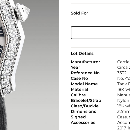
Sold For
Lot Details
Manufacturer
Cartie
Year
Circa 
Reference No
3332
Case No
No. 47
Model Name
Tank F
Material
18K w
Calibre
Manual
Bracelet/Strap
Nylon
Clasp/Buckle
18K wh
Dimensions
32mm 
Signed
Case,
Accessories
Accomp
2017, 