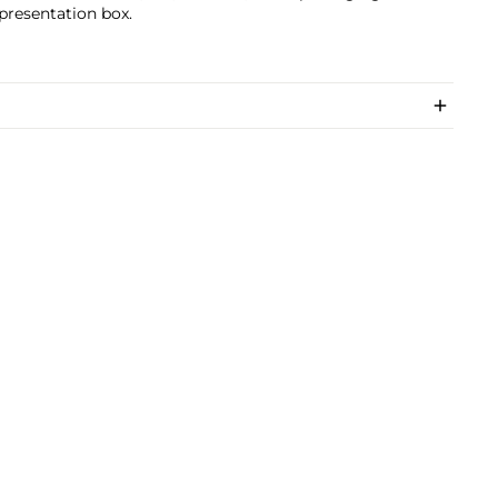
 presentation box.