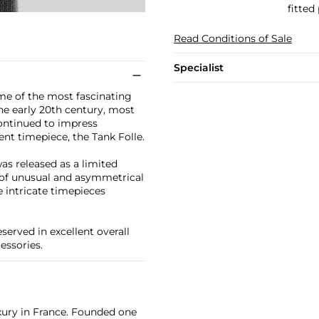
fitted
Read Conditions of Sale
Specialist
ome of the most fascinating
he early 20th century, most
continued to impress
ent timepiece, the Tank Folle.
as released as a limited
y of unusual and asymmetrical
e intricate timepieces
erved in excellent overall
essories.
xury in France. Founded one