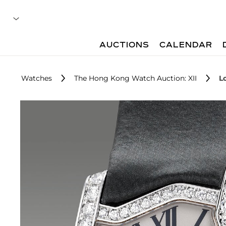
AUCTIONS
CALENDAR
Watches
The Hong Kong Watch Auction: XII
L