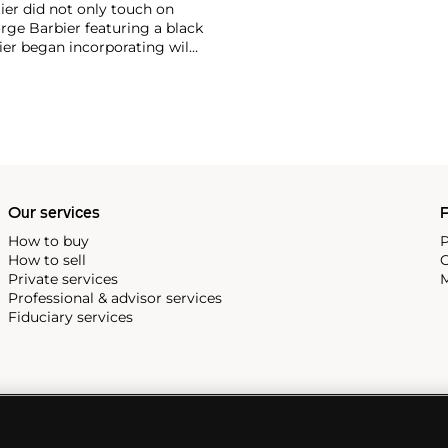
ier did not only touch on
rge Barbier featuring a black
ier began incorporating wild
gs, bangle bracelets and
f Cartier debuted their iconic
famous bracelet that only a
Our services
P
How to buy
P
How to sell
C
Private services
M
Professional & advisor services
Fiduciary services