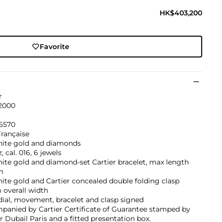
HK$403,200
Favorite
r
 2000
6570
Française
hite gold and diamonds
, cal. 016, 6 jewels
ite gold and diamond-set Cartier bracelet, max length
m
ite gold and Cartier concealed double folding clasp
overall width
dial, movement, bracelet and clasp signed
panied by Cartier Certificate of Guarantee stamped by
er Dubail Paris and a fitted presentation box.