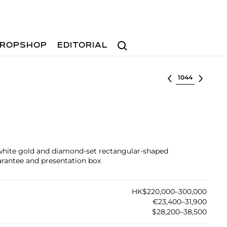
Search
ROPSHOP
EDITORIAL
Select lot
 white gold and diamond-set rectangular-shaped
arantee and presentation box
HK$220,000–300,000
€23,400–31,900
$28,200–38,500