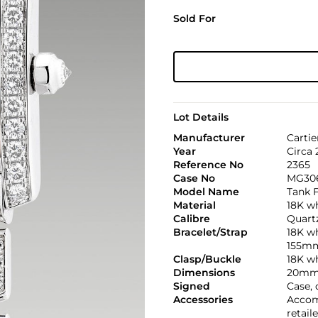
Sold For
Lot Details
Manufacturer
Cartie
Year
Circa
Reference No
2365
Case No
MG30
Model Name
Tank 
Material
18K w
Calibre
Quartz
Bracelet/Strap
18K wh
155m
Clasp/Buckle
18K wh
Dimensions
20mm 
Signed
Case, 
Accessories
Accom
retail