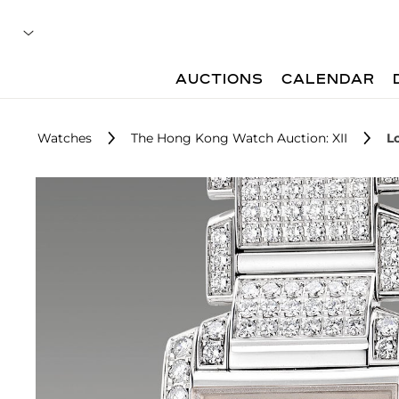
AUCTIONS
CALENDAR
Watches
The Hong Kong Watch Auction: XII
L