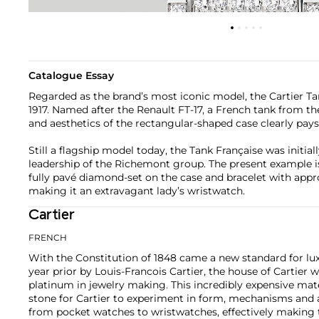
Catalogue Essay
Regarded as the brand’s most iconic model, the Cartier Tan
1917. Named after the Renault FT-17, a French tank from th
and aesthetics of the rectangular-shaped case clearly pays i
Still a flagship model today, the Tank Française was initial
leadership of the Richemont group. The present example is
fully pavé diamond-set on the case and bracelet with appro
making it an extravagant lady’s wristwatch.
Cartier
FRENCH
With the Constitution of 1848 came a new standard for lu
year prior by Louis-Francois Cartier, the house of Cartier w
platinum in jewelry making. This incredibly expensive mat
stone for Cartier to experiment in form, mechanisms and 
from pocket watches to wristwatches, effectively makin