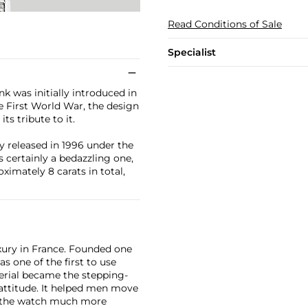
Read Conditions of Sale
Specialist
k was initially introduced in
e First World War, the design
ts tribute to it.
ly released in 1996 under the
 certainly a bedazzling one,
ximately 8 carats in total,
xury in France. Founded one
as one of the first to use
erial became the stepping-
attitude. It helped men move
g the watch much more