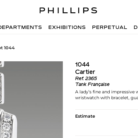
DEPARTMENTS
EXHIBITIONS
PERPETUAL
D
ot 1044
1044
Cartier
Ref.
2365
Tank Française
A lady’s fine and impressive
wristwatch with bracelet, gu
Estimate