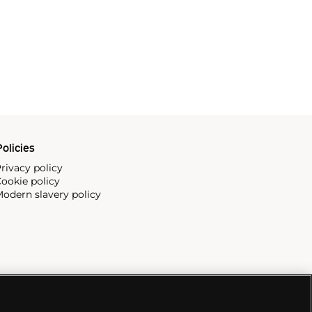
olicies
rivacy policy
ookie policy
odern slavery policy