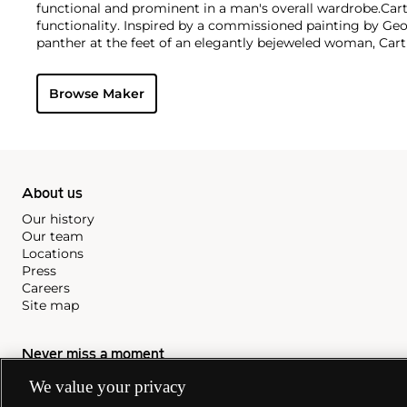
functional and prominent in a man's overall wardrobe.
Cart
functionality. Inspired by a commissioned painting by Geo
panther at the feet of an elegantly bejeweled woman, Cart
animals in his designs—most notably, Cartier Panthère rin
watches. Yet it wasn't until the late 1960s that the house o
Browse Maker
yellow and rose gold LOVE collection, which includes the 
special screwdriver can open.
About us
Our history
Our team
Locations
Press
Careers
Site map
Never miss a moment
We value your privacy
Subscribe to our newsletter