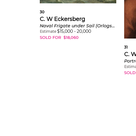
30
C. W Eckersberg
Naval Frigate under Sail (Orlogsfregat under sejl)
$
15,000
-
20,000
Estimate
SOLD FOR
$
18,060
31
C. 
Estim
SOLD