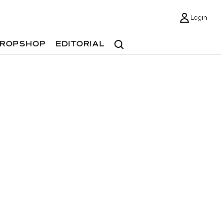
Login
Search
ROPSHOP
EDITORIAL