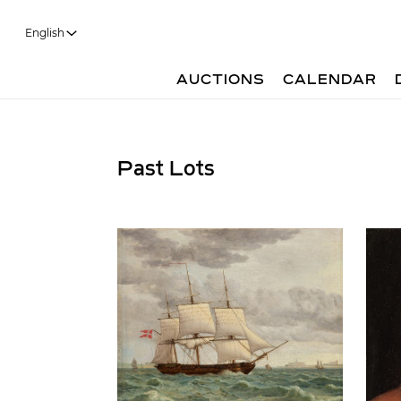
English
AUCTIONS
CALENDAR
Past Lots