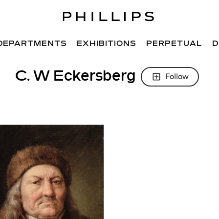
DEPARTMENTS
EXHIBITIONS
PERPETUAL
D
C. W Eckersberg
Follow