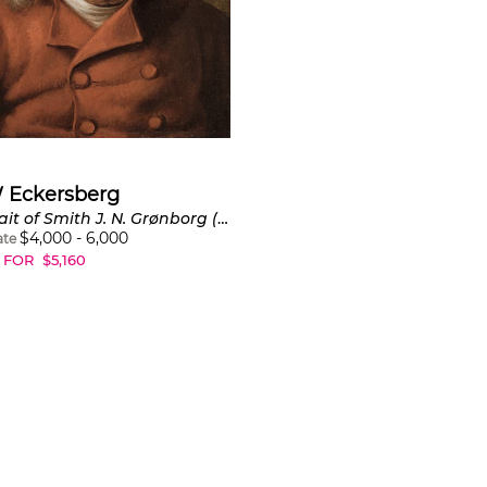
W Eckersberg
Portrait of Smith J. N. Grønborg (Portræt af smed J.N. Grønborg)
$
4,000
-
6,000
ate
 FOR
$
5,160