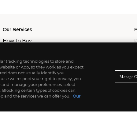
Our Services
P
How To Buy
P
How To Sell
C
Private Services
M
Professional & Advisor Services
ilar tracking technologies to store and
Fiduciary Services
 website or App, so they work as you expect
ed does not usually identify you
Manage C
use we respect your right to privacy, you
re and manage your preferences, select
Blocking certain types of cookies can,
p and the services we can offer you.
Our