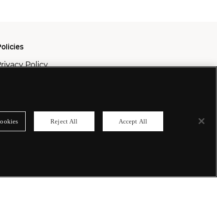
olicies
rivacy Policy
ookie Policy
odern Slavery Policy
ookies
Reject All
Accept All