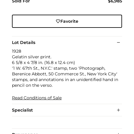
Sold For
$6,985
Favorite
Lot Details
1928
Gelatin silver print.
6 5/8 x 4 7/8 in. (16.8 x 12.4 cm)
'1 W. 67th St., N.Y.C.' stamp, two 'Photograph,
Berenice Abbott, 50 Commerce St., New York City'
stamps, and annotations in an unidentified hand in
pencil on the verso.
Read Conditions of Sale
Specialist