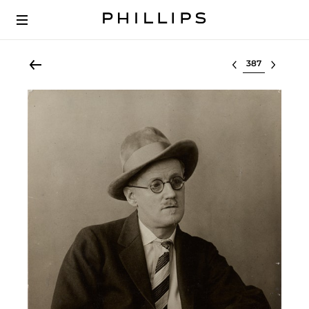
Select lot