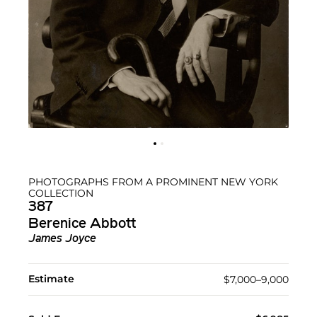
PHOTOGRAPHS FROM A PROMINENT NEW YORK
COLLECTION
387
Berenice Abbott
James Joyce
Estimate
$7,000–9,000