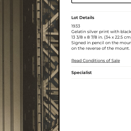
Lot Details
1933
Gelatin silver print with bla
13 3/8 x 8 7/8 in. (34 x 22.5 cm
Signed in pencil on the mount
on the reverse of the mount.
Read Conditions of Sale
Specialist