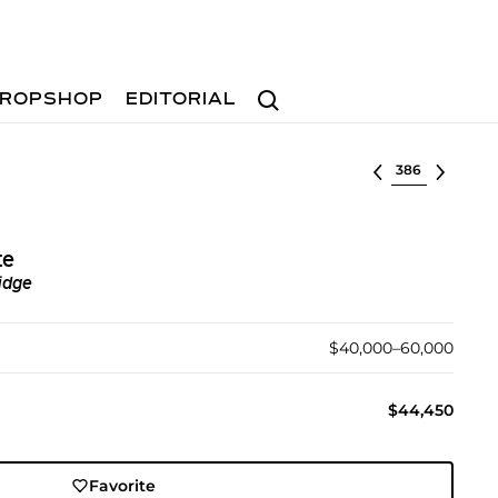
Search
ROPSHOP
EDITORIAL
Select lot
te
idge
$40,000–60,000
$44,450
Favorite