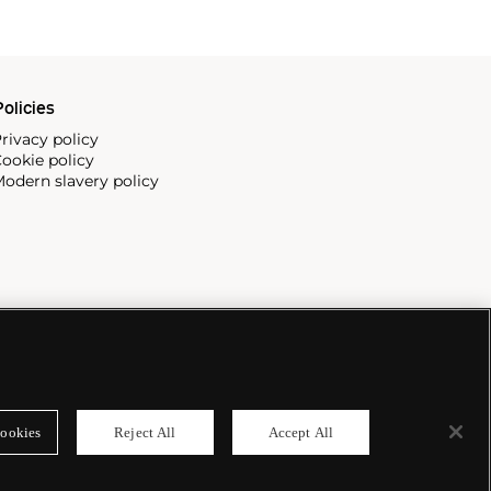
olicies
rivacy policy
ookie policy
odern slavery policy
ookies
Reject All
Accept All