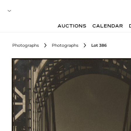
AUCTIONS
CALENDAR
Photographs
Photographs
Lot 386