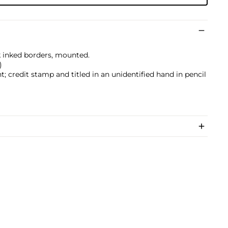
ck inked borders, mounted.
)
; credit stamp and titled in an unidentified hand in pencil