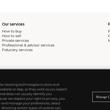
Our services
P
How to buy
P
How to sell
C
Private services
M
Professional & advisor services
Fiduciary services
ilar tracking technologies to store and
 website or App, so they work as you expect
ed does not usually identify you
Manage C
use we respect your right to privacy, you
re and manage your preferences, select
Blocking certain types of cookies can,