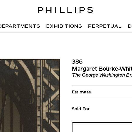
DEPARTMENTS
EXHIBITIONS
PERPETUAL
D
386
Margaret Bourke-Whi
The George Washington Br
Estimate
Sold For