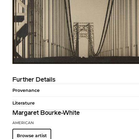
Further Details
Provenance
Literature
Margaret Bourke-White
AMERICAN
Browse artist