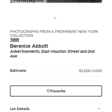
PHOTOGRAPHS FROM A PROMINENT NEW YORK
COLLECTION
388
Berenice Abbott
Advertisements, East Houston Street and 2nd
Ave
Estimate
$3,000–5,000
Favorite
Lot Details