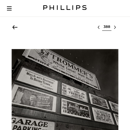
Select lot