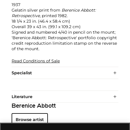
1937
Gelatin silver print from
Berenice Abbott:
Retrospective
, printed 1982.
18 1/4 x 23 in. (46.4 x 58.4 cm)
Overall 39 x 43 in. (99.1 x 109.2 cm)
Signed and numbered 4/40 in pencil on the mount;
'Berenice Abbott: Retrospective' portfolio copyright
credit reproduction limitation stamp on the reverse
of the mount.
Read Conditions of Sale
Specialist
Literature
Berenice Abbott
Browse artist