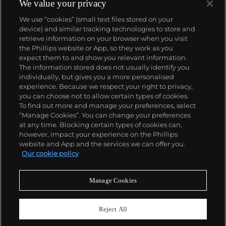
We value your privacy
We use “cookies” (small text files stored on your
device) and similar tracking technologies to store and
retrieve information on your browser when you visit
the Phillips website or App, so they work as you
About us
expect them to and show you relevant information.
The information stored does not usually identify you
individually, but gives you a more personalised
Our services
experience. Because we respect your right to privacy,
you can choose not to allow certain types of cookies.
To find out more and manage your preferences, select
Policies
“Manage Cookies”. You can change your preferences
at any time. Blocking certain types of cookies can,
however, impact your experience on the Phillips
website and App and the services we can offer you.
Never miss a moment
Our cookie policy
Subscribe to our newsletter
Manage Cookies
Reject All