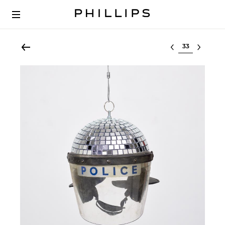
Select lot