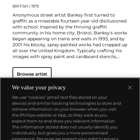
BRITISH
| 1975
Anonymous street artist Banksy first turned to
graffiti as a miserable fourteen year old disillusioned
with school. Inspired by the thriving graffiti
community in his home city, Bristol, Banksy's works
began appearing on trains and walls in 1993, and by
2001 his blocky, spray-painted works had cropped up
all over the United Kingdom. Typically crafting his
images with spray paint and cardboard stencils,
Banksy is able to achieve a meticulous level of
detail. His aesthetic is clean and instantly readable
Browse artist
due to his knack for reducing complex political and
social statements to simple visual elements.
His graffiti, paintings and screenprints use whimsy
We value your privacy
and humour to satirically critique war, capitalism,
We use “cookies” (small text files stored on your
hypocrisy and greed — with not even the Royal
device) and similar tracking technologies to store and
family safe from his anti-establishment wit.
retrieve information on your browser when you visit
the Phillips website or App, so they work as you
About us
expect them to and show you relevant information.
The information stored does not usually identify you
individually, but gives you a more personalised
Our services
experience. Because we respect your right to privacy,