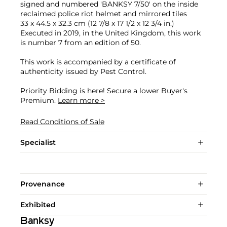
signed and numbered 'BANKSY 7/50' on the inside
reclaimed police riot helmet and mirrored tiles
33 x 44.5 x 32.3 cm (12 7/8 x 17 1/2 x 12 3/4 in.)
Executed in 2019, in the United Kingdom, this work
is number 7 from an edition of 50.
This work is accompanied by a certificate of
authenticity issued by Pest Control.
Priority Bidding is here! Secure a lower Buyer's
Premium.
Learn more >
Read Conditions of Sale
Specialist
Provenance
Exhibited
Banksy