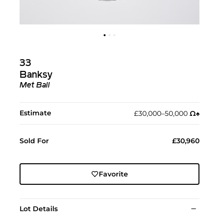
33
Banksy
Met Ball
Estimate
£30,000–50,000
Ω︎
♠︎
Sold For
£30,960
Favorite
Lot Details