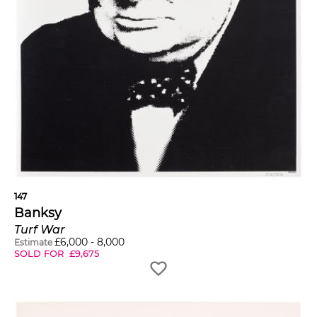
147
Banksy
Turf War
£
6,000
-
8,000
Estimate
SOLD FOR
£
9,675