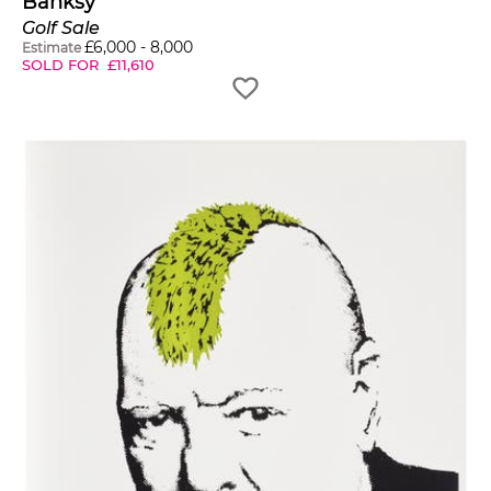
Banksy
Golf Sale
£
6,000
-
8,000
Estimate
SOLD FOR
£
11,610