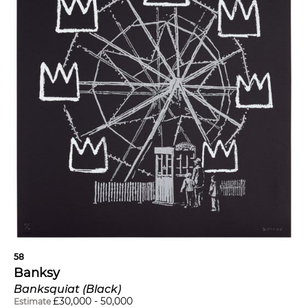
58
Banksy
Banksquiat (Black)
£
30,000
-
50,000
Estimate