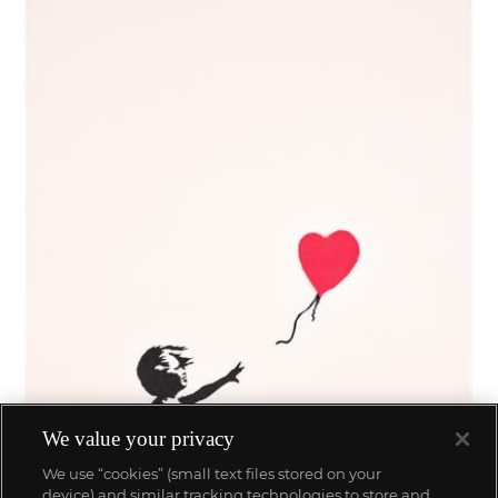
We value your privacy
We use “cookies” (small text files stored on your
device) and similar tracking technologies to store and