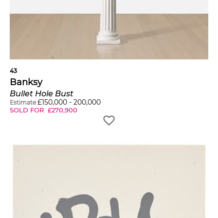
43
Banksy
Bullet Hole Bust
£
150,000
-
200,000
Estimate
SOLD FOR
£
270,900