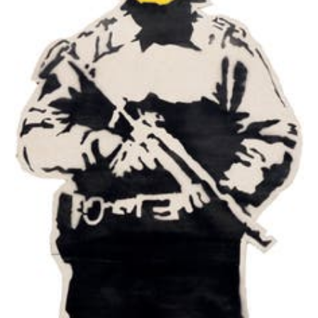
Authorities have used both Mathematics and
Criminology to uncover the artist's identity,
with little success.
Banksy once stated that he had been
"painting rats for three years before someone
said 'that's clever: it's an anagram of art', and I
had to pretend I'd known that all along."
"People say graffiti is