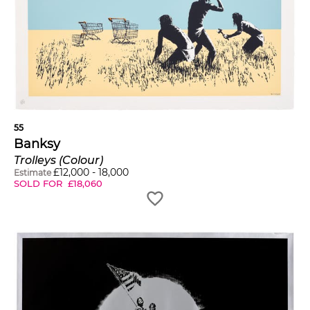
55
Banksy
Trolleys (Colour)
£
12,000
-
18,000
Estimate
SOLD FOR
£
18,060