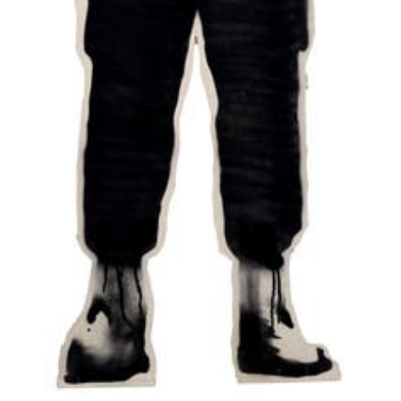
ugly, irresponsible and
childish...but that's
only if it's done
properly."