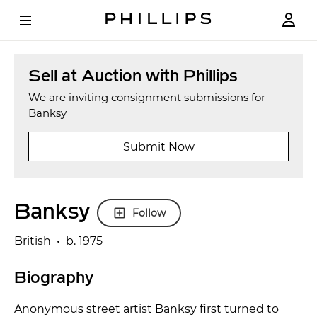
Sell at Auction with Phillips
We are inviting consignment submissions for
Banksy
Submit Now
Banksy
Follow
British • b. 1975
Biography
Anonymous street artist Banksy first turned to