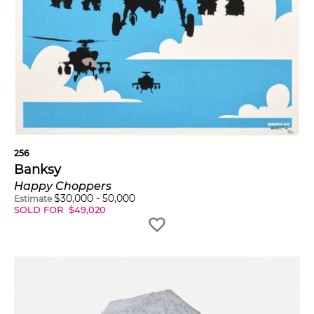
256
Banksy
Happy Choppers
$
30,000
-
50,000
Estimate
SOLD FOR
$
49,020