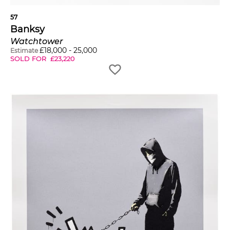
57
Banksy
Watchtower
£
18,000
-
25,000
Estimate
SOLD FOR
£
23,220