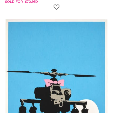
SOLD FOR
£
70,950