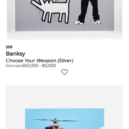
209
Banksy
Choose Your Weapon (Silver)
£
60,000
-
80,000
Estimate