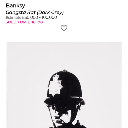
Banksy
Gangsta Rat (Dark Grey)
£
50,000
-
100,000
Estimate
SOLD FOR
£
116,100