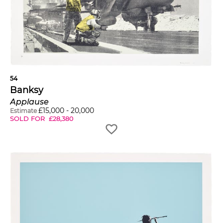
54
Banksy
Applause
£
15,000
-
20,000
Estimate
SOLD FOR
£
28,380