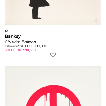
10
Banksy
Girl with Balloon
$
70,000
-
100,000
Estimate
SOLD FOR
$
90,300