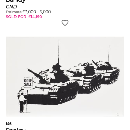
Banksy
CND
£
3,000
-
5,000
Estimate
SOLD FOR
£
14,190
146