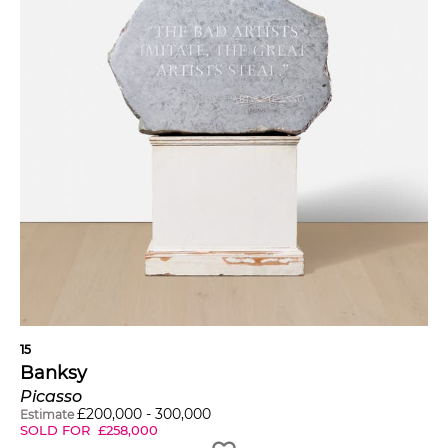
15
Banksy
Picasso
£
200,000
-
300,000
Estimate
SOLD FOR
£
258,000