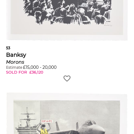
53
Banksy
Morons
£
15,000
-
20,000
Estimate
SOLD FOR
£
36,120