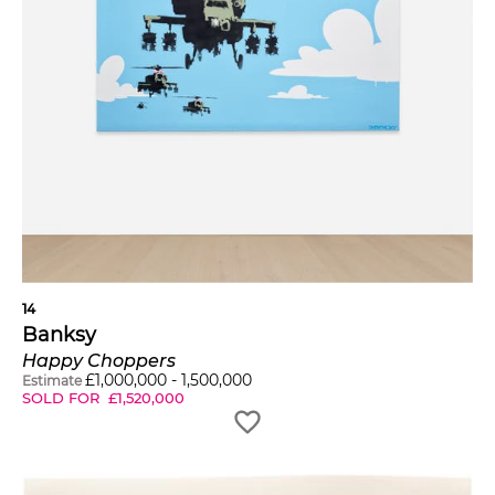
14
Banksy
Happy Choppers
£
1,000,000
-
1,500,000
Estimate
SOLD FOR
£
1,520,000