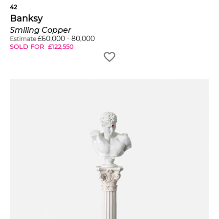
42
Banksy
Smiling Copper
£
60,000
-
80,000
Estimate
SOLD FOR
£
122,550