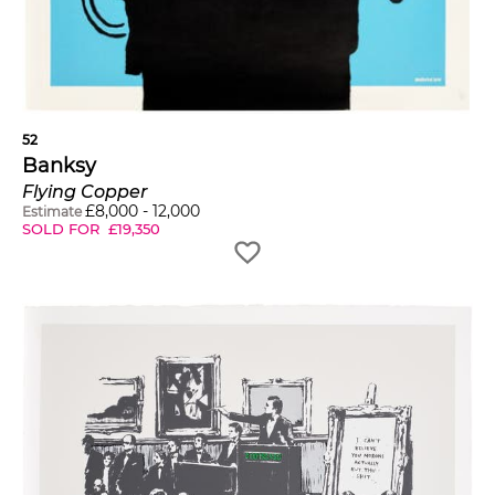
52
Banksy
Flying Copper
£
8,000
-
12,000
Estimate
SOLD FOR
£
19,350