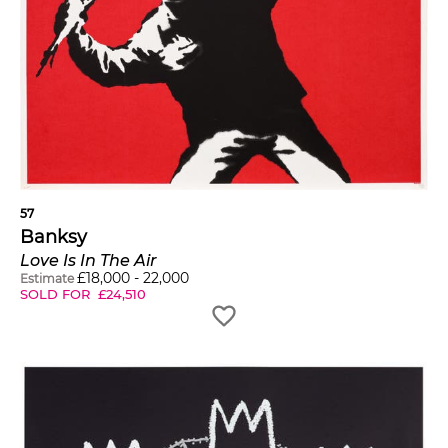
57
Banksy
Love Is In The Air
£
18,000
-
22,000
Estimate
SOLD FOR
£
24,510