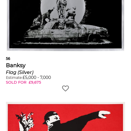
56
Banksy
Flag (Silver)
£
5,000
-
7,000
Estimate
SOLD FOR
£
9,675