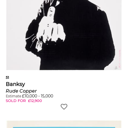
51
Banksy
Rude Copper
£
10,000
-
15,000
Estimate
SOLD FOR
£
12,900