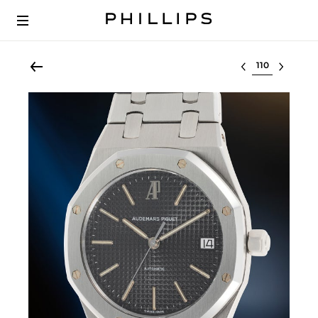
Select lot