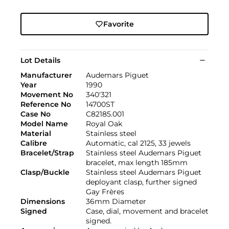
Favorite
Lot Details
Manufacturer
Audemars Piguet
Year
1990
Movement No
340'321
Reference No
14700ST
Case No
C82185.001
Model Name
Royal Oak
Material
Stainless steel
Calibre
Automatic, cal 2125, 33 jewels
Bracelet/Strap
Stainless steel Audemars Piguet
bracelet, max length 185mm
Clasp/Buckle
Stainless steel Audemars Piguet
deployant clasp, further signed
Gay Frères
Dimensions
36mm Diameter
Signed
Case, dial, movement and bracelet
signed.