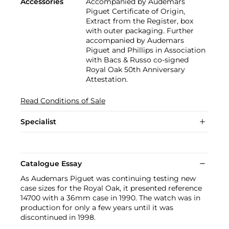
Accessories
Accompanied by Audemars
Piguet Certificate of Origin,
Extract from the Register, box
with outer packaging. Further
accompanied by Audemars
Piguet and Phillips in Association
with Bacs & Russo co-signed
Royal Oak 50th Anniversary
Attestation.
Read Conditions of Sale
Specialist
Catalogue Essay
As Audemars Piguet was continuing testing new
case sizes for the Royal Oak, it presented reference
14700 with a 36mm case in 1990. The watch was in
production for only a few years until it was
discontinued in 1998.