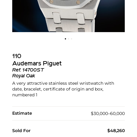
110
Audemars Piguet
Ref.
14700ST
Royal Oak
A very attractive stainless steel wristwatch with
date, bracelet, certificate of origin and box,
numbered 1
Estimate
$30,000–60,000
Sold For
$48,260