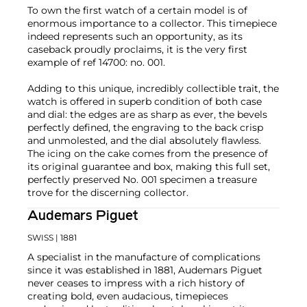
To own the first watch of a certain model is of
enormous importance to a collector. This timepiece
indeed represents such an opportunity, as its
caseback proudly proclaims, it is the very first
example of ref 14700: no. 001.
Adding to this unique, incredibly collectible trait, the
watch is offered in superb condition of both case
and dial: the edges are as sharp as ever, the bevels
perfectly defined, the engraving to the back crisp
and unmolested, and the dial absolutely flawless.
The icing on the cake comes from the presence of
its original guarantee and box, making this full set,
perfectly preserved No. 001 specimen a treasure
trove for the discerning collector.
Audemars Piguet
SWISS
| 1881
A specialist in the manufacture of complications
since it was established in 1881, Audemars Piguet
never ceases to impress with a rich history of
creating bold, even audacious, timepieces