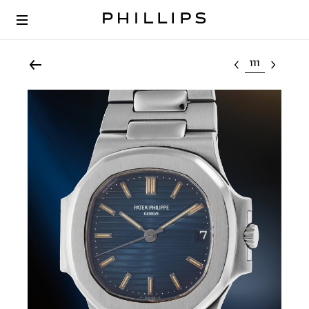
Select lot