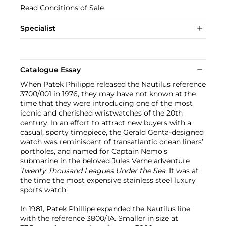
Read Conditions of Sale
Specialist
Catalogue Essay
When Patek Philippe released the Nautilus reference
3700/001 in 1976, they may have not known at the
time that they were introducing one of the most
iconic and cherished wristwatches of the 20th
century. In an effort to attract new buyers with a
casual, sporty timepiece, the Gerald Genta-designed
watch was reminiscent of transatlantic ocean liners’
portholes, and named for Captain Nemo’s
submarine in the beloved Jules Verne adventure
Twenty Thousand Leagues Under the Sea.
It was at
the time the most expensive stainless steel luxury
sports watch.
In 1981, Patek Phillipe expanded the Nautilus line
with the reference 3800/1A. Smaller in size at