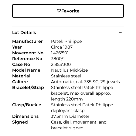
Favorite
Lot Details
Manufacturer
Patek Philippe
Year
Circa 1987
Movement No
1'426'501
Reference No
3800/1
Case No
2'853'300
Model Name
Nautilus Mid-Size
Material
Stainless steel
Calibre
Automatic, cal. 335 SC, 29 jewels
Bracelet/Strap
Stainless steel Patek Philippe
bracelet, max overall approx.
length 220mm
Clasp/Buckle
Stainless steel Patek Philippe
deployant clasp
Dimensions
37.5mm Diameter
Signed
Case, dial, movement, and
bracelet signed.