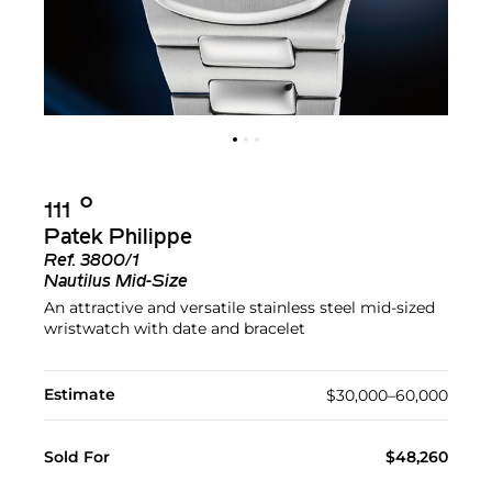
Ο︎
111
Patek Philippe
Ref.
3800/1
Nautilus Mid-Size
An attractive and versatile stainless steel mid-sized
wristwatch with date and bracelet
Estimate
$30,000–60,000
Sold For
$48,260