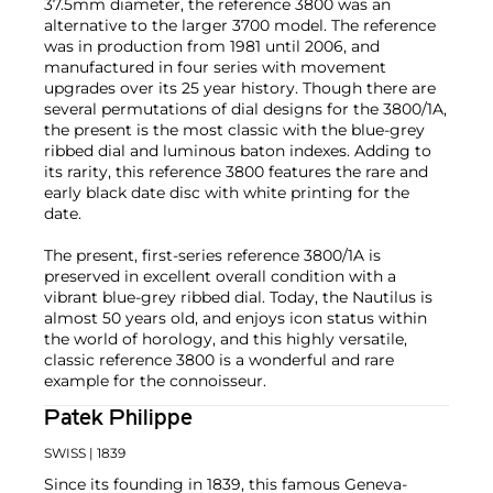
37.5mm diameter, the reference 3800 was an
alternative to the larger 3700 model. The reference
was in production from 1981 until 2006, and
manufactured in four series with movement
upgrades over its 25 year history. Though there are
several permutations of dial designs for the 3800/1A,
the present is the most classic with the blue-grey
ribbed dial and luminous baton indexes. Adding to
its rarity, this reference 3800 features the rare and
early black date disc with white printing for the
date.
The present, first-series reference 3800/1A is
preserved in excellent overall condition with a
vibrant blue-grey ribbed dial. Today, the Nautilus is
almost 50 years old, and enjoys icon status within
the world of horology, and this highly versatile,
classic reference 3800 is a wonderful and rare
example for the connoisseur.
Patek Philippe
SWISS
| 1839
Since its founding in 1839, this famous Geneva-