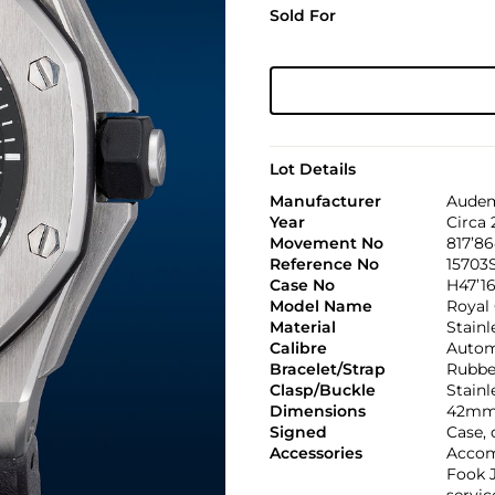
Sold For
Lot Details
Manufacturer
Audem
Year
Circa 
Movement No
817’8
Reference No
15703
Case No
H47’16
Model Name
Royal
Material
Stainl
Calibre
Automa
Bracelet/Strap
Rubbe
Clasp/Buckle
Stainl
Dimensions
42mm
Signed
Case,
Accessories
Accom
Fook J