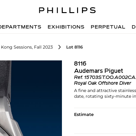
DEPARTMENTS
EXHIBITIONS
PERPETUAL
D
 Kong Sessions, Fall 2023
Lot 8116
8116
Audemars Piguet
Ref.
15703ST.OO.A002CA.
Royal Oak Offshore Diver
A fine and attractive stainle
date, rotating sixty-minute i
Estimate