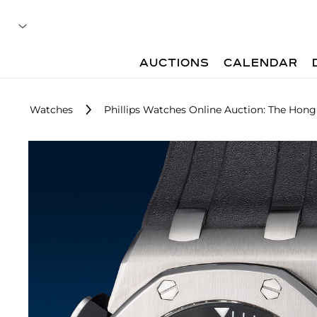
AUCTIONS
CALENDAR
Watches
Phillips Watches Online Auction: The Hong