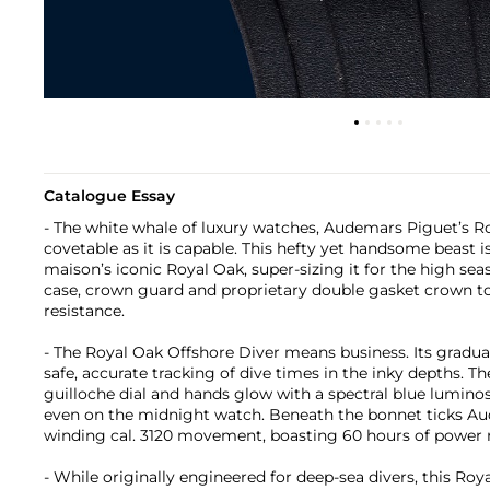
Catalogue Essay
- The white whale of luxury watches, Audemars Piguet’s Ro
covetable as it is capable. This hefty yet handsome beast i
maison’s iconic Royal Oak, super-sizing it for the high se
case, crown guard and proprietary double gasket crown t
resistance.
- The Royal Oak Offshore Diver means business. Its gradua
safe, accurate tracking of dive times in the inky depths. T
guilloche dial and hands glow with a spectral blue luminosit
even on the midnight watch. Beneath the bonnet ticks Au
winding cal. 3120 movement, boasting 60 hours of power r
- While originally engineered for deep-sea divers, this Ro