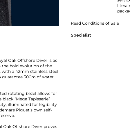
servic
litera
packa
Read Conditions of Sale
Specialist
yal Oak Offshore Diver is as
s the bold evolution of the
as with a 42mm stainless steel
o guarantee 300m of water
ted rotating bezel allows for
he black “Mega Tapisserie”
y, illuminated for legibility
demars Piguet’s own self-
eserve.
yal Oak Offshore Diver proves