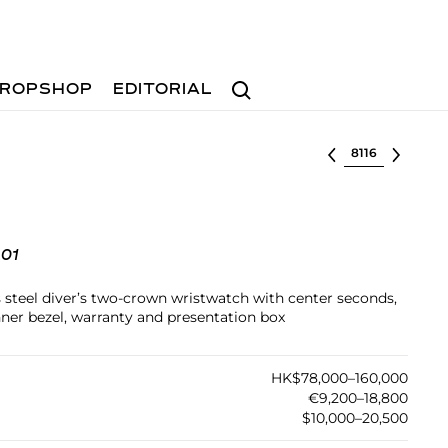
Search
ROPSHOP
EDITORIAL
Select lot
01
ss steel diver’s two-crown wristwatch with center seconds,
nner bezel, warranty and presentation box
HK$78,000–160,000
€9,200–18,800
$10,000–20,500