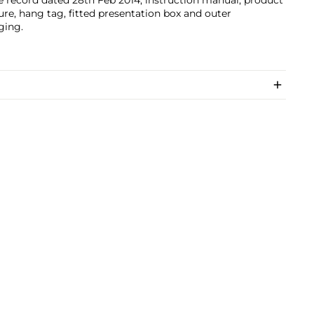
e record dated 28th Feb 2014, instruction manual, product
ture, hang tag, fitted presentation box and outer
ging.