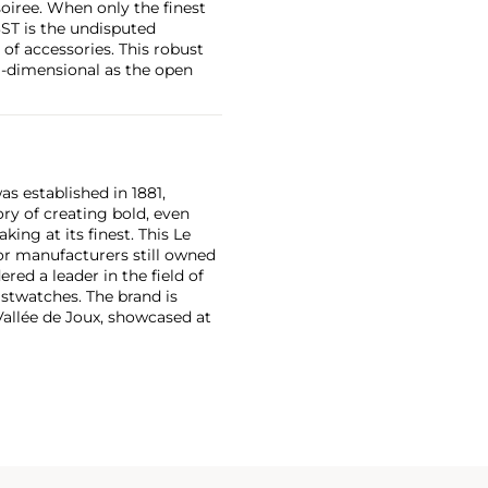
oiree. When only the finest
3ST is the undisputed
 of accessories. This robust
i-dimensional as the open
as established in 1881,
ry of creating bold, even
ng at its finest. This Le
or manufacturers still owned
ered a leader in the field of
stwatches. The brand is
Vallée de Joux, showcased at
 revolutionary luxury sports
inute repeating
the oversized reference 5020,
st introduced in 1993.