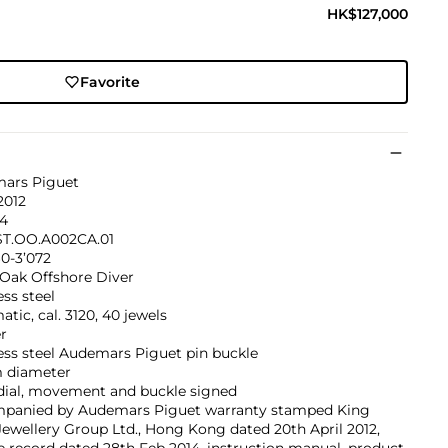
HK$127,000
Favorite
ars Piguet
2012
64
ST.OO.A002CA.01
0-3’072
 Oak Offshore Diver
ess steel
tic, cal. 3120, 40 jewels
r
ess steel Audemars Piguet pin buckle
 diameter
 dial, movement and buckle signed
panied by Audemars Piguet warranty stamped King
ewellery Group Ltd., Hong Kong dated 20th April 2012,