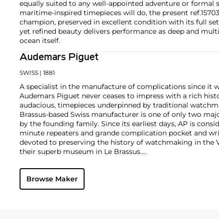
equally suited to any well-appointed adventure or formal s
maritime-inspired timepieces will do, the present ref.1570
champion, preserved in excellent condition with its full set
yet refined beauty delivers performance as deep and mult
ocean itself.
Audemars Piguet
SWISS
| 1881
A specialist in the manufacture of complications since it w
Audemars Piguet never ceases to impress with a rich histo
audacious, timepieces underpinned by traditional watchmaki
Brassus-based Swiss manufacturer is one of only two maj
by the founding family. Since its earliest days, AP is consid
minute repeaters and grande complication pocket and wri
devoted to preserving the history of watchmaking in the 
their superb museum in Le Brassus.
Today, the brand is best known for its Royal Oak models, a
watch launched in 1972. Other key models include early m
Browse Maker
wristwatches, vintage chronograph wristwatches, such as 
perpetual calendar watches and the Royal Oak Offshore, fir