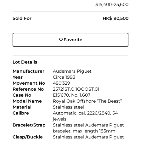
$15,400–25,600
Sold For
HK$190,500
Favorite
Lot Details
Manufacturer
Audemars Piguet
Year
Circa 1993
Movement No
480’329
Reference No
25721ST.O.1OOOST.01
Case No
E15’670, No. 1,607
Model Name
Royal Oak Offshore “The Beast”
Material
Stainless steel
Calibre
Automatic, cal. 2226/2840, 54
jewels
Bracelet/Strap
Stainless steel Audemars Piguet
bracelet, max length 185mm
Clasp/Buckle
Stainless steel Audemars Piguet