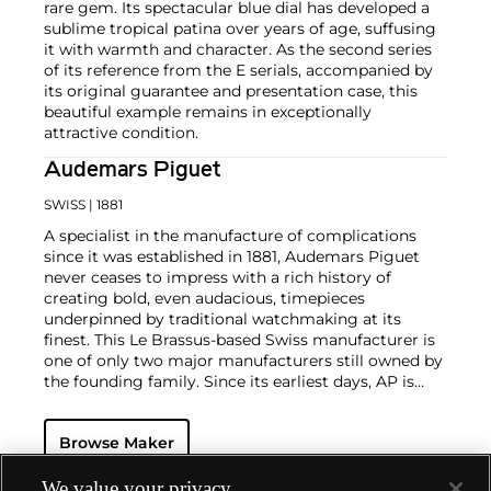
rare gem. Its spectacular blue dial has developed a
sublime tropical patina over years of age, suffusing
it with warmth and character. As the second series
of its reference from the E serials, accompanied by
its original guarantee and presentation case, this
beautiful example remains in exceptionally
attractive condition.
Audemars Piguet
SWISS
| 1881
A specialist in the manufacture of complications
since it was established in 1881, Audemars Piguet
never ceases to impress with a rich history of
creating bold, even audacious, timepieces
underpinned by traditional watchmaking at its
finest. This Le Brassus-based Swiss manufacturer is
one of only two major manufacturers still owned by
the founding family. Since its earliest days, AP is
considered a leader in the field of minute repeaters
and grande complication pocket and wristwatches.
Browse Maker
The brand is devoted to preserving the history of
watchmaking in the Vallée de Joux, showcased at
their superb museum in Le Brassus.
We value your privacy