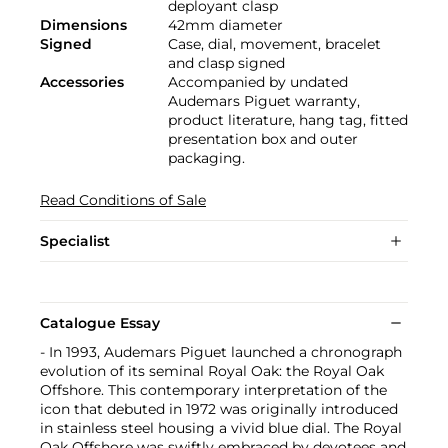
deployant clasp
Dimensions
42mm diameter
Signed
Case, dial, movement, bracelet
and clasp signed
Accessories
Accompanied by undated
Audemars Piguet warranty,
product literature, hang tag, fitted
presentation box and outer
packaging.
Read Conditions of Sale
Specialist
Catalogue Essay
- In 1993, Audemars Piguet launched a chronograph
evolution of its seminal Royal Oak: the Royal Oak
Offshore. This contemporary interpretation of the
icon that debuted in 1972 was originally introduced
in stainless steel housing a vivid blue dial. The Royal
Oak Offshore was swiftly embraced by devotees and