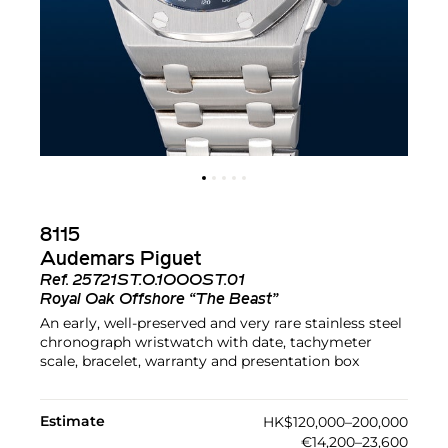
8115
Audemars Piguet
Ref.
25721ST.O.1OOOST.01
Royal Oak Offshore “The Beast”
An early, well-preserved and very rare stainless steel
chronograph wristwatch with date, tachymeter
scale, bracelet, warranty and presentation box
Estimate
HK$120,000–200,000
€14,200–23,600