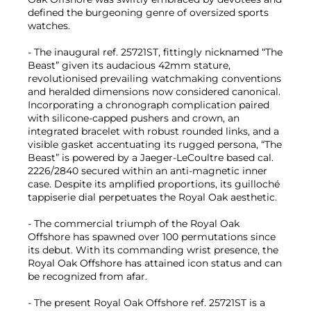
defined the burgeoning genre of oversized sports
watches.
- The inaugural ref. 25721ST, fittingly nicknamed “The
Beast” given its audacious 42mm stature,
revolutionised prevailing watchmaking conventions
and heralded dimensions now considered canonical.
Incorporating a chronograph complication paired
with silicone-capped pushers and crown, an
integrated bracelet with robust rounded links, and a
visible gasket accentuating its rugged persona, “The
Beast” is powered by a Jaeger-LeCoultre based cal.
2226/2840 secured within an anti-magnetic inner
case. Despite its amplified proportions, its guilloché
tappiserie dial perpetuates the Royal Oak aesthetic.
- The commercial triumph of the Royal Oak
Offshore has spawned over 100 permutations since
its debut. With its commanding wrist presence, the
Royal Oak Offshore has attained icon status and can
be recognized from afar.
- The present Royal Oak Offshore ref. 25721ST is a