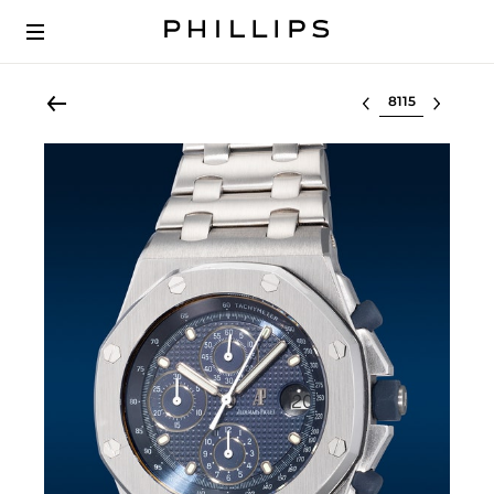
Select lot