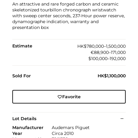
An attractive and rare forged carbon and ceramic
skeletonized tourbillon chronograph wristwatch
with sweep center seconds, 237-Hour power reserve,
dynamographe indication, warranty and
presentation box
Estimate
HK$780,000–1,500,000
€88,900–171,000
$100,000–192,000
Sold For
HK$1,100,000
Favorite
Lot Details
Manufacturer
Audemars Piguet
Year
Circa 2010