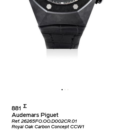
Σ︎
881
Audemars Piguet
Ref.
26265FO.OO.D002CR.01
Royal Oak Carbon Concept CCW1