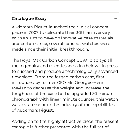
Catalogue Essay
Audemars Piguet launched their initial concept
piece in 2002 to celebrate their 30th anniversary.
With an aim to develop innovative case materials
and performance, several concept watches were
made since their initial breakthrough.
The Royal Oak Carbon Concept CCW1 displays all
the ingenuity and relentlessness in their willingness
to succeed and produce a technologically advanced
timepiece. From the forged carbon case, first
introduced by former CEO Mr. Georges-Henri
Meylan to decrease the weight and increase the
toughness of the case to the upgraded 30-minute
chronograph with linear minute counter, this watch
was a statement to the industry of the capabilities
of Audemars Piguet.
Adding on to the highly attractive piece, the present
example is further presented with the full set of