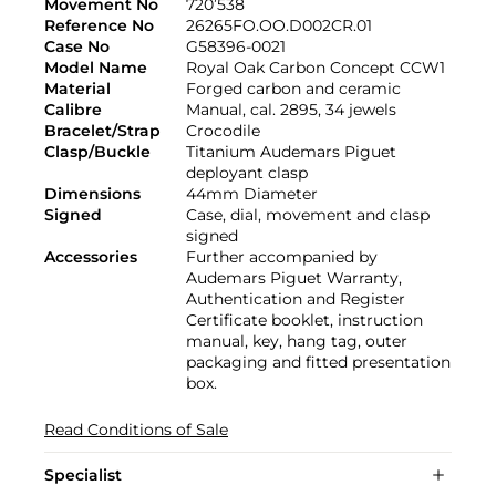
Movement No
720’538
Reference No
26265FO.OO.D002CR.01
Case No
G58396-0021
Model Name
Royal Oak Carbon Concept CCW1
Material
Forged carbon and ceramic
Calibre
Manual, cal. 2895, 34 jewels
Bracelet/Strap
Crocodile
Clasp/Buckle
Titanium Audemars Piguet
deployant clasp
Dimensions
44mm Diameter
Signed
Case, dial, movement and clasp
signed
Accessories
Further accompanied by
Audemars Piguet Warranty,
Authentication and Register
Certificate booklet, instruction
manual, key, hang tag, outer
packaging and fitted presentation
box.
Read Conditions of Sale
Specialist