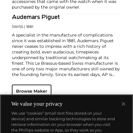
accessories that came with the watch when it was
purchased by the original owner.
Audemars Piguet
SWISS
| 1881
A specialist in the manufacture of complications
since it was established in 1881, Audemars Piguet
never ceases to impress with a rich history of
creating bold, even audacious, timepieces
underpinned by traditional watchmaking at its
finest. This Le Brassus-based Swiss manufacturer is
one of only two major manufacturers still owned by
the founding family. Since its earliest days, AP is
considered a leader in the field of minute repeaters
and grande complication pocket and wristwatches.
Browse Maker
The brand is devoted to preserving the history of
watchmaking in the Vallée de Joux, showcased at
their superb museum in Le Brassus.
We value your privacy
Today, the brand is best known for its Royal Oak
We use “cookies” (small text files stored on your
models, a revolutionary luxury sports watch
device) and similar tracking technologies to store and
launched in 1972. Other key models include early
retrieve information on your browser when you visit
minute repeating wristwatches, vintage
the Phillips website or App, so they work as you
chronograph wristwatches, such as the oversized
About us