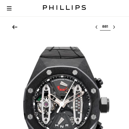
Select lot