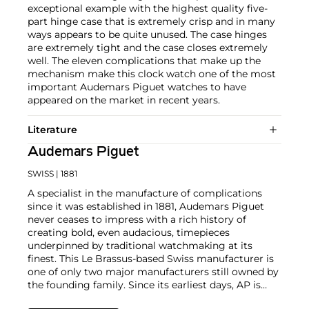
exceptional example with the highest quality five-
part hinge case that is extremely crisp and in many
ways appears to be quite unused. The case hinges
are extremely tight and the case closes extremely
well. The eleven complications that make up the
mechanism make this clock watch one of the most
important Audemars Piguet watches to have
appeared on the market in recent years.
Literature
Audemars Piguet
SWISS
| 1881
A specialist in the manufacture of complications
since it was established in 1881, Audemars Piguet
never ceases to impress with a rich history of
creating bold, even audacious, timepieces
underpinned by traditional watchmaking at its
finest. This Le Brassus-based Swiss manufacturer is
one of only two major manufacturers still owned by
the founding family. Since its earliest days, AP is
considered a leader in the field of minute repeaters