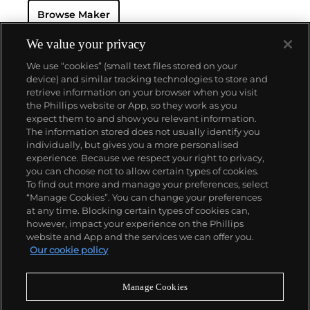
and grande complication pocket and wristwatches.
Browse Maker
The brand is devoted to preserving the history of
watchmaking in the Vallée de Joux, showcased at
their superb museum in Le Brassus.
We value your privacy
Today, the brand is best known for its Royal Oak
We use “cookies” (small text files stored on your
models, a revolutionary luxury sports watch
device) and similar tracking technologies to store and
launched in 1972. Other key models include early
retrieve information on your browser when you visit
minute repeating wristwatches, vintage
the Phillips website or App, so they work as you
chronograph wristwatches, such as the oversized
About us
expect them to and show you relevant information.
reference 5020, perpetual calendar watches and the
The information stored does not usually identify you
Royal Oak Offshore, first introduced in 1993.
individually, but gives you a more personalised
Our services
experience. Because we respect your right to privacy,
you can choose not to allow certain types of cookies.
To find out more and manage your preferences, select
Policies
“Manage Cookies”. You can change your preferences
at any time. Blocking certain types of cookies can,
however, impact your experience on the Phillips
website and App and the services we can offer you.
Never miss a moment
Our cookie policy
Subscribe to our newsletter
Manage Cookies