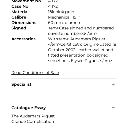
Movement No
4'172
Case No
4'172
Material
18k pink gold
Calibre
Mechanical, 19'''
Dimensions
60 mm. diameter
Signed
<em>Case signed and numbered;
cuvette numbered</em>
Accessories
With<em> Audemars Piguet
</em>Certificat d'Origine dated 18
October 2002, leather wallet and
fitted presentation box signed
<em>Louis Elysée Piguet. </em>
Read Conditions of Sale
Specialist
Catalogue Essay
The Audemars Piguet
Grande Complication