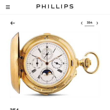
Select lot