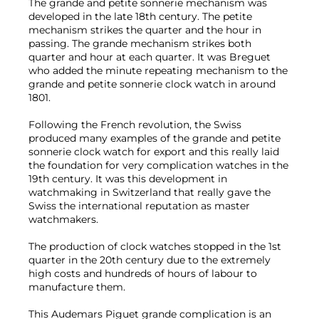
The grande and petite sonnerie mechanism was
developed in the late 18th century. The petite
mechanism strikes the quarter and the hour in
passing. The grande mechanism strikes both
quarter and hour at each quarter. It was Breguet
who added the minute repeating mechanism to the
grande and petite sonnerie clock watch in around
1801.
Following the French revolution, the Swiss
produced many examples of the grande and petite
sonnerie clock watch for export and this really laid
the foundation for very complication watches in the
19th century. It was this development in
watchmaking in Switzerland that really gave the
Swiss the international reputation as master
watchmakers.
The production of clock watches stopped in the 1st
quarter in the 20th century due to the extremely
high costs and hundreds of hours of labour to
manufacture them.
This Audemars Piguet grande complication is an