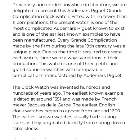
Previously unrecorded anywhere in literature, we are
delighted to present this Audemars Piguet Grande
Complication clock watch. Fitted with no fewer than
11 complications, the present watch is one of the
most complicated Audemars Piguet known to exist
and is one of the earliest known examples to have
been manufactured. Every Grande Complication
made by the firm during the late 19th century was a
unique piece. Due to the time it required to create
each watch, there were always variations in their
production. This watch is one of three petite and
grand sonnerie watches with comparable
complications manufactured by Audemars Piguet.
The Clock Watch was invented hundreds and
hundreds of years ago. The earliest known example
is dated at around 1551 and was made by French
maker Jacques de la Garde. The earliest English
clock watches began to appear from around 1600.
The earliest known watches usually had striking
trains as they originated directly from spring driven
table clocks.