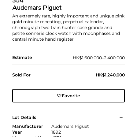
354
Audemars Piguet
An extremely rare, highly important and unique pink
gold minute repeating, perpetual calendar,
chronograph two train hunter case grande and
petite sonnerie clock watch with moonphases and
central minute hand register
Estimate
HK$1,600,000–2,400,000
Sold For
HK$1,240,000
Favorite
Lot Details
Manufacturer
Audemars Piguet
Year
1892