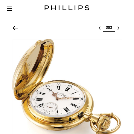
Select lot