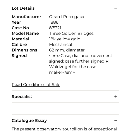
Lot Details
Manufacturer
Girard-Perregaux
Year
1886
Case No
87'321
Model Name
Three Golden Bridges
Material
18k yellow gold
Calibre
Mechanical
Dimensions
62 mm. diameter
Signed
<em>Case, dial and movement
signed; case further signed R.
Waldvogel for the case
maker</em>
Read Conditions of Sale
Specialist
Catalogue Essay
The present observatory tourbillon is of exceptional