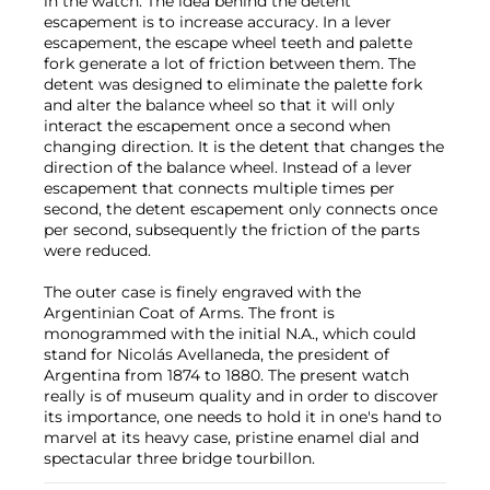
in the watch. The idea behind the detent
escapement is to increase accuracy. In a lever
escapement, the escape wheel teeth and palette
fork generate a lot of friction between them. The
detent was designed to eliminate the palette fork
and alter the balance wheel so that it will only
interact the escapement once a second when
changing direction. It is the detent that changes the
direction of the balance wheel. Instead of a lever
escapement that connects multiple times per
second, the detent escapement only connects once
per second, subsequently the friction of the parts
were reduced.
The outer case is finely engraved with the
Argentinian Coat of Arms. The front is
monogrammed with the initial N.A., which could
stand for Nicolás Avellaneda, the president of
Argentina from 1874 to 1880. The present watch
really is of museum quality and in order to discover
its importance, one needs to hold it in one's hand to
marvel at its heavy case, pristine enamel dial and
spectacular three bridge tourbillon.