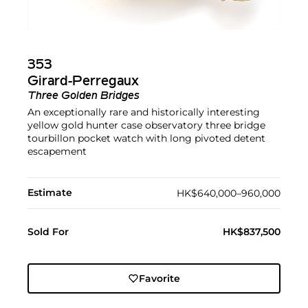
353
Girard-Perregaux
Three Golden Bridges
An exceptionally rare and historically interesting
yellow gold hunter case observatory three bridge
tourbillon pocket watch with long pivoted detent
escapement
Estimate
HK$640,000–960,000
Sold For
HK$837,500
Favorite