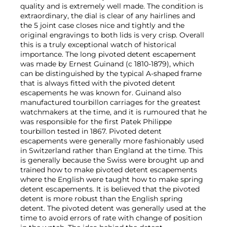
quality and is extremely well made. The condition is
extraordinary, the dial is clear of any hairlines and
the 5 joint case closes nice and tightly and the
original engravings to both lids is very crisp. Overall
this is a truly exceptional watch of historical
importance. The long pivoted detent escapement
was made by Ernest Guinand (c 1810-1879), which
can be distinguished by the typical A-shaped frame
that is always fitted with the pivoted detent
escapements he was known for. Guinand also
manufactured tourbillon carriages for the greatest
watchmakers at the time, and it is rumoured that he
was responsible for the first Patek Philippe
tourbillon tested in 1867. Pivoted detent
escapements were generally more fashionably used
in Switzerland rather than England at the time. This
is generally because the Swiss were brought up and
trained how to make pivoted detent escapements
where the English were taught how to make spring
detent escapements. It is believed that the pivoted
detent is more robust than the English spring
detent. The pivoted detent was generally used at the
time to avoid errors of rate with change of position