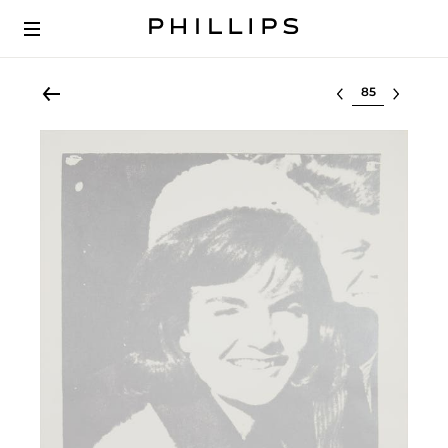
Select lot