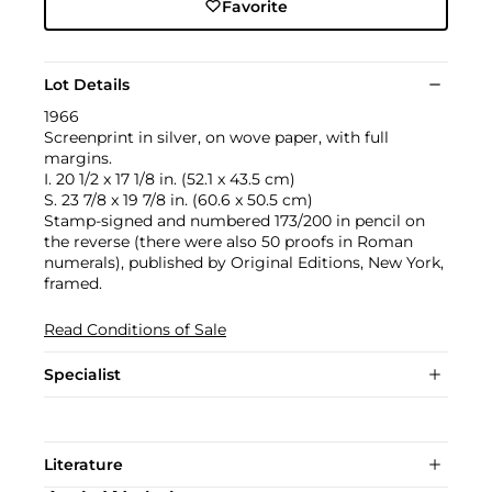
Favorite
Lot Details
1966
Screenprint in silver, on wove paper, with full
margins.
I. 20 1/2 x 17 1/8 in. (52.1 x 43.5 cm)
S. 23 7/8 x 19 7/8 in. (60.6 x 50.5 cm)
Stamp-signed and numbered 173/200 in pencil on
the reverse (there were also 50 proofs in Roman
numerals), published by Original Editions, New York,
framed.
Read Conditions of Sale
Specialist
Literature