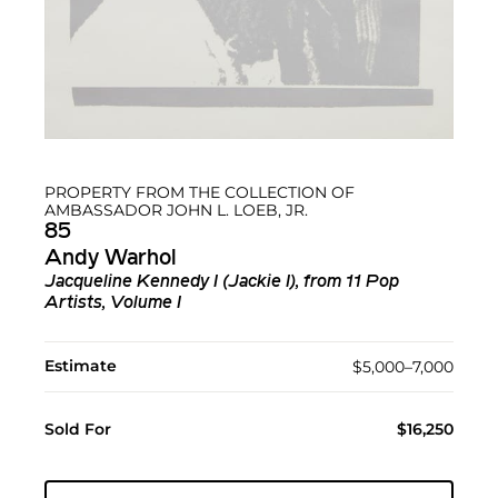
PROPERTY FROM THE COLLECTION OF
AMBASSADOR JOHN L. LOEB, JR.
85
Andy Warhol
Jacqueline Kennedy I (Jackie I), from 11 Pop
Artists, Volume I
Estimate
$5,000–7,000
Sold For
$16,250