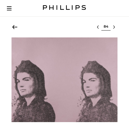
Select lot