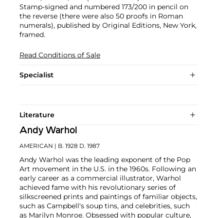
Stamp-signed and numbered 173/200 in pencil on
the reverse (there were also 50 proofs in Roman
numerals), published by Original Editions, New York,
framed.
Read Conditions of Sale
Specialist
Literature
Andy Warhol
AMERICAN
| B. 1928 D. 1987
Andy Warhol was the leading exponent of the Pop
Art movement in the U.S. in the 1960s. Following an
early career as a commercial illustrator, Warhol
achieved fame with his revolutionary series of
silkscreened prints and paintings of familiar objects,
such as Campbell's soup tins, and celebrities, such
as Marilyn Monroe. Obsessed with popular culture,