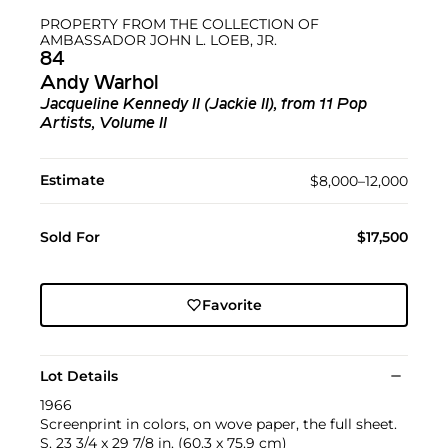
PROPERTY FROM THE COLLECTION OF
AMBASSADOR JOHN L. LOEB, JR.
84
Andy Warhol
Jacqueline Kennedy II (Jackie II), from 11 Pop
Artists, Volume II
Estimate
$8,000–12,000
Sold For
$17,500
Favorite
Lot Details
1966
Screenprint in colors, on wove paper, the full sheet.
S. 23 3/4 x 29 7/8 in. (60.3 x 75.9 cm)