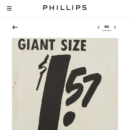
Select lot