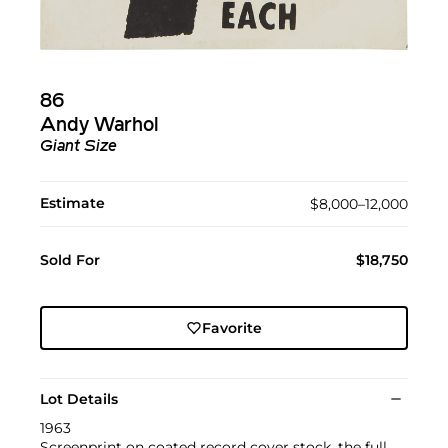
86
Andy Warhol
Giant Size
Estimate
$8,000–12,000
Sold For
$18,750
Favorite
Lot Details
1963
Screenprint on coated record cover stock, the full