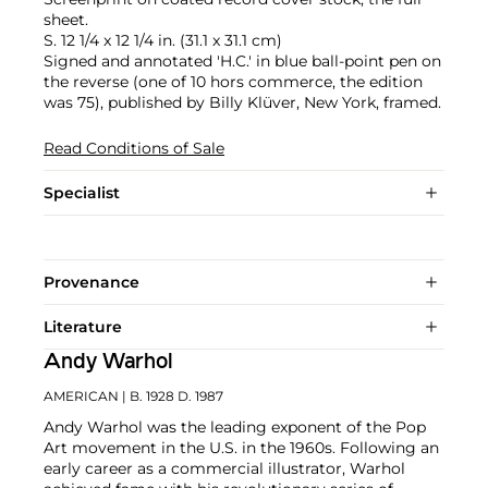
sheet.
S. 12 1/4 x 12 1/4 in. (31.1 x 31.1 cm)
Signed and annotated 'H.C.' in blue ball-point pen on
the reverse (one of 10 hors commerce, the edition
was 75), published by Billy Klüver, New York, framed.
Read Conditions of Sale
Specialist
Provenance
Literature
Andy Warhol
AMERICAN
| B. 1928 D. 1987
Andy Warhol was the leading exponent of the Pop
Art movement in the U.S. in the 1960s. Following an
early career as a commercial illustrator, Warhol