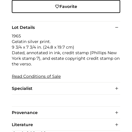
Favorite
Lot Details
1965
Gelatin silver print.
9 3/4 x 7 3/4 in. (24.8 x 19.7 cm)
Dated, annotated in ink, credit stamp (Phillips New
York stamp 7), and estate copyright credit stamp on
the verso.
Read Conditions of Sale
Specialist
Provenance
Literature