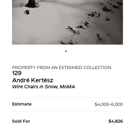
PROPERTY FROM AN ESTEEMED COLLECTION
129
André Kertész
Wire Chairs in Snow, MoMA
Estimate
$4,000–6,000
Sold For
$4,826