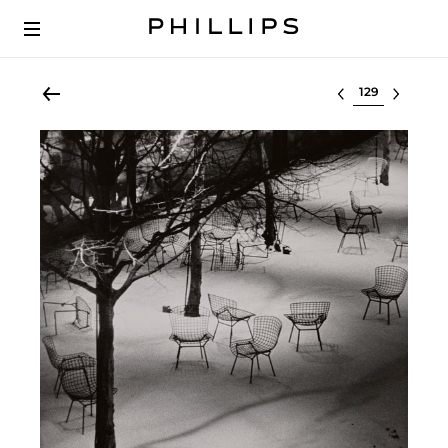
Select lot