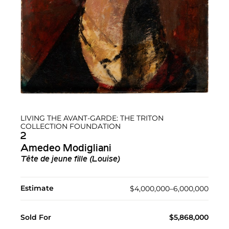
LIVING THE AVANT-GARDE: THE TRITON
COLLECTION FOUNDATION
2
Amedeo Modigliani
Tête de jeune fille (Louise)
Estimate
$4,000,000–6,000,000
Sold For
$5,868,000