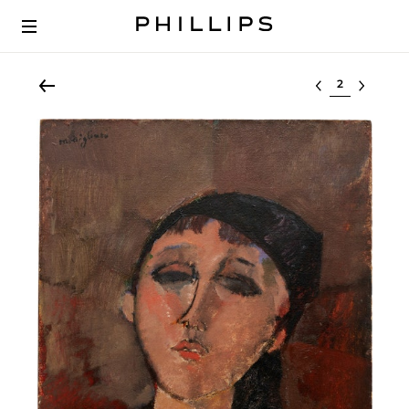
Select lot