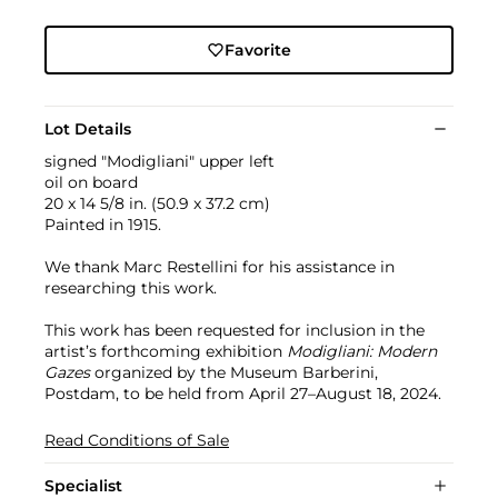
Favorite
Lot Details
signed "Modigliani" upper left
oil on board
20 x 14 5/8 in. (50.9 x 37.2 cm)
Painted in 1915.
We thank Marc Restellini for his assistance in
researching this work.
This work has been requested for inclusion in the
artist’s forthcoming exhibition
Modigliani: Modern
Gazes
organized by the Museum Barberini,
Postdam, to be held from April 27–August 18, 2024.
Read Conditions of Sale
Specialist