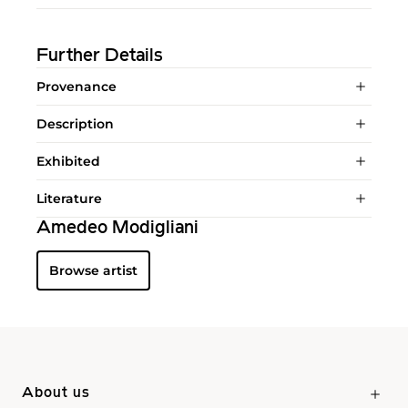
Further Details
Provenance
Description
Exhibited
Literature
Amedeo Modigliani
Browse artist
About us