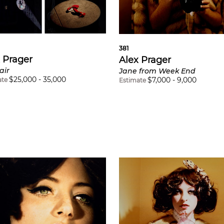
381
 Prager
Alex Prager
air
Jane from Week End
$
25,000
-
35,000
$
7,000
-
9,000
ate
Estimate