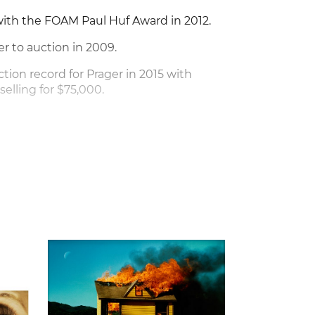
ith the FOAM Paul Huf Award in 2012.
er to auction in 2009.
ction record for Prager in 2015 with
, selling for $75,000.