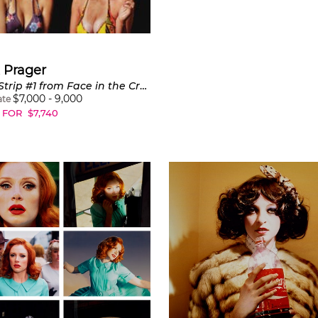
 Prager
Film Strip #1 from Face in the Crowd
$
7,000
-
9,000
ate
 FOR
$
7,740