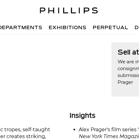
DEPARTMENTS
EXHIBITIONS
PERPETUAL
D
Sell a
We are in
consign
submissio
Prager
Insights
c tropes, self-taught
Alex Prager's film serie
r creates striking,
New York Times Magazi