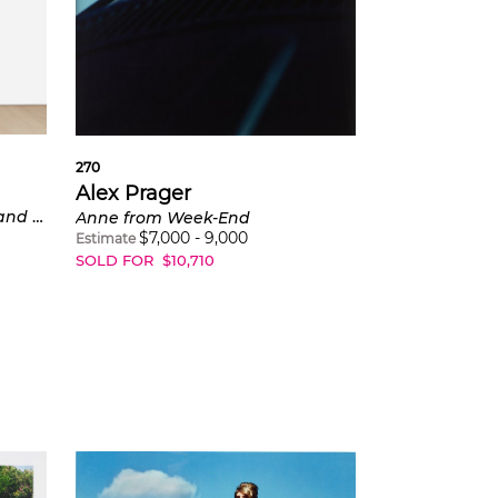
270
Alex Prager
3:32 pm, Coldwater Canyon and Eye #5 (Automobile Accident) from Compulsion
Anne from Week-End
$
7,000
-
9,000
Estimate
SOLD FOR
$
10,710