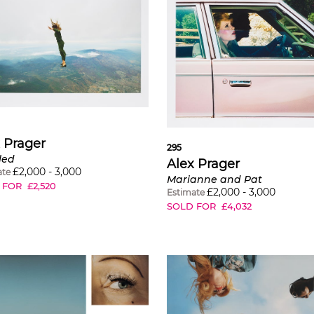
 Prager
295
led
Alex Prager
£
2,000
-
3,000
ate
Marianne and Pat
 FOR
£
2,520
£
2,000
-
3,000
Estimate
SOLD FOR
£
4,032