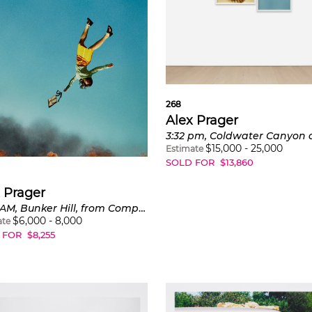
268
Alex Prager
$
15,000
-
25,000
Estimate
SOLD FOR
$
13,860
 Prager
10:58 AM, Bunker Hill, from Compulsion
$
6,000
-
8,000
ate
 FOR
$
8,255