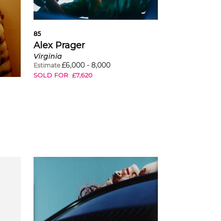
85
Alex Prager
Virginia
£
6,000
-
8,000
Estimate
SOLD FOR
£
7,620