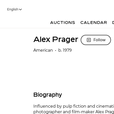
English
AUCTIONS
CALENDAR
Alex Prager
Follow
American • b. 1979
Biography
Influenced by pulp fiction and cinemati
photographer and film-maker Alex Prage