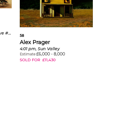
ave a
f."
3:56 am, Milwood Ave. and Eye #1 (Flood) from Compulsion
58
Alex Prager
4:01 pm, Sun Valley
£
6,000
-
8,000
Estimate
SOLD FOR
£
11,430