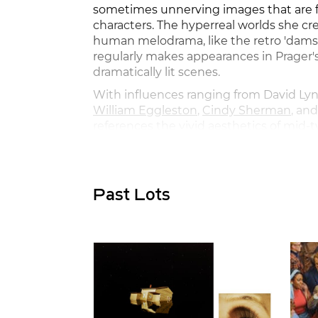
sometimes unnerving images that are fi
characters. The hyperreal worlds she cr
human melodrama, like the retro 'damsel
regularly makes appearances in Prager's
dramatically lit scenes.
With influences ranging from David Lyn
William Eggleston
,
Cindy Sherman
, an
references the vivid aesthetics of mid
cinema and photography. Pairing photo
as part of her practice, Prager presents 
where more questions are asked than 
Past Lots