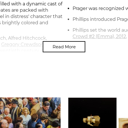
lled with a dynamic cast of
Prager was recognized w
eates are packed with
 in distress' character that
Phillips introduced Prag
 brightly colored and
Phillips set the world au
Crowd #2 (Emma), 2012
ch, Alfred Hitchcock,
d
Gregory Crewdson
, Prager
Read More
-twentieth century American
graphs alongside her films
an eerie, alternative world
answered.