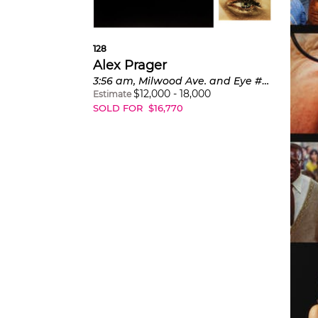
"Wit
128
lo
Alex Prager
3:56 am, Milwood Ave. and Eye #1 (Flood) from Compulsion
$
12,000
-
18,000
Estimate
SOLD FOR
$
16,770