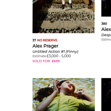
380
Alex
Desp
Estim
37
NO RESERVE
Alex Prager
Untitled Action #1 (Finny)
£
3,000
-
5,000
Estimate
SOLD FOR
£
699