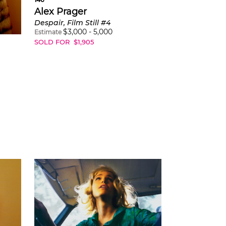
Alex Prager
Despair, Film Still #4
$
3,000
-
5,000
Estimate
SOLD FOR
$
1,905