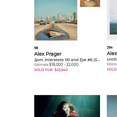
294
98
Alex
Alex Prager
Untit
2pm, Interstate 110 and Eye #6 (Sinkhole) from Compulsion
Estim
$
18,000
-
22,000
Estimate
SOLD
SOLD FOR
$
23,940