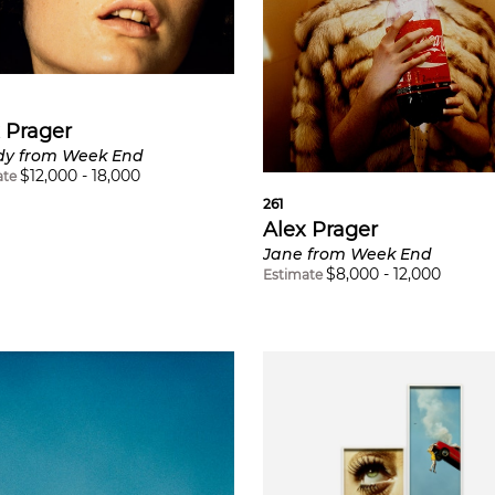
 Prager
y from Week End
$
12,000
-
18,000
ate
261
Alex Prager
Jane from Week End
$
8,000
-
12,000
Estimate