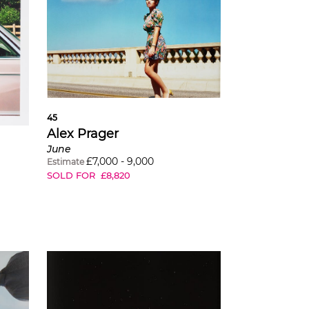
45
Alex Prager
June
£
7,000
-
9,000
Estimate
SOLD FOR
£
8,820