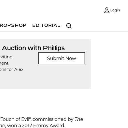
Login
Search
ROPSHOP
EDITORIAL
t Auction with Phillips
viting
Submit Now
ment
ns for Alex
s "Touch of Evil", commissioned by
The
ne
, won a 2012 Emmy Award.