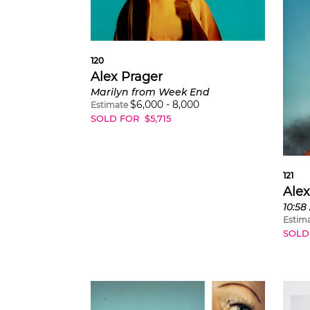
120
Alex Prager
Marilyn from Week End
$
6,000
-
8,000
Estimate
SOLD FOR
$
5,715
121
Alex
Estim
SOLD