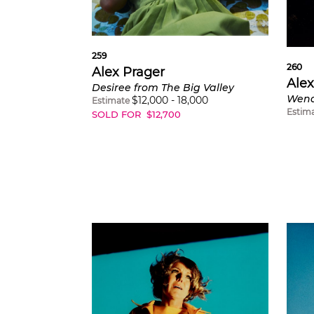
259
260
Alex Prager
Alex
Desiree from The Big Valley
Wend
$
12,000
-
18,000
Estimate
Estim
SOLD FOR
$
12,700