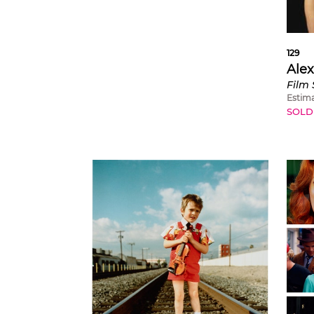
129
Alex
Estim
SOLD