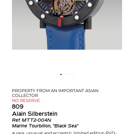
PROPERTY FROM AN IMPORTANT ASIAN
COLLECTOR
NO RESERVE
809
Alain Silberstein
Ref.
MTT2-004N
Marine Tourbillon, “Black Sea”
A rare, unusual and eccentric limited edition PVD-