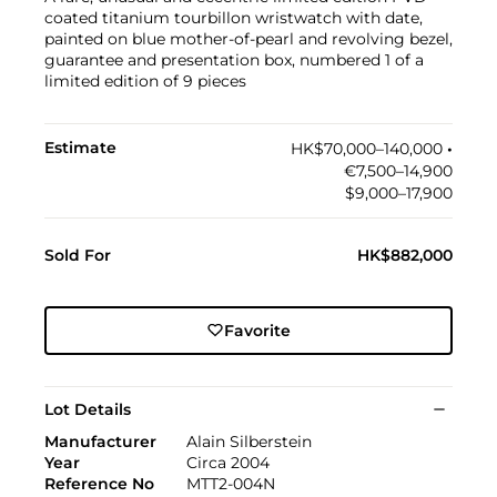
coated titanium tourbillon wristwatch with date,
painted on blue mother-of-pearl and revolving bezel,
guarantee and presentation box, numbered 1 of a
limited edition of 9 pieces
Estimate
HK$70,000–140,000
•︎
€7,500–14,900
$9,000–17,900
Sold For
HK$882,000
Favorite
Lot Details
Manufacturer
Alain Silberstein
Year
Circa 2004
Reference No
MTT2-004N