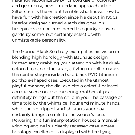
and geometry, never mundane approach, Alain
Silberstein is the enfant terrible who knows how to
have fun with his creation since his debut in 1990s.
Interior designer turned watch designer, his
timepieces can be considered too quirky or avant-
garde by some, but certainly eclectic with
unmistakable personality.
The Marine Black Sea truly exemplifies his vision in
blending high horology with Bauhaus design.
Immediately grabbing your attention with its dual-
colored red and blue strap, a flying tourbillon takes
the center stage inside a bold black PVD titanium
porthole-shaped case. Executed in the utmost
playful manner, the dial exhibits a colorful painted
aquatic scene on a shimmering mother-of-pearl
definitely brings out the child in you. The passage of
time told by the whimsical hour and minute hands,
while the red-tipped starfish starts your day
certainly brings a smile to the wearer’s face.
Powering this fun interpretation houses a manual-
winding engine in a deeply recessed case, where
horology excellence is displayed with the flying