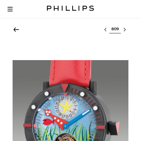
Select lot