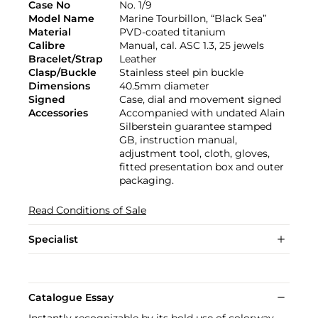
Case No
No. 1/9
Model Name
Marine Tourbillon, “Black Sea”
Material
PVD-coated titanium
Calibre
Manual, cal. ASC 1.3, 25 jewels
Bracelet/Strap
Leather
Clasp/Buckle
Stainless steel pin buckle
Dimensions
40.5mm diameter
Signed
Case, dial and movement signed
Accessories
Accompanied with undated Alain
Silberstein guarantee stamped
GB, instruction manual,
adjustment tool, cloth, gloves,
fitted presentation box and outer
packaging.
Read Conditions of Sale
Specialist
Catalogue Essay
Instantly recognizable by its bold use of colorway