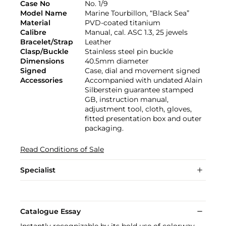
Case No
No. 1/9
Model Name
Marine Tourbillon, “Black Sea”
Material
PVD-coated titanium
Calibre
Manual, cal. ASC 1.3, 25 jewels
Bracelet/Strap
Leather
Clasp/Buckle
Stainless steel pin buckle
Dimensions
40.5mm diameter
Signed
Case, dial and movement signed
Accessories
Accompanied with undated Alain
Silberstein guarantee stamped
GB, instruction manual,
adjustment tool, cloth, gloves,
fitted presentation box and outer
packaging.
Read Conditions of Sale
Specialist
Catalogue Essay
Instantly recognizable by its bold use of colorway