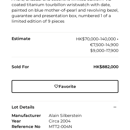
coated titanium tourbillon wristwatch with date,
painted on blue mother-of-pearl and revolving bezel,
guarantee and presentation box, numbered 1 of a
limited edition of 9 pieces
Estimate
HK$70,000–140,000
•︎
€7,500–14,900
$9,000–17,900
Sold For
HK$882,000
Favorite
Lot Details
Manufacturer
Alain Silberstein
Year
Circa 2004
Reference No
MTT2-004N