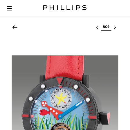
Select lot