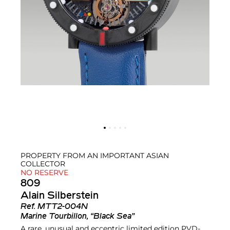
PROPERTY FROM AN IMPORTANT ASIAN
COLLECTOR
NO RESERVE
809
Alain Silberstein
Ref.
MTT2-004N
Marine Tourbillon, “Black Sea”
A rare, unusual and eccentric limited edition PVD-