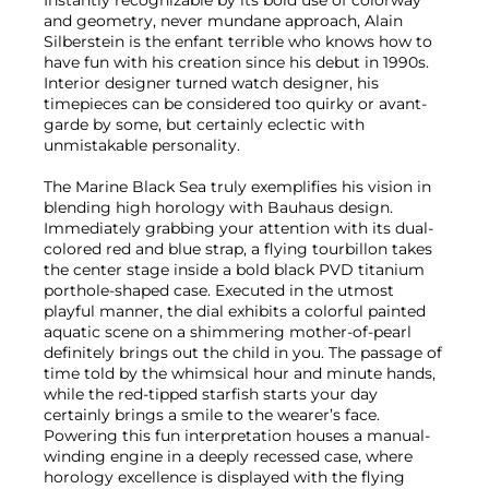
and geometry, never mundane approach, Alain
Silberstein is the enfant terrible who knows how to
have fun with his creation since his debut in 1990s.
Interior designer turned watch designer, his
timepieces can be considered too quirky or avant-
garde by some, but certainly eclectic with
unmistakable personality.
The Marine Black Sea truly exemplifies his vision in
blending high horology with Bauhaus design.
Immediately grabbing your attention with its dual-
colored red and blue strap, a flying tourbillon takes
the center stage inside a bold black PVD titanium
porthole-shaped case. Executed in the utmost
playful manner, the dial exhibits a colorful painted
aquatic scene on a shimmering mother-of-pearl
definitely brings out the child in you. The passage of
time told by the whimsical hour and minute hands,
while the red-tipped starfish starts your day
certainly brings a smile to the wearer’s face.
Powering this fun interpretation houses a manual-
winding engine in a deeply recessed case, where
horology excellence is displayed with the flying