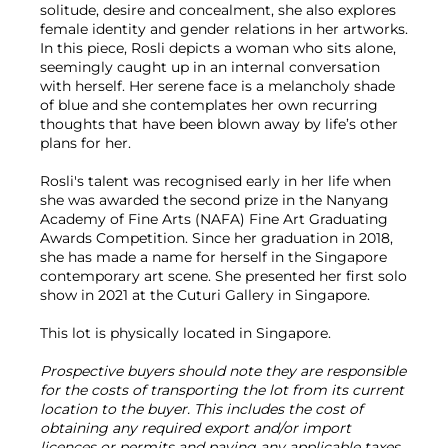
solitude, desire and concealment, she also explores
female identity and gender relations in her artworks.
In this piece, Rosli depicts a woman who sits alone,
seemingly caught up in an internal conversation
with herself. Her serene face is a melancholy shade
of blue and she contemplates her own recurring
thoughts that have been blown away by life’s other
plans for her.
Rosli's talent was recognised early in her life when
she was awarded the second prize in the Nanyang
Academy of Fine Arts (NAFA) Fine Art Graduating
Awards Competition. Since her graduation in 2018,
she has made a name for herself in the Singapore
contemporary art scene. She presented her first solo
show in 2021 at the Cuturi Gallery in Singapore.
This lot is physically located in Singapore.
Prospective buyers should note they are responsible
for the costs of transporting the lot from its current
location to the buyer. This includes the cost of
obtaining any required export and/or import
licences or permits and paying any applicable taxes.