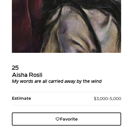
25
Aisha Rosli
My words are all carried away by the wind
Estimate
$3,000–5,000
Favorite