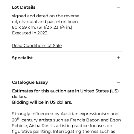
Lot Details
signed and dated on the reverse
oil, charcoal and pastel on linen
80 x 59 cm. (31 1/2 x 23 1/4 in.)
Executed in 2023.
Read Conditions of Sale
Specialist
Catalogue Essay
Estimates for this auction are in United States (US)
dollars.
Bidding will be in US dollars.
Strongly influenced by Austrian expressionism and
th
20
century artists such as Francis Bacon and Egon
Schiele, Aisha Rosli’s artistic practice focuses on
figurative painting. Interrogating themes such as