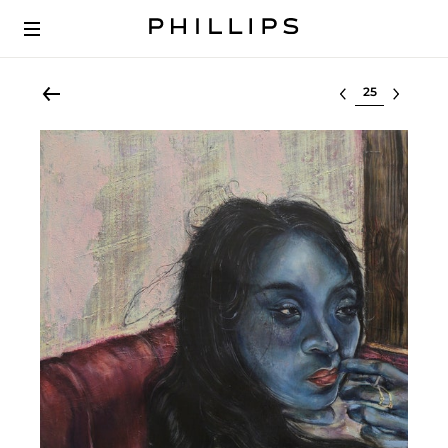
Select lot