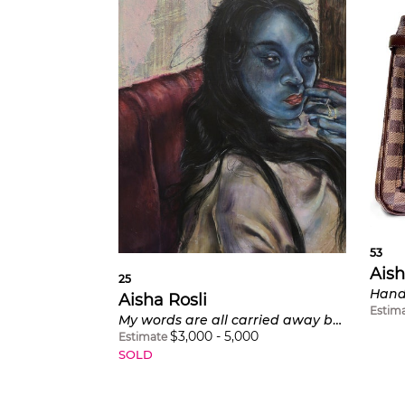
53
Aish
25
Aisha Rosli
Estim
My words are all carried away by the wind
$
3,000
-
5,000
Estimate
SOLD