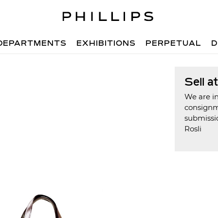
DEPARTMENTS
EXHIBITIONS
PERPETUAL
D
Sell a
We are in
consign
submissio
Rosli