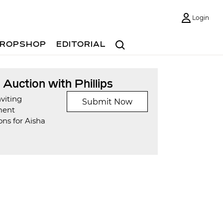
Login
Search
ROPSHOP
EDITORIAL
t Auction with Phillips
viting
Submit Now
ment
ns for Aisha