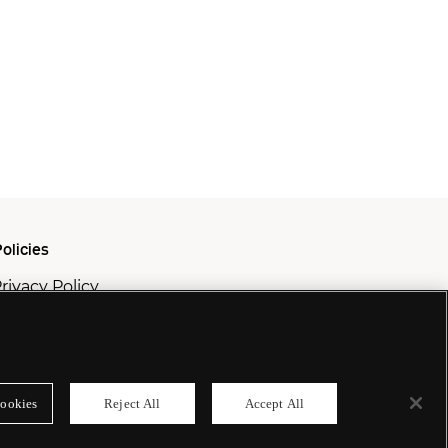
olicies
rivacy Policy
ookie Policy
odern Slavery Policy
ookies
Reject All
Accept All