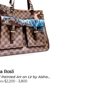
a Rosli
Hand Painted Art on LV by Aisha Rosli
$
2,200
-
3,800
ate