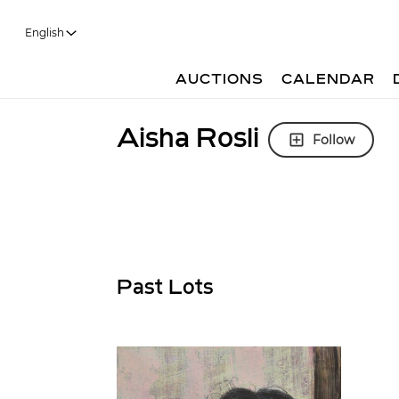
English
AUCTIONS
CALENDAR
Aisha Rosli
Follow
Past Lots