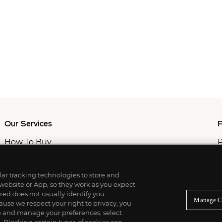
Our Services
P
How To Buy
P
How To Sell
C
Private Services
M
Professional & Advisor Services
ilar tracking technologies to store and
Fiduciary Services
 website or App, so they work as you expect
ed does not usually identify you
Manage C
use we respect your right to privacy, you
re and manage your preferences, select